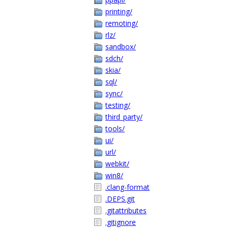
printing/
remoting/
rlz/
sandbox/
sdch/
skia/
sql/
sync/
testing/
third_party/
tools/
ui/
url/
webkit/
win8/
.clang-format
.DEPS.git
.gitattributes
.gitignore