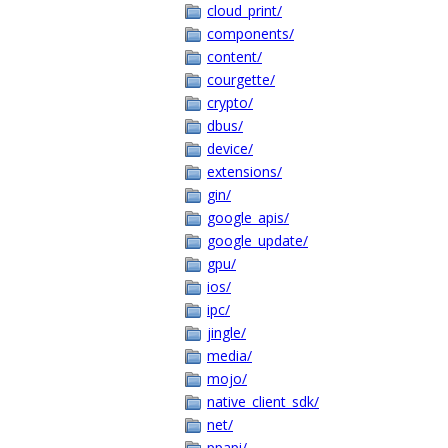
cloud_print/
components/
content/
courgette/
crypto/
dbus/
device/
extensions/
gin/
google_apis/
google_update/
gpu/
ios/
ipc/
jingle/
media/
mojo/
native_client_sdk/
net/
ppapi/