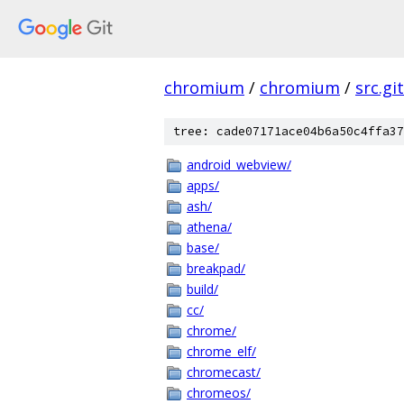
chromium
/
chromium
/
src.git
tree: cade07171ace04b6a50c4ffa37
android_webview/
apps/
ash/
athena/
base/
breakpad/
build/
cc/
chrome/
chrome_elf/
chromecast/
chromeos/