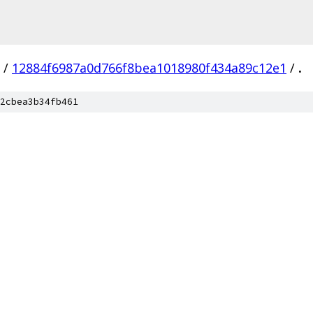
/
12884f6987a0d766f8bea1018980f434a89c12e1
/
.
2cbea3b34fb461