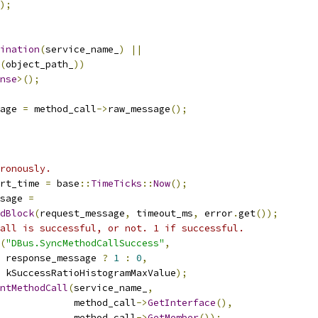
);
ination
(
service_name_
)
||
(
object_path_
))
nse
>();
age 
=
 method_call
->
raw_message
();
ronously.
rt_time 
=
 base
::
TimeTicks
::
Now
();
sage 
=
dBlock
(
request_message
,
 timeout_ms
,
 error
.
get
());
all is successful, or not. 1 if successful.
(
"DBus.SyncMethodCallSuccess"
,
 response_message 
?
1
:
0
,
 kSuccessRatioHistogramMaxValue
);
ntMethodCall
(
service_name_
,
             method_call
->
GetInterface
(),
             method_call
->
GetMember
());