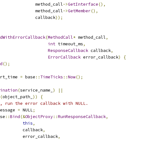
              method_call
->
GetInterface
(),
              method_call
->
GetMember
(),
               callback
));
dWithErrorCallback
(
MethodCall
*
 method_call
,
int
 timeout_ms
,
ResponseCallback
 callback
,
ErrorCallback
 error_callback
)
{
d
();
rt_time 
=
 base
::
TimeTicks
::
Now
();
ination
(
service_name_
)
||
(
object_path_
))
{
, run the error callback with NULL.
essage 
=
 NULL
;
se
::
Bind
(&
ObjectProxy
::
RunResponseCallback
,
this
,
         callback
,
         error_callback
,