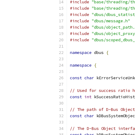
#include
"base/threading/th
#include
"base/threading/th
#include
"dbus/dbus_statist
#include
"dbus/message.h"
#include
"dbus/object_path.
#include
"dbus/object_proxy
#include
"dbus/scoped_dbus_
namespace
 dbus 
{
namespace
{
const
char
 kErrorServiceUnk
// Used for success ratio h
const
int
 kSuccessRatioHist
// The path of D-Bus Object
const
char
 kDBusSystemObjec
// The D-Bus Object interfa
const
char
 kDBusSystemObjec