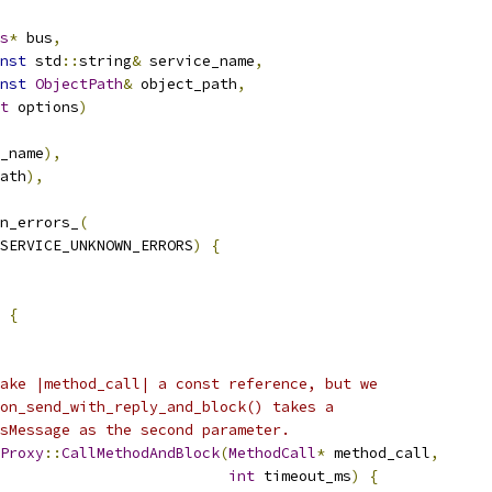
s
*
 bus
,
nst
 std
::
string
&
 service_name
,
nst
ObjectPath
&
 object_path
,
t
 options
)
_name
),
ath
),
n_errors_
(
SERVICE_UNKNOWN_ERRORS
)
{
{
ake |method_call| a const reference, but we
on_send_with_reply_and_block() takes a
sMessage as the second parameter.
Proxy
::
CallMethodAndBlock
(
MethodCall
*
 method_call
,
int
 timeout_ms
)
{