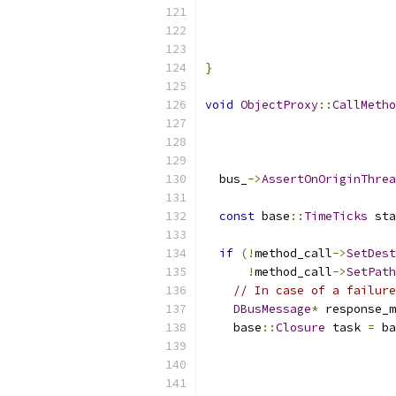
                           
                           
                          
}
void
ObjectProxy
::
CallMetho
  bus_
->
AssertOnOriginThrea
const
 base
::
TimeTicks
 sta
if
(!
method_call
->
SetDest
!
method_call
->
SetPath
// In case of a failure
DBusMessage
*
 response_m
    base
::
Closure
 task 
=
 ba
                           
                           