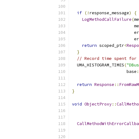
if
(!
response_message
)
{
LogMethodCallFailure
(
me
                         me
                         er
                         er
return
 scoped_ptr
<
Respo
}
// Record time spent for 
  UMA_HISTOGRAM_TIMES
(
"DBus
                      base
:
return
Response
::
FromRawM
}
void
ObjectProxy
::
CallMetho
CallMethodWithErrorCallba
                           