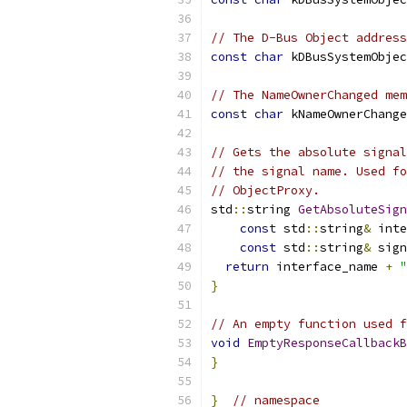
// The D-Bus Object address
const
char
 kDBusSystemObjec
// The NameOwnerChanged mem
const
char
 kNameOwnerChange
// Gets the absolute signal
// the signal name. Used fo
// ObjectProxy.
std
::
string 
GetAbsoluteSign
const
 std
::
string
&
 inte
const
 std
::
string
&
 sign
return
 interface_name 
+
"
}
// An empty function used f
void
EmptyResponseCallbackB
}
}
// namespace