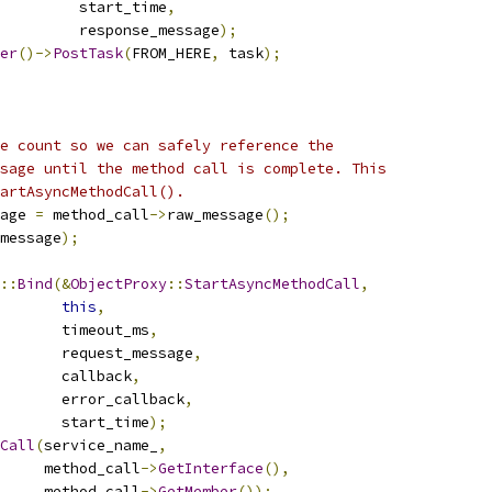
         start_time
,
         response_message
);
er
()->
PostTask
(
FROM_HERE
,
 task
);
e count so we can safely reference the
sage until the method call is complete. This
artAsyncMethodCall().
age 
=
 method_call
->
raw_message
();
message
);
::
Bind
(&
ObjectProxy
::
StartAsyncMethodCall
,
this
,
       timeout_ms
,
        request_message
,
       callback
,
       error_callback
,
       start_time
);
Call
(
service_name_
,
     method_call
->
GetInterface
(),
     method_call
->
GetMember
());