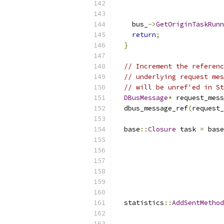
                           
                           
    bus_
->
GetOriginTaskRunn
return
;
}
// Increment the referenc
// underlying request mes
// will be unref'ed in St
DBusMessage
*
 request_mess
  dbus_message_ref
(
request_
  base
::
Closure
 task 
=
 base
                           
                          
                           
                           
                           
  statistics
::
AddSentMethod
                           
                           