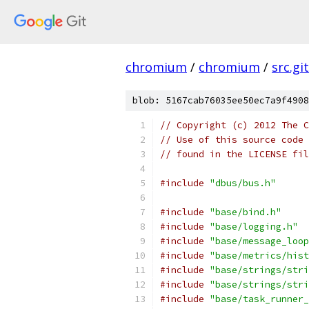
chromium
/
chromium
/
src.git
blob: 5167cab76035ee50ec7a9f4908
// Copyright (c) 2012 The C
// Use of this source code 
// found in the LICENSE fil
#include
"dbus/bus.h"
#include
"base/bind.h"
#include
"base/logging.h"
#include
"base/message_loop
#include
"base/metrics/hist
#include
"base/strings/stri
#include
"base/strings/stri
#include
"base/task_runner_