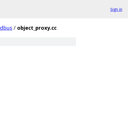
Sign in
dbus
/
object_proxy.cc