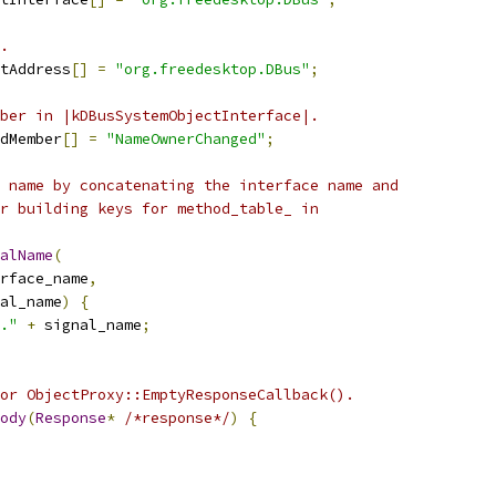
.
tAddress
[]
=
"org.freedesktop.DBus"
;
ber in |kDBusSystemObjectInterface|.
dMember
[]
=
"NameOwnerChanged"
;
 name by concatenating the interface name and
r building keys for method_table_ in
alName
(
rface_name
,
al_name
)
{
."
+
 signal_name
;
or ObjectProxy::EmptyResponseCallback().
ody
(
Response
*
/*response*/
)
{