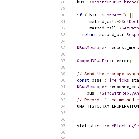
  bus_
->
AssertOnDBusThread
(
if
(!
bus_
->
Connect
()
||
!
method_call
->
SetDest
!
method_call
->
SetPath
return
 scoped_ptr
<
Respo
DBusMessage
*
 request_mess
ScopedDBusError
 error
;
// Send the message synch
const
 base
::
TimeTicks
 sta
DBusMessage
*
 response_mes
      bus_
->
SendWithReplyAn
// Record if the method c
  UMA_HISTOGRAM_ENUMERATION
                           
                           
  statistics
::
AddBlockingSe
                           
                           