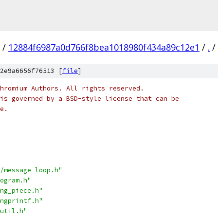
/
12884f6987a0d766f8bea1018980f434a89c12e1
/
.
/
2e9a6656f76513 [
file
]
hromium Authors. All rights reserved.
is governed by a BSD-style license that can be
e.
/message_loop.h"
ogram.h"
ng_piece.h"
ngprintf.h"
util.h"