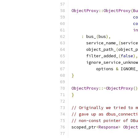
ObjectProxy
::
ObjectProxy
(
Bu
co
co
in
:
 bus_
(
bus
),
      service_name_
(
service
      object_path_
(
object_p
      filter_added_
(
false
),
      ignore_service_unknow
          options 
&
 IGNORE_
}
ObjectProxy
::~
ObjectProxy
()
}
// Originally we tried to m
// gave up as dbus_connecti
// non-const pointer of DBu
scoped_ptr
<
Response
>
Object