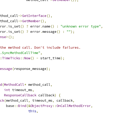
thod_call
->
GetInterface
(),
thod_call
->
GetMember
(),
ror
.
is_set
()
?
 error
.
name
()
:
"unknown error type"
,
ror
.
is_set
()
?
 error
.
message
()
:
""
);
nse
>();
the method call. Don't include failures.
.SyncMethodCallTime"
,
:
TimeTicks
::
Now
()
-
 start_time
);
essage
(
response_message
);
d
(
MethodCall
*
 method_call
,
int
 timeout_ms
,
ResponseCallback
 callback
)
{
ck
(
method_call
,
 timeout_ms
,
 callback
,
   base
::
Bind
(&
ObjectProxy
::
OnCallMethodError
,
this
,