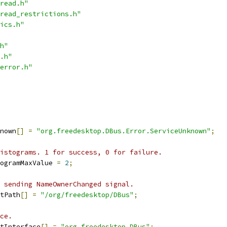
read.h"
read_restrictions.h"
ics.h"
h"
.h"
error.h"
nown
[]
=
"org.freedesktop.DBus.Error.ServiceUnknown"
;
istograms. 1 for success, 0 for failure.
ogramMaxValue 
=
2
;
 sending NameOwnerChanged signal.
tPath
[]
=
"/org/freedesktop/DBus"
;
ce.
tInterface
[]
=
"org.freedesktop.DBus"
;