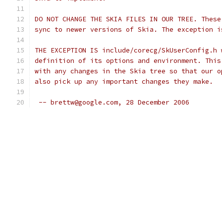
DO NOT CHANGE THE SKIA FILES IN OUR TREE. These
sync to newer versions of Skia. The exception i
THE EXCEPTION IS include/corecg/SkUserConfig.h 
definition of its options and environment. This
with any changes in the Skia tree so that our o
also pick up any important changes they make.
 -- brettw@google.com, 28 December 2006