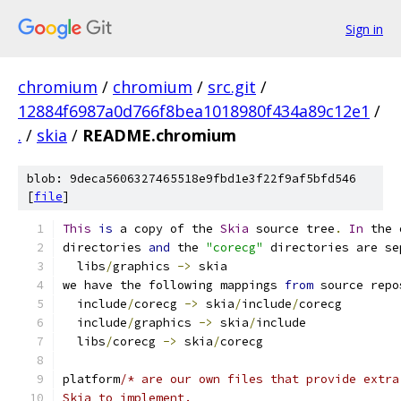
Sign in
chromium
/
chromium
/
src.git
/
12884f6987a0d766f8bea1018980f434a89c12e1
/
.
/
skia
/
README.chromium
blob: 9deca5606327465518e9fbd1e3f22f9af5bfd546
[
file
]
This
is
 a copy of the 
Skia
 source tree
.
In
 the 
directories 
and
 the 
"corecg"
 directories are se
  libs
/
graphics 
->
 skia
we have the following mappings 
from
 source repo
  include
/
corecg 
->
 skia
/
include
/
corecg
  include
/
graphics 
->
 skia
/
include
  libs
/
corecg 
->
 skia
/
corecg
platform
/* are our own files that provide extra
Skia to implement.