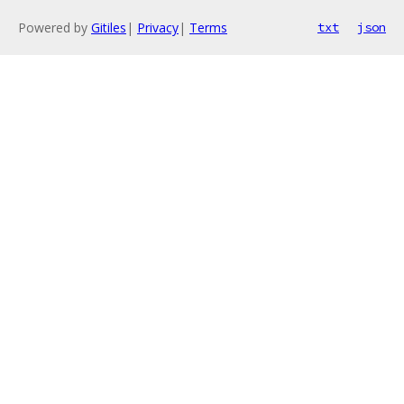
Powered by
Gitiles
|
Privacy
|
Terms
txt
json