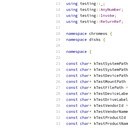
using
 testing
::
_
;
using
 testing
::
AnyNumber
;
using
 testing
::
Invoke
;
using
 testing
::
ReturnRef
;
namespace
 chromeos 
{
namespace
 disks 
{
namespace
{
const
char
*
 kTestSystemPath
const
char
*
 kTestSystemPath
const
char
*
 kTestDevicePath
const
char
*
 kTestMountPath 
const
char
*
 kTestFilePath 
=
const
char
*
 kTestDeviceLabe
const
char
*
 kTestDriveLabel
const
char
*
 kTestVendorId 
=
const
char
*
 kTestVendorName
const
char
*
 kTestProductId 
const
char
*
 kTestProductNam