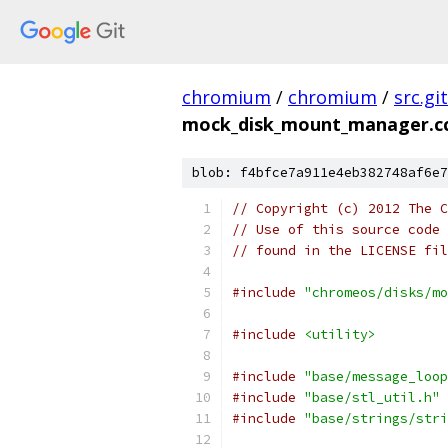
chromium
/
chromium
/
src.git
mock_disk_mount_manager.c
blob: f4bfce7a911e4eb382748af6e7
// Copyright (c) 2012 The C
// Use of this source code 
// found in the LICENSE fil
#include
"chromeos/disks/mo
#include
<utility>
#include
"base/message_loop
#include
"base/stl_util.h"
#include
"base/strings/stri