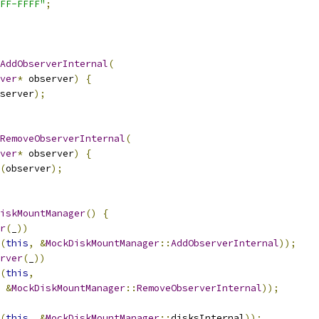
FF-FFFF"
;
AddObserverInternal
(
ver
*
 observer
)
{
server
);
RemoveObserverInternal
(
ver
*
 observer
)
{
(
observer
);
iskMountManager
()
{
r
(
_
))
(
this
,
&
MockDiskMountManager
::
AddObserverInternal
));
rver
(
_
))
(
this
,
&
MockDiskMountManager
::
RemoveObserverInternal
));
(
this
,
&
MockDiskMountManager
::
disksInternal
));