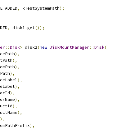
E_ADDED
,
 kTestSystemPath
);
DED
,
 disk1
.
get
());
er
::
Disk
>
 disk2
(
new
DiskMountManager
::
Disk
(
cePath
),
tPath
),
emPath
),
Path
),
ceLabel
),
eLabel
),
orId
),
orName
),
uctId
),
uctName
),
),
emPathPrefix
),