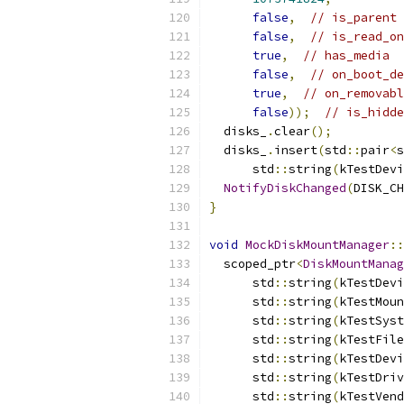
false
,
// is_parent
false
,
// is_read_on
true
,
// has_media
false
,
// on_boot_de
true
,
// on_removabl
false
));
// is_hidde
  disks_
.
clear
();
  disks_
.
insert
(
std
::
pair
<
s
      std
::
string
(
kTestDevi
NotifyDiskChanged
(
DISK_CH
}
void
MockDiskMountManager
::
  scoped_ptr
<
DiskMountManag
      std
::
string
(
kTestDevi
      std
::
string
(
kTestMoun
      std
::
string
(
kTestSyst
      std
::
string
(
kTestFile
      std
::
string
(
kTestDevi
      std
::
string
(
kTestDriv
      std
::
string
(
kTestVend