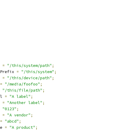
 
=
"/this/system/path"
;
Prefix 
=
"/this/system"
;
 
=
"/this/device/path"
;
=
"/media/foofoo"
;
"/this/file/path"
;
l 
=
"A label"
;
 
=
"Another label"
;
"0123"
;
 
=
"A vendor"
;
=
"abcd"
;
e 
=
"A product"
;