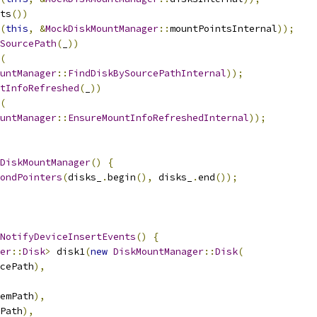
ts
())
(
this
,
&
MockDiskMountManager
::
mountPointsInternal
));
SourcePath
(
_
))
(
untManager
::
FindDiskBySourcePathInternal
));
tInfoRefreshed
(
_
))
(
untManager
::
EnsureMountInfoRefreshedInternal
));
DiskMountManager
()
{
ondPointers
(
disks_
.
begin
(),
 disks_
.
end
());
NotifyDeviceInsertEvents
()
{
er
::
Disk
>
 disk1
(
new
DiskMountManager
::
Disk
(
cePath
),
emPath
),
Path
),