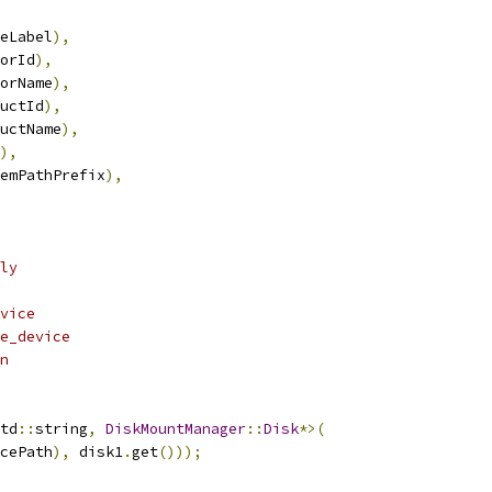
eLabel
),
orId
),
orName
),
uctId
),
uctName
),
),
emPathPrefix
),
ly
vice
e_device
n
td
::
string
,
DiskMountManager
::
Disk
*>(
cePath
),
 disk1
.
get
()));