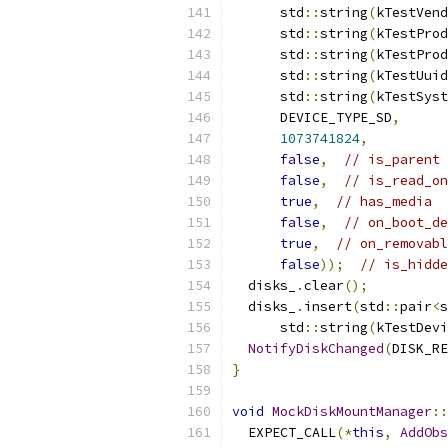
      std
::
string
(
kTestVend
      std
::
string
(
kTestProd
      std
::
string
(
kTestProd
      std
::
string
(
kTestUuid
      std
::
string
(
kTestSyst
      DEVICE_TYPE_SD
,
1073741824
,
false
,
// is_parent
false
,
// is_read_on
true
,
// has_media
false
,
// on_boot_de
true
,
// on_removabl
false
));
// is_hidde
  disks_
.
clear
();
  disks_
.
insert
(
std
::
pair
<
s
      std
::
string
(
kTestDevi
NotifyDiskChanged
(
DISK_RE
}
void
MockDiskMountManager
::
  EXPECT_CALL
(*
this
,
AddObs