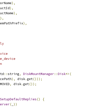
orName
),
uctId
),
uctName
),
),
emPathPrefix
),
ly
vice
e_device
n
td
::
string
,
DiskMountManager
::
Disk
*>(
cePath
),
 disk
.
get
()));
MOVED
,
 disk
.
get
());
SetupDefaultReplies
()
{
erver
(
_
))