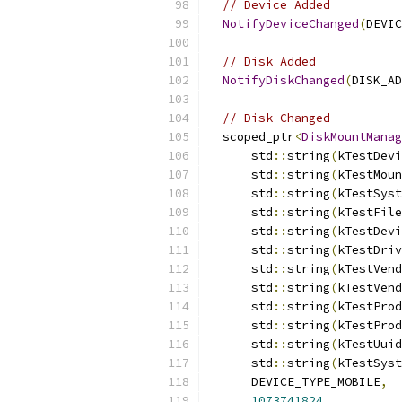
// Device Added
NotifyDeviceChanged
(
DEVIC
// Disk Added
NotifyDiskChanged
(
DISK_AD
// Disk Changed
  scoped_ptr
<
DiskMountManag
      std
::
string
(
kTestDevi
      std
::
string
(
kTestMoun
      std
::
string
(
kTestSyst
      std
::
string
(
kTestFile
      std
::
string
(
kTestDevi
      std
::
string
(
kTestDriv
      std
::
string
(
kTestVend
      std
::
string
(
kTestVend
      std
::
string
(
kTestProd
      std
::
string
(
kTestProd
      std
::
string
(
kTestUuid
      std
::
string
(
kTestSyst
      DEVICE_TYPE_MOBILE
,
1073741824
,