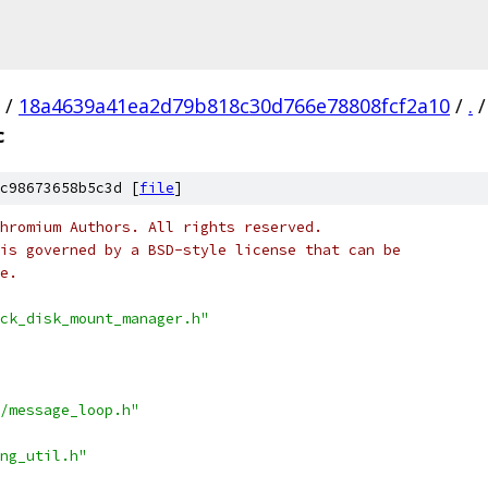
/
18a4639a41ea2d79b818c30d766e78808fcf2a10
/
.
/
c
c98673658b5c3d [
file
]
hromium Authors. All rights reserved.
is governed by a BSD-style license that can be
e.
ck_disk_mount_manager.h"
/message_loop.h"
ng_util.h"