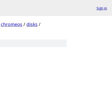
Sign in
chromeos
/
disks
/