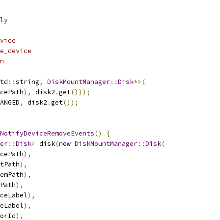
ly
vice
e_device
n
td
::
string
,
DiskMountManager
::
Disk
*>(
cePath
),
 disk2
.
get
()));
ANGED
,
 disk2
.
get
());
NotifyDeviceRemoveEvents
()
{
er
::
Disk
>
 disk
(
new
DiskMountManager
::
Disk
(
cePath
),
tPath
),
emPath
),
Path
),
ceLabel
),
eLabel
),
orId
),