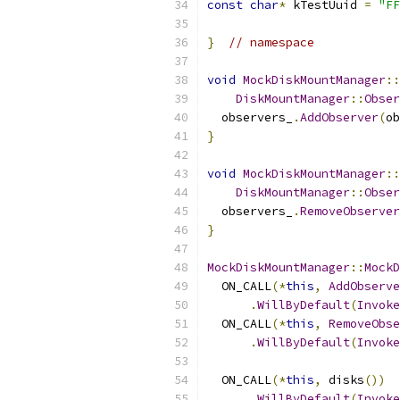
const
char
*
 kTestUuid 
=
"FF
}
// namespace
void
MockDiskMountManager
::
DiskMountManager
::
Obser
  observers_
.
AddObserver
(
ob
}
void
MockDiskMountManager
::
DiskMountManager
::
Obser
  observers_
.
RemoveObserver
}
MockDiskMountManager
::
MockD
  ON_CALL
(*
this
,
AddObserve
.
WillByDefault
(
Invoke
  ON_CALL
(*
this
,
RemoveObse
.
WillByDefault
(
Invoke
  ON_CALL
(*
this
,
 disks
())
.
WillByDefault
(
Invoke