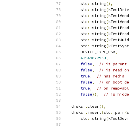
      std
::
string
(),
      std
::
string
(
kTestDriv
      std
::
string
(
kTestVend
      std
::
string
(
kTestVend
      std
::
string
(
kTestProd
      std
::
string
(
kTestProd
      std
::
string
(
kTestUuid
      std
::
string
(
kTestSyst
      DEVICE_TYPE_USB
,
4294967295U
,
false
,
// is_parent
false
,
// is_read_on
true
,
// has_media
false
,
// on_boot_de
true
,
// on_removabl
false
));
// is_hidde
  disks_
.
clear
();
  disks_
.
insert
(
std
::
pair
<
s
      std
::
string
(
kTestDevi