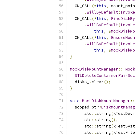
  ON_CALL
(*
this
,
 mount_poin
.
WillByDefault
(
Invoke
  ON_CALL
(*
this
,
FindDiskBy
.
WillByDefault
(
Invoke
this
,
&
MockDiskMo
  ON_CALL
(*
this
,
EnsureMoun
.
WillByDefault
(
Invoke
this
,
&
MockDiskMo
}
MockDiskMountManager
::~
Mock
STLDeleteContainerPairSec
  disks_
.
clear
();
}
void
MockDiskMountManager
::
  scoped_ptr
<
DiskMountManag
      std
::
string
(
kTestDevi
      std
::
string
(),
      std
::
string
(
kTestSyst
      std
::
string
(
kTestFile