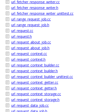
url_fetcher_response_writer.cc
url_fetcher_response_writer.h
url_fetcher_response_writer_unittest.cc
url_range_request_job.cc
url_range_request_job.h
url_request.cc
url_request.h
url_request_about_job.cc
url_request_about_job.h
url_request_context.cc
url_request_context.h
url_request_context_builder.cc
url_request_context_builder.h
url_request_context_builder_unittest.cc
url_request_context_getter.cc
url_request_context_getter.h
url_request_context_storage.cc
url_request_context_storage.h
url_request_data_job.cc
url_request_data_job.h