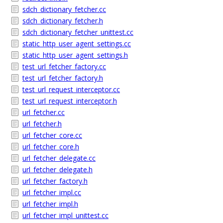
sdch_dictionary_fetcher.cc
sdch_dictionary_fetcher.h
sdch_dictionary_fetcher_unittest.cc
static_http_user_agent_settings.cc
static_http_user_agent_settings.h
test_url_fetcher_factory.cc
test_url_fetcher_factory.h
test_url_request_interceptor.cc
test_url_request_interceptor.h
url_fetcher.cc
url_fetcher.h
url_fetcher_core.cc
url_fetcher_core.h
url_fetcher_delegate.cc
url_fetcher_delegate.h
url_fetcher_factory.h
url_fetcher_impl.cc
url_fetcher_impl.h
url_fetcher_impl_unittest.cc