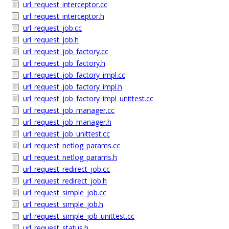
url_request_interceptor.cc
url_request_interceptor.h
url_request_job.cc
url_request_job.h
url_request_job_factory.cc
url_request_job_factory.h
url_request_job_factory_impl.cc
url_request_job_factory_impl.h
url_request_job_factory_impl_unittest.cc
url_request_job_manager.cc
url_request_job_manager.h
url_request_job_unittest.cc
url_request_netlog_params.cc
url_request_netlog_params.h
url_request_redirect_job.cc
url_request_redirect_job.h
url_request_simple_job.cc
url_request_simple_job.h
url_request_simple_job_unittest.cc
url_request_status.h