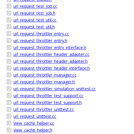
url_request_test_job.cc
url_request_test_job.h
url_request_test_util.cc
url_request_test_util.h
url_request_throttler_entry.cc
url_request_throttler_entry.h
url_request_throttler_entry_interface.h
url_request_throttler_header_adapter.cc
url_request_throttler_header_adapter.h
url_request_throttler_header_interface.h
url_request_throttler_manager.cc
url_request_throttler_manager.h
url_request_throttler_simulation_unittest.cc
url_request_throttler_test_support.cc
url_request_throttler_test_support.h
url_request_throttler_unittest.cc
url_request_unittest.cc
view_cache_helper.cc
view_cache_helper.h