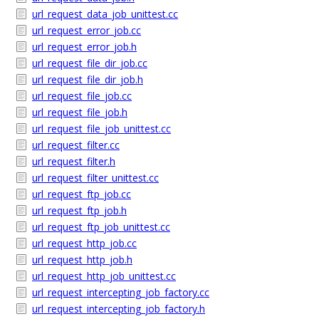
url_request_data_job_unittest.cc
url_request_error_job.cc
url_request_error_job.h
url_request_file_dir_job.cc
url_request_file_dir_job.h
url_request_file_job.cc
url_request_file_job.h
url_request_file_job_unittest.cc
url_request_filter.cc
url_request_filter.h
url_request_filter_unittest.cc
url_request_ftp_job.cc
url_request_ftp_job.h
url_request_ftp_job_unittest.cc
url_request_http_job.cc
url_request_http_job.h
url_request_http_job_unittest.cc
url_request_intercepting_job_factory.cc
url_request_intercepting_job_factory.h