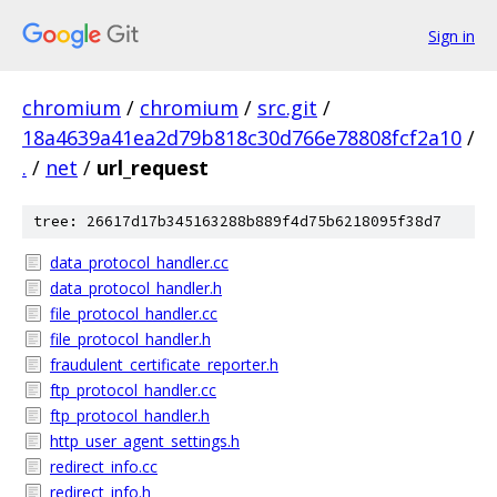
Sign in
chromium
/
chromium
/
src.git
/
18a4639a41ea2d79b818c30d766e78808fcf2a10
/
.
/
net
/
url_request
tree: 26617d17b345163288b889f4d75b6218095f38d7
data_protocol_handler.cc
data_protocol_handler.h
file_protocol_handler.cc
file_protocol_handler.h
fraudulent_certificate_reporter.h
ftp_protocol_handler.cc
ftp_protocol_handler.h
http_user_agent_settings.h
redirect_info.cc
redirect_info.h