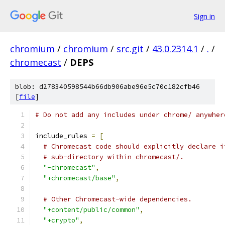
Sign in
chromium
/
chromium
/
src.git
/
43.0.2314.1
/
.
/
chromecast
/
DEPS
blob: d278340598544b66db906abe96e5c70c182cfb46
[
file
]
# Do not add any includes under chrome/ anywher
include_rules 
=
[
# Chromecast code should explicitly declare i
# sub-directory within chromecast/.
"-chromecast"
,
"+chromecast/base"
,
# Other Chromecast-wide dependencies.
"+content/public/common"
,
"+crypto"
,