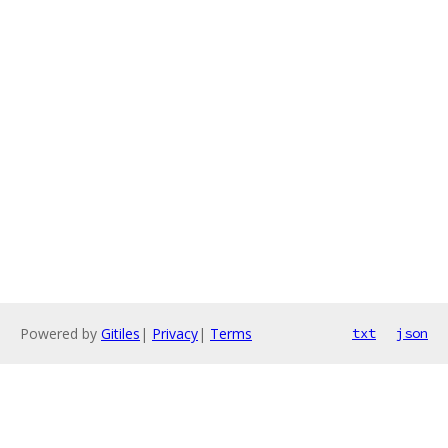
Powered by
Gitiles
|
Privacy
|
Terms
txt
json