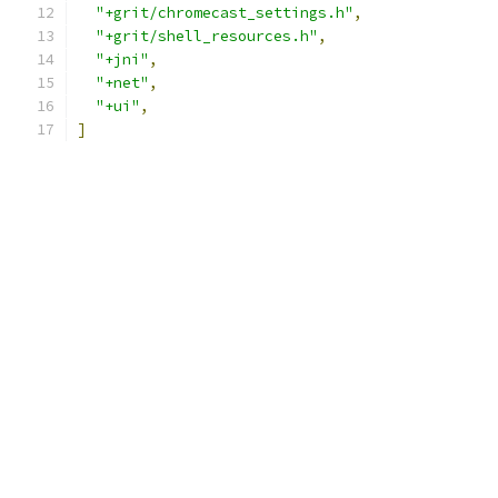
"+grit/chromecast_settings.h"
,
"+grit/shell_resources.h"
,
"+jni"
,
"+net"
,
"+ui"
,
]