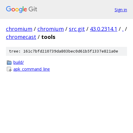
Sign in
chromium
/
chromium
/
src.git
/
43.0.2314.1
/
.
/
chromecast
/
tools
tree: 161c7bfd210739da803bec0d61b5f1337e821a0e
build/
apk_command_line