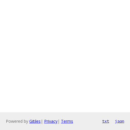
Powered by
Gitiles
|
Privacy
|
Terms
txt
json