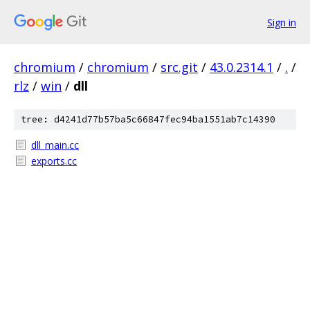
Sign in
chromium
/
chromium
/
src.git
/
43.0.2314.1
/
.
/
rlz
/
win
/
dll
tree: d4241d77b57ba5c66847fec94ba1551ab7c14390
dll_main.cc
exports.cc