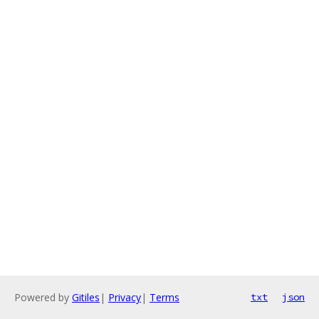
Powered by
Gitiles
|
Privacy
|
Terms
txt
json