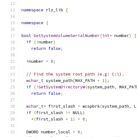
namespace
 rlz_lib 
{
namespace
{
bool
GetSystemVolumeSerialNumber
(
int
*
 number
)
{
if
(!
number
)
return
false
;
*
number 
=
0
;
// Find the system root path (e.g: C:\).
wchar_t
 system_path
[
MAX_PATH 
+
1
];
if
(!
GetSystemDirectoryW
(
system_path
,
 MAX_PAT
return
false
;
wchar_t
*
 first_slash 
=
 wcspbrk
(
system_path
,
 L
if
(
first_slash 
!=
 NULL
)
*(
first_slash 
+
1
)
=
0
;
  DWORD number_local 
=
0
;