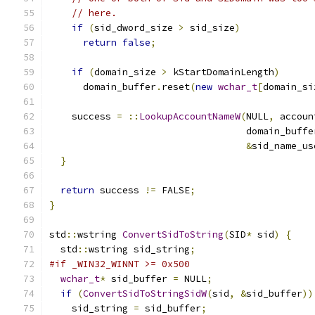
// here.
if
(
sid_dword_size 
>
 sid_size
)
return
false
;
if
(
domain_size 
>
 kStartDomainLength
)
      domain_buffer
.
reset
(
new
wchar_t
[
domain_si
    success 
=
::
LookupAccountNameW
(
NULL
,
 accoun
                                   domain_buffe
&
sid_name_us
}
return
 success 
!=
 FALSE
;
}
std
::
wstring 
ConvertSidToString
(
SID
*
 sid
)
{
  std
::
wstring sid_string
;
#if _WIN32_WINNT >= 0x500
wchar_t
*
 sid_buffer 
=
 NULL
;
if
(
ConvertSidToStringSidW
(
sid
,
&
sid_buffer
))
    sid_string 
=
 sid_buffer
;