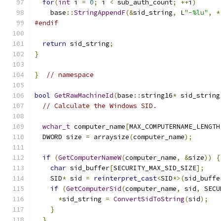
for
(
int
 i 
=
0
;
 i 
<
 sub_auth_count
;
++
i
)
    base
::
StringAppendF
(&
sid_string
,
 L
"-%lu"
,
*
#endif
return
 sid_string
;
}
}
// namespace
bool
GetRawMachineId
(
base
::
string16
*
 sid_string
// Calculate the Windows SID.
wchar_t
 computer_name
[
MAX_COMPUTERNAME_LENGTH
  DWORD size 
=
 arraysize
(
computer_name
);
if
(
GetComputerNameW
(
computer_name
,
&
size
))
{
char
 sid_buffer
[
SECURITY_MAX_SID_SIZE
];
    SID
*
 sid 
=
reinterpret_cast
<
SID
*>(
sid_buffe
if
(
GetComputerSid
(
computer_name
,
 sid
,
 SECU
*
sid_string 
=
ConvertSidToString
(
sid
);
}
}