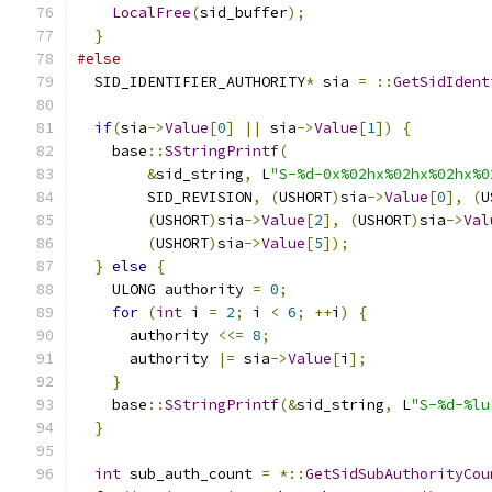
LocalFree
(
sid_buffer
);
}
#else
  SID_IDENTIFIER_AUTHORITY
*
 sia 
=
::
GetSidIdent
if
(
sia
->
Value
[
0
]
||
 sia
->
Value
[
1
])
{
    base
::
SStringPrintf
(
&
sid_string
,
 L
"S-%d-0x%02hx%02hx%02hx%0
        SID_REVISION
,
(
USHORT
)
sia
->
Value
[
0
],
(
U
(
USHORT
)
sia
->
Value
[
2
],
(
USHORT
)
sia
->
Val
(
USHORT
)
sia
->
Value
[
5
]);
}
else
{
    ULONG authority 
=
0
;
for
(
int
 i 
=
2
;
 i 
<
6
;
++
i
)
{
      authority 
<<=
8
;
      authority 
|=
 sia
->
Value
[
i
];
}
    base
::
SStringPrintf
(&
sid_string
,
 L
"S-%d-%lu
}
int
 sub_auth_count 
=
*::
GetSidSubAuthorityCou