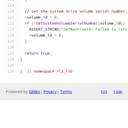
// Get the system drive volume serial number.
*
volume_id 
=
0
;
if
(!
GetSystemVolumeSerialNumber
(
volume_id
))
    ASSERT_STRING
(
"GetMachineId: Failed to retr
*
volume_id 
=
0
;
}
return
true
;
}
}
// namespace rlz_lib
Powered by
Gitiles
|
Privacy
|
Terms
txt
json