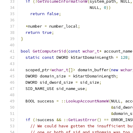
if
(!
GetVolumeInformationW
(
system_path
,
 NULL
,
                             NULL
,
0
))
return
false
;
*
number 
=
 number_local
;
return
true
;
}
bool
GetComputerSid
(
const
wchar_t
*
 account_name
static
const
 DWORD kStartDomainLength 
=
128
;
  scoped_ptr
<
wchar_t
[]>
 domain_buffer
(
new
wchar
  DWORD domain_size 
=
 kStartDomainLength
;
  DWORD sid_dword_size 
=
 sid_size
;
  SID_NAME_USE sid_name_use
;
  BOOL success 
=
::
LookupAccountNameW
(
NULL
,
 acc
&
sid_dwor
&
domain_s
if
(!
success 
&&
::
GetLastError
()
==
 ERROR_INS
// We could have gotten the insufficient bu
// one or both of sid and szDomain was too 