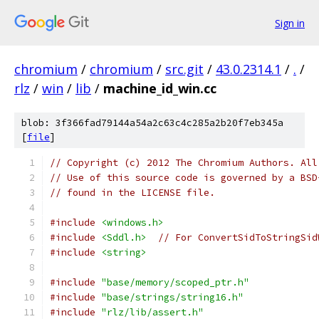
Sign in
chromium
/
chromium
/
src.git
/
43.0.2314.1
/
.
/
rlz
/
win
/
lib
/
machine_id_win.cc
blob: 3f366fad79144a54a2c63c4c285a2b20f7eb345a
[
file
]
// Copyright (c) 2012 The Chromium Authors. All
// Use of this source code is governed by a BSD
// found in the LICENSE file.
#include
<windows.h>
#include
<Sddl.h>
// For ConvertSidToStringSid
#include
<string>
#include
"base/memory/scoped_ptr.h"
#include
"base/strings/string16.h"
#include
"rlz/lib/assert.h"