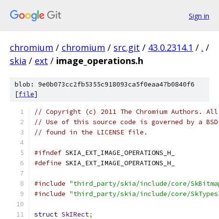
Sign in
chromium
/
chromium
/
src.git
/
43.0.2314.1
/
.
/
skia
/
ext
/
image_operations.h
blob: 9e0b073cc2fb5355c918093ca5f0eaa47b0840f6
[
file
]
// Copyright (c) 2011 The Chromium Authors. All
// Use of this source code is governed by a BSD
// found in the LICENSE file.
#ifndef
 SKIA_EXT_IMAGE_OPERATIONS_H_
#define
 SKIA_EXT_IMAGE_OPERATIONS_H_
#include
"third_party/skia/include/core/SkBitma
#include
"third_party/skia/include/core/SkTypes
struct
SkIRect
;