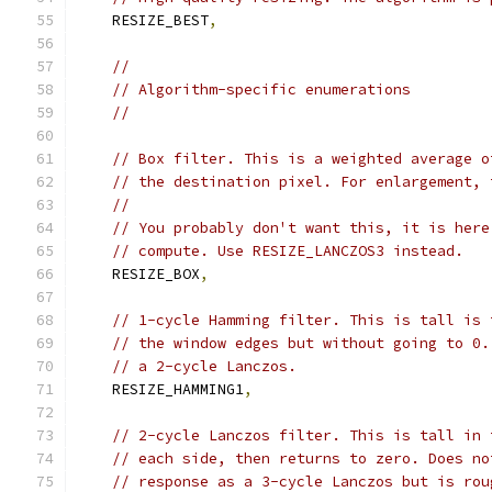
    RESIZE_BEST
,
//
// Algorithm-specific enumerations
//
// Box filter. This is a weighted average o
// the destination pixel. For enlargement, 
//
// You probably don't want this, it is here
// compute. Use RESIZE_LANCZOS3 instead.
    RESIZE_BOX
,
// 1-cycle Hamming filter. This is tall is 
// the window edges but without going to 0.
// a 2-cycle Lanczos.
    RESIZE_HAMMING1
,
// 2-cycle Lanczos filter. This is tall in 
// each side, then returns to zero. Does no
// response as a 3-cycle Lanczos but is rou