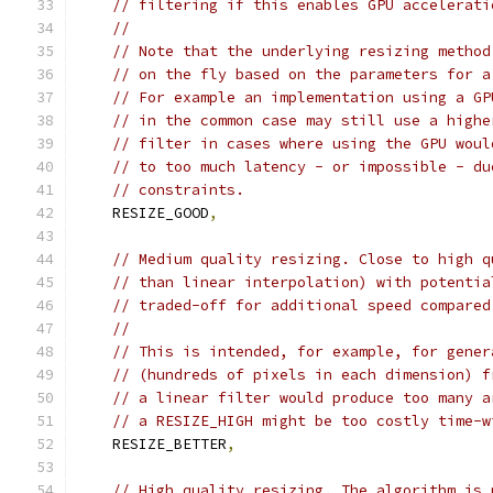
// filtering if this enables GPU accelerati
//
// Note that the underlying resizing method
// on the fly based on the parameters for a
// For example an implementation using a GP
// in the common case may still use a highe
// filter in cases where using the GPU woul
// to too much latency - or impossible - du
// constraints.
    RESIZE_GOOD
,
// Medium quality resizing. Close to high q
// than linear interpolation) with potentia
// traded-off for additional speed compared
//
// This is intended, for example, for gener
// (hundreds of pixels in each dimension) f
// a linear filter would produce too many a
// a RESIZE_HIGH might be too costly time-w
    RESIZE_BETTER
,
// High quality resizing. The algorithm is 