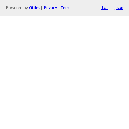
Powered by
Gitiles
|
Privacy
|
Terms
txt
json