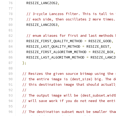
    RESIZE_LANCZOS2
,
// 3-cycle Lanczos filter. This is tall in 
// each side, then oscillates 2 more times.
    RESIZE_LANCZOS3
,
// enum aliases for first and last methods 
    RESIZE_FIRST_QUALITY_METHOD 
=
 RESIZE_GOOD
,
    RESIZE_LAST_QUALITY_METHOD 
=
 RESIZE_BEST
,
    RESIZE_FIRST_ALGORITHM_METHOD 
=
 RESIZE_BOX
,
    RESIZE_LAST_ALGORITHM_METHOD 
=
 RESIZE_LANCZ
};
// Resizes the given source bitmap using the 
// the entire image is (dest_size) big. The d
// this destination image that should actuall
//
// The output image will be (dest_subset.widt
// will save work if you do not need the enti
//
// The destination subset must be smaller tha