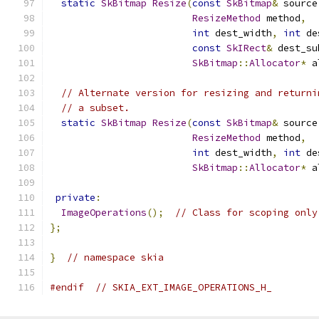
static
SkBitmap
Resize
(
const
SkBitmap
&
 source
ResizeMethod
 method
,
int
 dest_width
,
int
 de
const
SkIRect
&
 dest_su
SkBitmap
::
Allocator
*
 a
// Alternate version for resizing and returni
// a subset.
static
SkBitmap
Resize
(
const
SkBitmap
&
 source
ResizeMethod
 method
,
int
 dest_width
,
int
 de
SkBitmap
::
Allocator
*
 a
private
:
ImageOperations
();
// Class for scoping only
};
}
// namespace skia
#endif
// SKIA_EXT_IMAGE_OPERATIONS_H_