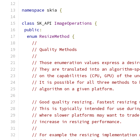
namespace
 skia 
{
class
 SK_API 
ImageOperations
{
public
:
enum
ResizeMethod
{
//
// Quality Methods
//
// Those enumeration values express a desir
// They are translated into an algorithm-sp
// on the capabilities (CPU, GPU) of the un
// It is possible for all three methods to 
// algorithm on a given platform.
// Good quality resizing. Fastest resizing 
// This is typically intended for use durin
// where slower platforms may want to trade
// increase in resizing performance.
//
// For example the resizing implementation 