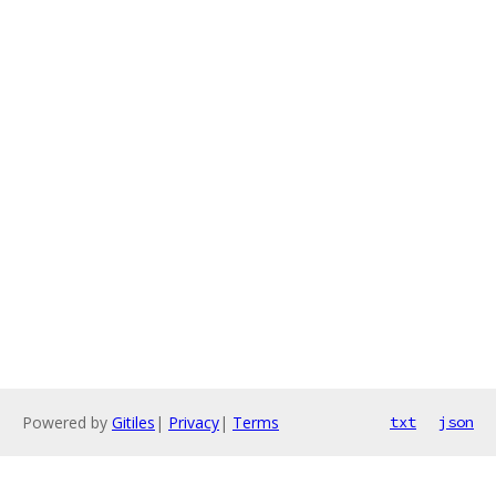
Powered by
Gitiles
|
Privacy
|
Terms
txt
json