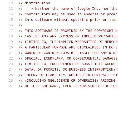
// distribution.
//    * Neither the name of Google Inc. nor the
// contributors may be used to endorse or promo
// this software without specific prior written
//
// THIS SOFTWARE IS PROVIDED BY THE COPYRIGHT H
// "AS IS" AND ANY EXPRESS OR IMPLIED WARRANTIE
// LIMITED TO, THE IMPLIED WARRANTIES OF MERCHA
// A PARTICULAR PURPOSE ARE DISCLAIMED. IN NO E
// OWNER OR CONTRIBUTORS BE LIABLE FOR ANY DIRE
// SPECIAL, EXEMPLARY, OR CONSEQUENTIAL DAMAGES
// LIMITED TO, PROCUREMENT OF SUBSTITUTE GOODS 
// DATA, OR PROFITS; OR BUSINESS INTERRUPTION) 
// THEORY OF LIABILITY, WHETHER IN CONTRACT, ST
// (INCLUDING NEGLIGENCE OR OTHERWISE) ARISING 
// OF THIS SOFTWARE, EVEN IF ADVISED OF THE POS