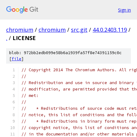
Sign in
chromium
/
chromium
/
src.git
/
44.0.2403.119
/
.
/
LICENSE
blob: 972bb2edb099e58b6a1939fa57f8e74391159c0c
[
file
]
// Copyright 2014 The Chromium Authors. All rig
//
// Redistribution and use in source and binary 
// modification, are permitted provided that th
// met:
//
//    * Redistributions of source code must ret
// notice, this list of conditions and the foll
//    * Redistributions in binary form must rep
// copyright notice, this list of conditions an
// in the documentation and/or other materials 