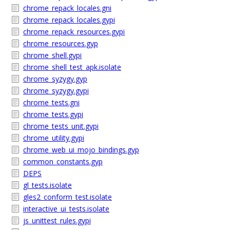
chrome_repack_locales.gni
chrome_repack_locales.gypi
chrome_repack_resources.gypi
chrome_resources.gyp
chrome_shell.gypi
chrome_shell_test_apk.isolate
chrome_syzygy.gyp
chrome_syzygy.gypi
chrome_tests.gni
chrome_tests.gypi
chrome_tests_unit.gypi
chrome_utility.gypi
chrome_web_ui_mojo_bindings.gyp
common_constants.gyp
DEPS
gl_tests.isolate
gles2_conform_test.isolate
interactive_ui_tests.isolate
js_unittest_rules.gypi