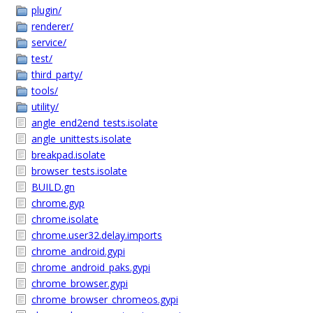
plugin/
renderer/
service/
test/
third_party/
tools/
utility/
angle_end2end_tests.isolate
angle_unittests.isolate
breakpad.isolate
browser_tests.isolate
BUILD.gn
chrome.gyp
chrome.isolate
chrome.user32.delay.imports
chrome_android.gypi
chrome_android_paks.gypi
chrome_browser.gypi
chrome_browser_chromeos.gypi