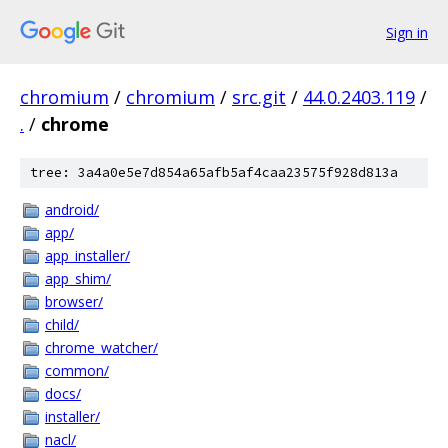
Sign in
chromium
/
chromium
/
src.git
/
44.0.2403.119
/
.
/
chrome
tree: 3a4a0e5e7d854a65afb5af4caa23575f928d813a
android/
app/
app_installer/
app_shim/
browser/
child/
chrome_watcher/
common/
docs/
installer/
nacl/