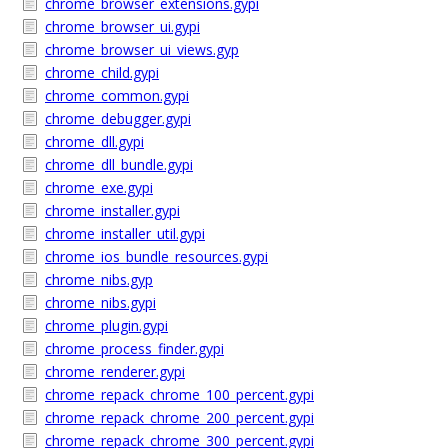
chrome_browser_extensions.gypi
chrome_browser_ui.gypi
chrome_browser_ui_views.gyp
chrome_child.gypi
chrome_common.gypi
chrome_debugger.gypi
chrome_dll.gypi
chrome_dll_bundle.gypi
chrome_exe.gypi
chrome_installer.gypi
chrome_installer_util.gypi
chrome_ios_bundle_resources.gypi
chrome_nibs.gyp
chrome_nibs.gypi
chrome_plugin.gypi
chrome_process_finder.gypi
chrome_renderer.gypi
chrome_repack_chrome_100_percent.gypi
chrome_repack_chrome_200_percent.gypi
chrome_repack_chrome_300_percent.gypi