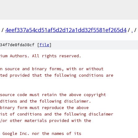
/
4eef337a54cd51af5d2d12a1dd32f5581ef265d4
/
.
/
34f7de8fda38cf [
file
]
ium Authors. All rights reserved.
n source and binary forms, with or without
ted provided that the following conditions are
source code must retain the above copyright
ditions and the following disclaimer.
binary form must reproduce the above
ist of conditions and the following disclaimer
/or other materials provided with the
 Google Inc. nor the names of its