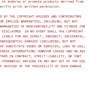
 to endorse or promote products derived from
ecific prior written permission.
D BY THE COPYRIGHT HOLDERS AND CONTRIBUTORS
OR IMPLIED WARRANTIES, INCLUDING, BUT NOT
WARRANTIES OF MERCHANTABILITY AND FITNESS FOR
 DISCLAIMED. IN NO EVENT SHALL THE COPYRIGHT
 LIABLE FOR ANY DIRECT, INDIRECT, INCIDENTAL,
ONSEQUENTIAL DAMAGES (INCLUDING, BUT NOT
OF SUBSTITUTE GOODS OR SERVICES; LOSS OF USE,
INESS INTERRUPTION) HOWEVER CAUSED AND ON ANY
THER IN CONTRACT, STRICT LIABILITY, OR TORT
 OTHERWISE) ARISING IN ANY WAY OUT OF THE USE
F ADVISED OF THE POSSIBILITY OF SUCH DAMAGE.