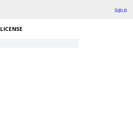
Sign in
LICENSE