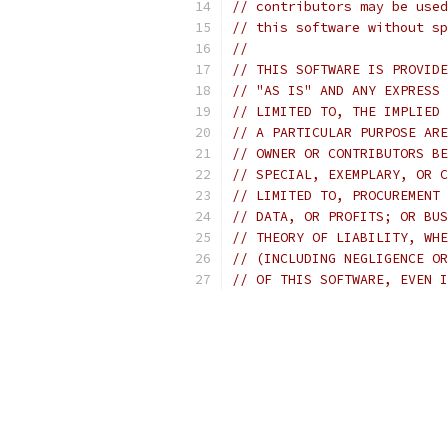
// contributors may be used
// this software without sp
//
// THIS SOFTWARE IS PROVIDE
// "AS IS" AND ANY EXPRESS 
// LIMITED TO, THE IMPLIED 
// A PARTICULAR PURPOSE ARE
// OWNER OR CONTRIBUTORS BE
// SPECIAL, EXEMPLARY, OR C
// LIMITED TO, PROCUREMENT 
// DATA, OR PROFITS; OR BUS
// THEORY OF LIABILITY, WHE
// (INCLUDING NEGLIGENCE OR
// OF THIS SOFTWARE, EVEN I