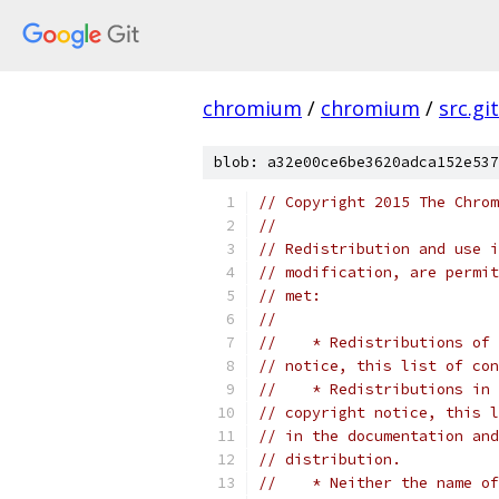
chromium
/
chromium
/
src.git
blob: a32e00ce6be3620adca152e537
// Copyright 2015 The Chrom
//
// Redistribution and use i
// modification, are permit
// met:
//
//    * Redistributions of 
// notice, this list of con
//    * Redistributions in 
// copyright notice, this l
// in the documentation and
// distribution.
//    * Neither the name of