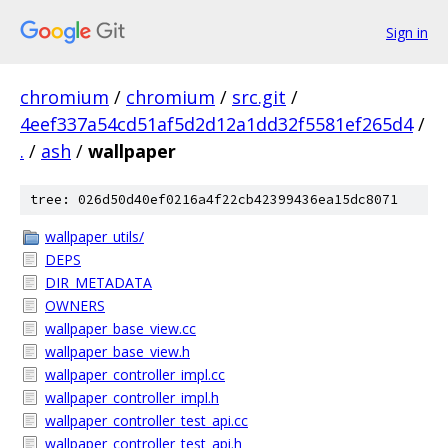
Sign in
chromium
/
chromium
/
src.git
/
4eef337a54cd51af5d2d12a1dd32f5581ef265d4
/
.
/
ash
/
wallpaper
tree: 026d50d40ef0216a4f22cb42399436ea15dc8071
wallpaper_utils/
DEPS
DIR_METADATA
OWNERS
wallpaper_base_view.cc
wallpaper_base_view.h
wallpaper_controller_impl.cc
wallpaper_controller_impl.h
wallpaper_controller_test_api.cc
wallpaper_controller_test_api.h