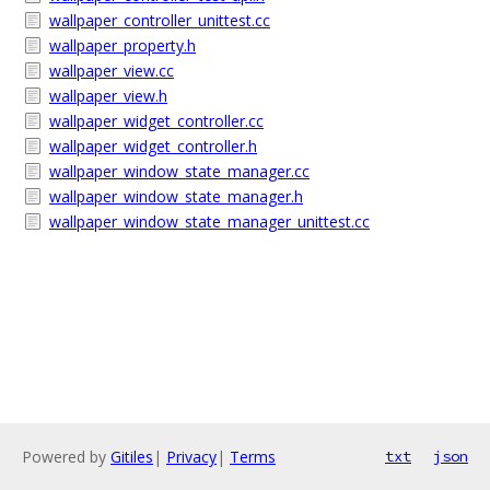
wallpaper_controller_unittest.cc
wallpaper_property.h
wallpaper_view.cc
wallpaper_view.h
wallpaper_widget_controller.cc
wallpaper_widget_controller.h
wallpaper_window_state_manager.cc
wallpaper_window_state_manager.h
wallpaper_window_state_manager_unittest.cc
Powered by
Gitiles
|
Privacy
|
Terms
txt
json