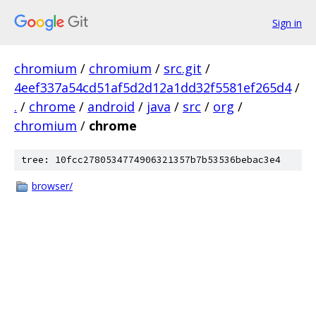
Sign in
chromium
/
chromium
/
src.git
/
4eef337a54cd51af5d2d12a1dd32f5581ef265d4
/
.
/
chrome
/
android
/
java
/
src
/
org
/
chromium
/
chrome
tree: 10fcc2780534774906321357b7b53536bebac3e4
browser/