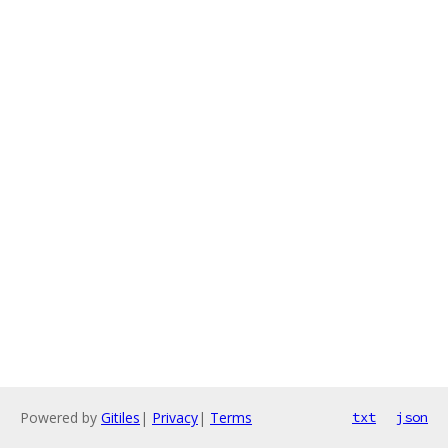
Powered by
Gitiles
|
Privacy
|
Terms
txt
json