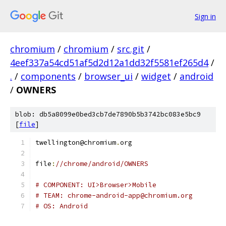
Sign in
chromium
/
chromium
/
src.git
/
4eef337a54cd51af5d2d12a1dd32f5581ef265d4
/
.
/
components
/
browser_ui
/
widget
/
android
/
OWNERS
blob: db5a8099e0bed3cb7de7890b5b3742bc083e5bc9
[
file
]
twellington@chromium
.
org
file
:
//chrome/android/OWNERS
# COMPONENT: UI>Browser>Mobile
# TEAM: chrome-android-app@chromium.org
# OS: Android