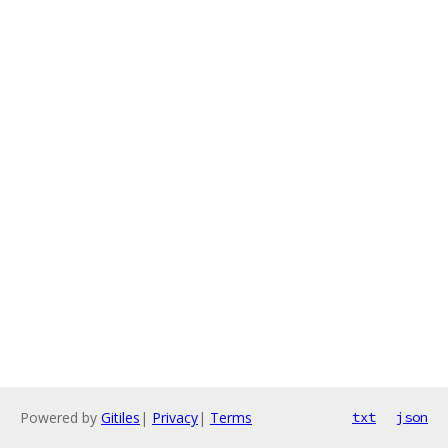
Powered by
Gitiles
|
Privacy
|
Terms
txt
json