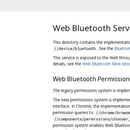
Web Bluetooth Servi
This directory contains the implementati
. See the
Bluetoo
//device/bluetooth
This service is exposed to the Web thro
details, see the
Web Bluetooth Blink M
Web Bluetooth Permission
The legacy permissions system is imple
The new permissions system is implemen
interface. In Chrome, the implementation 
permission queries to
//chrome/brows
//components/permissions/chooser
permission system enables Web Bluetooth