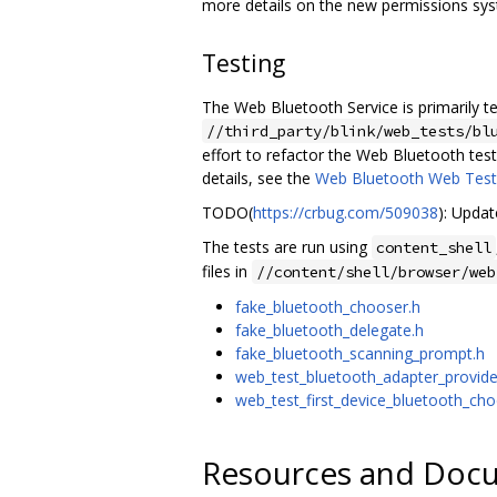
more details on the new permissions sy
Testing
The Web Bluetooth Service is primarily t
//third_party/blink/web_tests/bl
effort to refactor the Web Bluetooth tes
details, see the
Web Bluetooth Web Tes
TODO(
https://crbug.com/509038
): Upda
The tests are run using
content_shell
files in
//content/shell/browser/web
fake_bluetooth_chooser.h
fake_bluetooth_delegate.h
fake_bluetooth_scanning_prompt.h
web_test_bluetooth_adapter_provide
web_test_first_device_bluetooth_cho
Resources and Doc