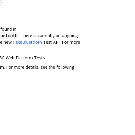
.
 found in
. There is currently an ongoing
luetooth
the new
FakeBluetooth
Test API. For more
W3C Web Platform Tests.
m. For more details, see the following