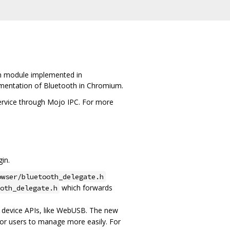
on module implemented in
ementation of Bluetooth in Chromium.
ervice through Mojo IPC. For more
gin.
owser/bluetooth_delegate.h
which forwards
ooth_delegate.h
er device APIs, like WebUSB. The new
for users to manage more easily. For