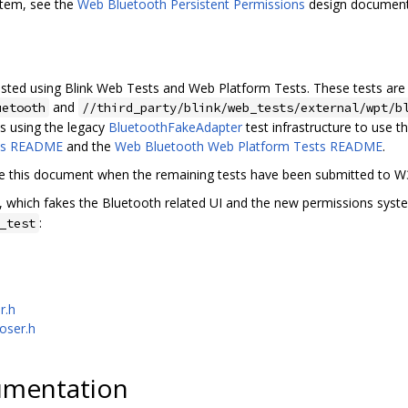
stem, see the
Web Bluetooth Persistent Permissions
design document
ested using Blink Web Tests and Web Platform Tests. These tests are
and
uetooth
//third_party/blink/web_tests/external/wpt/b
ts using the legacy
BluetoothFakeAdapter
test infrastructure to use 
ts README
and the
Web Bluetooth Web Platform Tests README
.
te this document when the remaining tests have been submitted to 
, which fakes the Bluetooth related UI and the new permissions syste
:
_test
r.h
oser.h
umentation