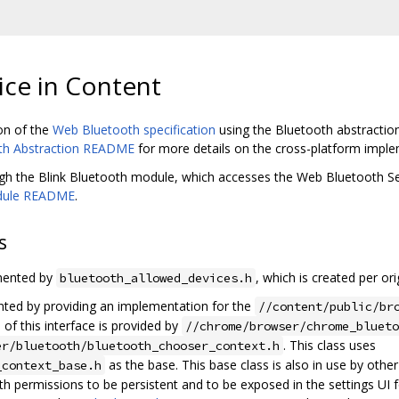
ce in Content
on of the
Web Bluetooth specification
using the Bluetooth abstracti
th Abstraction README
for more details on the cross-platform impl
ugh the Blink Bluetooth module, which accesses the Web Bluetooth S
odule README
.
s
mented by
, which is created per ori
bluetooth_allowed_devices.h
ted by providing an implementation for the
//content/public/br
of this interface is provided by
//chrome/browser/chrome_bluet
. This class uses
er/bluetooth/bluetooth_chooser_context.h
as the base. This base class is also in use by oth
_context_base.h
 permissions to be persistent and to be exposed in the settings UI 