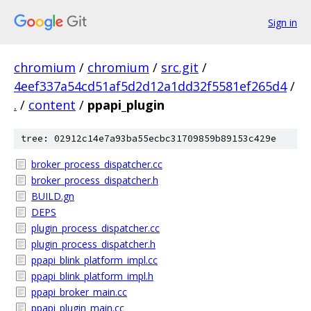
Sign in
chromium
/
chromium
/
src.git
/
4eef337a54cd51af5d2d12a1dd32f5581ef265d4
/
.
/
content
/
ppapi_plugin
tree: 02912c14e7a93ba55ecbc31709859b89153c429e
broker_process_dispatcher.cc
broker_process_dispatcher.h
BUILD.gn
DEPS
plugin_process_dispatcher.cc
plugin_process_dispatcher.h
ppapi_blink_platform_impl.cc
ppapi_blink_platform_impl.h
ppapi_broker_main.cc
ppapi_plugin_main.cc