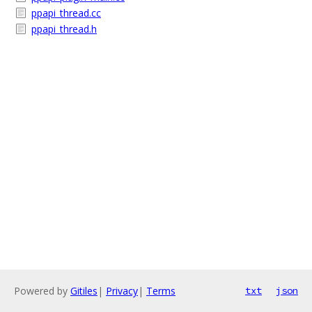
ppapi_thread.cc
ppapi_thread.h
Powered by
Gitiles
|
Privacy
|
Terms
txt
json