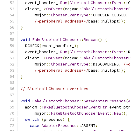
  event_handler_
.
Run
(
BluetoothChooser
::
Event
::
C
  client_
->
OnEvent
(
mojom
::
FakeBluetoothChooserE
      mojom
::
ChooserEventType
::
CHOOSER_CLOSED
,
/*peripheral_address=*/
base
::
nullopt
));
}
void
FakeBluetoothChooser
::
Rescan
()
{
  DCHECK
(
event_handler_
);
  event_handler_
.
Run
(
BluetoothChooser
::
Event
::
R
  client_
->
OnEvent
(
mojom
::
FakeBluetoothChooserE
      mojom
::
ChooserEventType
::
DISCOVERING
,
/*o
/*peripheral_address=*/
base
::
nullopt
));
}
// BluetoothChooser overrides
void
FakeBluetoothChooser
::
SetAdapterPresence
(
A
  mojom
::
FakeBluetoothChooserEventPtr
 event_ptr
      mojom
::
FakeBluetoothChooserEvent
::
New
();
switch
(
presence
)
{
case
AdapterPresence
::
ABSENT
: