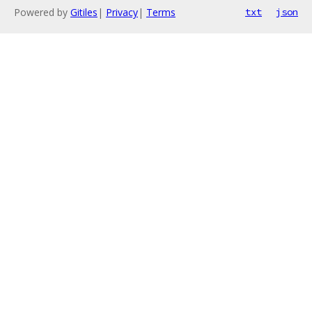
Powered by
Gitiles
|
Privacy
|
Terms
txt
json