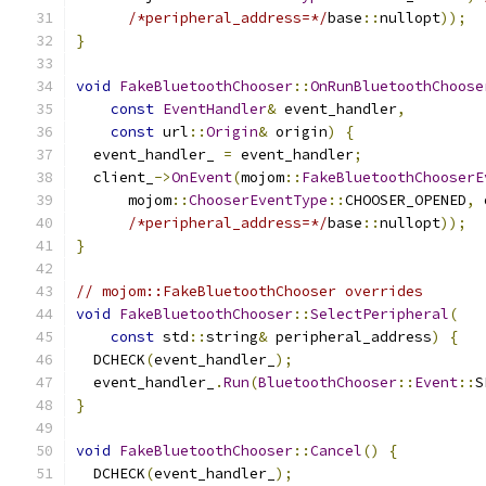
/*peripheral_address=*/
base
::
nullopt
));
}
void
FakeBluetoothChooser
::
OnRunBluetoothChoose
const
EventHandler
&
 event_handler
,
const
 url
::
Origin
&
 origin
)
{
  event_handler_ 
=
 event_handler
;
  client_
->
OnEvent
(
mojom
::
FakeBluetoothChooserE
      mojom
::
ChooserEventType
::
CHOOSER_OPENED
,
 
/*peripheral_address=*/
base
::
nullopt
));
}
// mojom::FakeBluetoothChooser overrides
void
FakeBluetoothChooser
::
SelectPeripheral
(
const
 std
::
string
&
 peripheral_address
)
{
  DCHECK
(
event_handler_
);
  event_handler_
.
Run
(
BluetoothChooser
::
Event
::
S
}
void
FakeBluetoothChooser
::
Cancel
()
{
  DCHECK
(
event_handler_
);