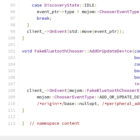
case
DiscoveryState
::
IDLE
:
      event_ptr
->
type 
=
 mojom
::
ChooserEventType
break
;
}
  client_
->
OnEvent
(
std
::
move
(
event_ptr
));
}
void
FakeBluetoothChooser
::
AddOrUpdateDevice
(
co
bo
co
bo
bo
in
  client_
->
OnEvent
(
mojom
::
FakeBluetoothChooserE
      mojom
::
ChooserEventType
::
ADD_OR_UPDATE_DE
/*origin=*/
base
::
nullopt
,
/*peripheral_ad
}
}
// namespace content