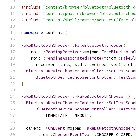
#include
"content/browser/bluetooth/bluetooth_d
#include
"content/public/browser/bluetooth_choo
#include
"content/shell/common/web_test/fake_bl
namespace
 content 
{
FakeBluetoothChooser
::
FakeBluetoothChooser
(
    mojo
::
PendingReceiver
<
mojom
::
FakeBluetoothC
    mojo
::
PendingAssociatedRemote
<
mojom
::
FakeBl
:
 receiver_
(
this
,
 std
::
move
(
receiver
)),
 cli
BluetoothDeviceChooserController
::
SetTestScan
BluetoothDeviceChooserController
::
TestSca
}
FakeBluetoothChooser
::~
FakeBluetoothChooser
()
{
BluetoothDeviceChooserController
::
SetTestScan
BluetoothDeviceChooserController
::
TestSca
          IMMEDIATE_TIMEOUT
);
  client_
->
OnEvent
(
mojom
::
FakeBluetoothChooserE
      mojom
::
ChooserEventType
::
CHOOSER_CLOSED
,