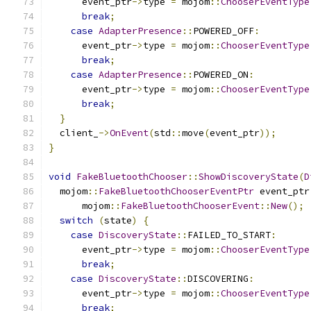
      event_ptr
->
type 
=
 mojom
::
ChooserEventType
break
;
case
AdapterPresence
::
POWERED_OFF
:
      event_ptr
->
type 
=
 mojom
::
ChooserEventType
break
;
case
AdapterPresence
::
POWERED_ON
:
      event_ptr
->
type 
=
 mojom
::
ChooserEventType
break
;
}
  client_
->
OnEvent
(
std
::
move
(
event_ptr
));
}
void
FakeBluetoothChooser
::
ShowDiscoveryState
(
D
  mojom
::
FakeBluetoothChooserEventPtr
 event_ptr
      mojom
::
FakeBluetoothChooserEvent
::
New
();
switch
(
state
)
{
case
DiscoveryState
::
FAILED_TO_START
:
      event_ptr
->
type 
=
 mojom
::
ChooserEventType
break
;
case
DiscoveryState
::
DISCOVERING
:
      event_ptr
->
type 
=
 mojom
::
ChooserEventType
break
;