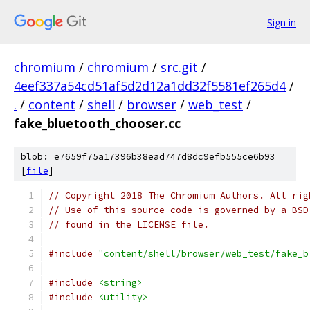
Sign in
chromium
/
chromium
/
src.git
/
4eef337a54cd51af5d2d12a1dd32f5581ef265d4
/
.
/
content
/
shell
/
browser
/
web_test
/
fake_bluetooth_chooser.cc
blob: e7659f75a17396b38ead747d8dc9efb555ce6b93
[
file
]
// Copyright 2018 The Chromium Authors. All rig
// Use of this source code is governed by a BSD
// found in the LICENSE file.
#include
"content/shell/browser/web_test/fake_b
#include
<string>
#include
<utility>