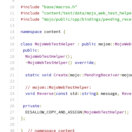
#include
"base/macros.h"
#include
"content/test/data/mojo_web_test_helpe
#include
"mojo/public/cpp/bindings/pending_rece
namespace
 content 
{
class
MojoWebTestHelper
:
public
 mojom
::
MojoWeb
public
:
MojoWebTestHelper
();
~
MojoWebTestHelper
()
override
;
static
void
Create
(
mojo
::
PendingReceiver
<
mojo
// mojom::MojoWebTestHelper:
void
Reverse
(
const
 std
::
string
&
 message
,
Reve
private
:
  DISALLOW_COPY_AND_ASSIGN
(
MojoWebTestHelper
);
};
}
// namespace content