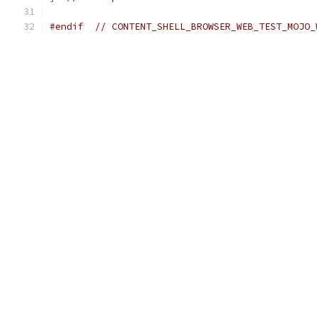
#endif
// CONTENT_SHELL_BROWSER_WEB_TEST_MOJO_