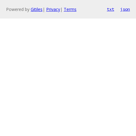
Powered by
Gitiles
|
Privacy
|
Terms
txt
json