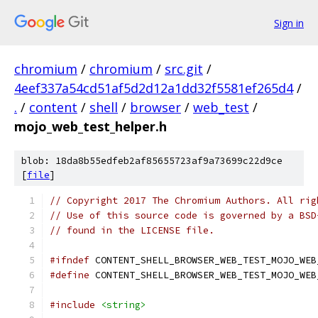
Sign in
chromium
/
chromium
/
src.git
/
4eef337a54cd51af5d2d12a1dd32f5581ef265d4
/
.
/
content
/
shell
/
browser
/
web_test
/
mojo_web_test_helper.h
blob: 18da8b55edfeb2af85655723af9a73699c22d9ce
[
file
]
// Copyright 2017 The Chromium Authors. All rig
// Use of this source code is governed by a BSD
// found in the LICENSE file.
#ifndef
 CONTENT_SHELL_BROWSER_WEB_TEST_MOJO_WEB
#define
 CONTENT_SHELL_BROWSER_WEB_TEST_MOJO_WEB
#include
<string>