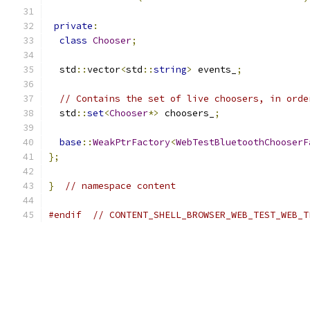
private
:
class
Chooser
;
  std
::
vector
<
std
::
string
>
 events_
;
// Contains the set of live choosers, in orde
  std
::
set
<
Chooser
*>
 choosers_
;
base
::
WeakPtrFactory
<
WebTestBluetoothChooserF
};
}
// namespace content
#endif
// CONTENT_SHELL_BROWSER_WEB_TEST_WEB_T