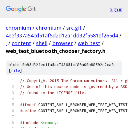
Sign in
chromium
/
chromium
/
src.git
/
4eef337a54cd51af5d2d12a1dd32f5581ef265d4
/
.
/
content
/
shell
/
browser
/
web_test
/
web_test_bluetooth_chooser_factory.h
blob: 9b95d32fec1fa5a4743651cf80a09b88592c2ca8
[
file
]
// Copyright 2015 The Chromium Authors. All rig
// Use of this source code is governed by a BSD
// found in the LICENSE file.
#ifndef
 CONTENT_SHELL_BROWSER_WEB_TEST_WEB_TEST
#define
 CONTENT_SHELL_BROWSER_WEB_TEST_WEB_TEST
#include
<memory>