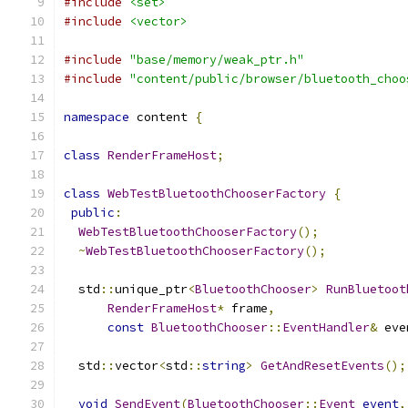
#include
<set>
#include
<vector>
#include
"base/memory/weak_ptr.h"
#include
"content/public/browser/bluetooth_choo
namespace
 content 
{
class
RenderFrameHost
;
class
WebTestBluetoothChooserFactory
{
public
:
WebTestBluetoothChooserFactory
();
~
WebTestBluetoothChooserFactory
();
  std
::
unique_ptr
<
BluetoothChooser
>
RunBluetoot
RenderFrameHost
*
 frame
,
const
BluetoothChooser
::
EventHandler
&
 eve
  std
::
vector
<
std
::
string
>
GetAndResetEvents
();
void
SendEvent
(
BluetoothChooser
::
Event
event
,