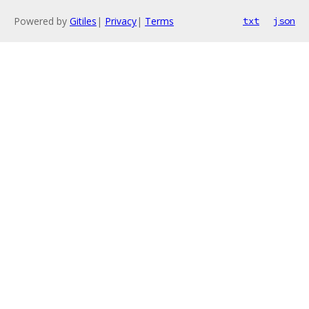
Powered by
Gitiles
|
Privacy
|
Terms
txt
json