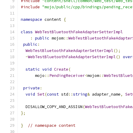
#include
"content/shell/common/web_test/web_tes
#include
"mojo/public/cpp/bindings/pending_rece
namespace
 content 
{
class
WebTestBluetoothFakeAdapterSetterImpl
:
public
 mojom
::
WebTestBluetoothFakeAdapter
public
:
WebTestBluetoothFakeAdapterSetterImpl
();
~
WebTestBluetoothFakeAdapterSetterImpl
()
over
static
void
Create
(
      mojo
::
PendingReceiver
<
mojom
::
WebTestBluet
private
:
void
Set
(
const
 std
::
string
&
 adapter_name
,
Set
  DISALLOW_COPY_AND_ASSIGN
(
WebTestBluetoothFake
};
}
// namespace content