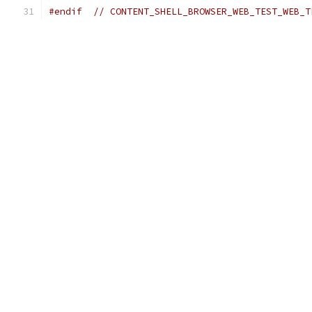
#endif
// CONTENT_SHELL_BROWSER_WEB_TEST_WEB_T