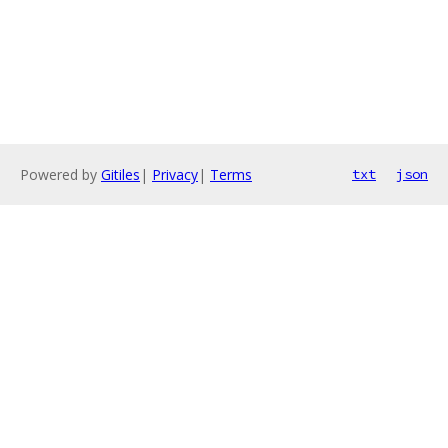
Powered by
Gitiles
|
Privacy
|
Terms
txt
json