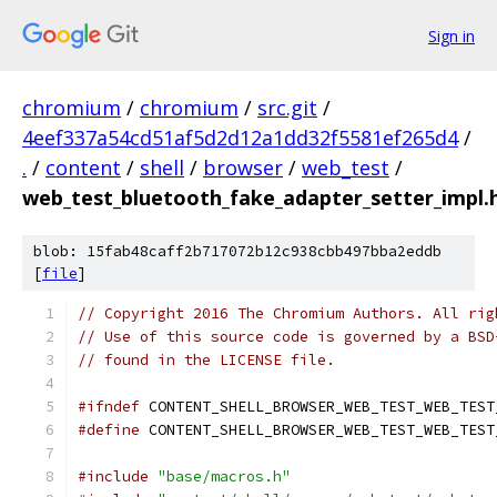
Sign in
chromium
/
chromium
/
src.git
/
4eef337a54cd51af5d2d12a1dd32f5581ef265d4
/
.
/
content
/
shell
/
browser
/
web_test
/
web_test_bluetooth_fake_adapter_setter_impl.
blob: 15fab48caff2b717072b12c938cbb497bba2eddb
[
file
]
// Copyright 2016 The Chromium Authors. All rig
// Use of this source code is governed by a BSD
// found in the LICENSE file.
#ifndef
 CONTENT_SHELL_BROWSER_WEB_TEST_WEB_TEST
#define
 CONTENT_SHELL_BROWSER_WEB_TEST_WEB_TEST
#include
"base/macros.h"