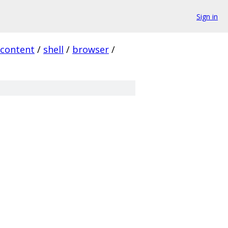
Sign in
content
/
shell
/
browser
/