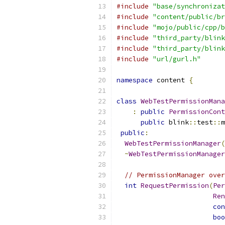
#include
"base/synchronizat
#include
"content/public/br
#include
"mojo/public/cpp/b
#include
"third_party/blink
#include
"third_party/blink
#include
"url/gurl.h"
namespace
 content 
{
class
WebTestPermissionMana
:
public
PermissionCont
public
 blink
::
test
::
m
public
:
WebTestPermissionManager
(
~
WebTestPermissionManager
// PermissionManager over
int
RequestPermission
(
Per
Ren
con
boo