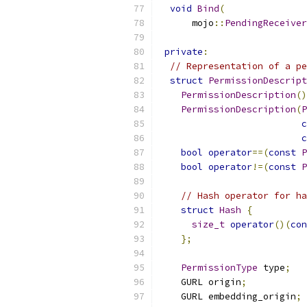
void
Bind
(
      mojo
::
PendingReceiver
private
:
// Representation of a pe
struct
PermissionDescript
PermissionDescription
()
PermissionDescription
(
P
c
c
bool
operator
==(
const
P
bool
operator
!=(
const
P
// Hash operator for ha
struct
Hash
{
size_t
operator
()(
con
};
PermissionType
 type
;
    GURL origin
;
    GURL embedding_origin
;