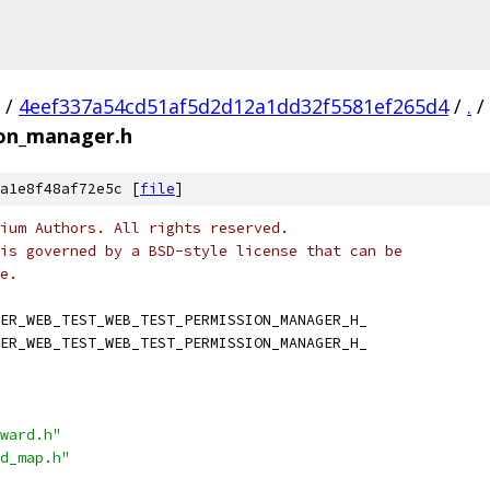
/
4eef337a54cd51af5d2d12a1dd32f5581ef265d4
/
.
/
ion_manager.h
a1e8f48af72e5c [
file
]
ium Authors. All rights reserved.
is governed by a BSD-style license that can be
e.
ER_WEB_TEST_WEB_TEST_PERMISSION_MANAGER_H_
ER_WEB_TEST_WEB_TEST_PERMISSION_MANAGER_H_
ward.h"
d_map.h"