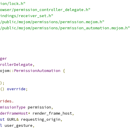
ion/lock.h"
owser/permission_controller_delegate.h"
indings/receiver_set.h"
/public/mojom/permissions/permission.mojom.h"
/public/mojom/permissions/permission_automation.mojom.h"
ger
rollerDelegate
,
ojom
::
PermissionAutomation
{
);
()
override
;
rides.
missionType
 permission
,
derFrameHost
*
 render_frame_host
,
st
 GURL
&
 requesting_origin
,
l
 user_gesture
,