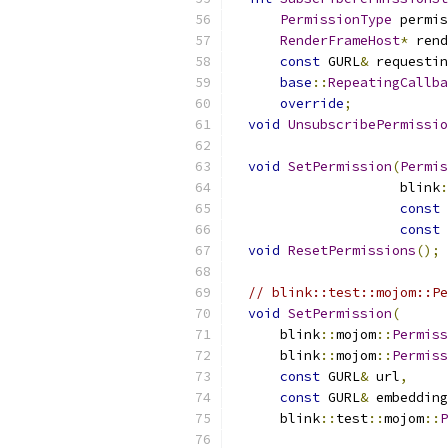
PermissionType
 permis
RenderFrameHost
*
 rend
const
 GURL
&
 requestin
base
::
RepeatingCallba
override
;
void
UnsubscribePermissio
void
SetPermission
(
Permis
                     blink
:
const
 
const
 
void
ResetPermissions
();
// blink::test::mojom::Pe
void
SetPermission
(
      blink
::
mojom
::
Permiss
      blink
::
mojom
::
Permiss
const
 GURL
&
 url
,
const
 GURL
&
 embedding
      blink
::
test
::
mojom
::
P