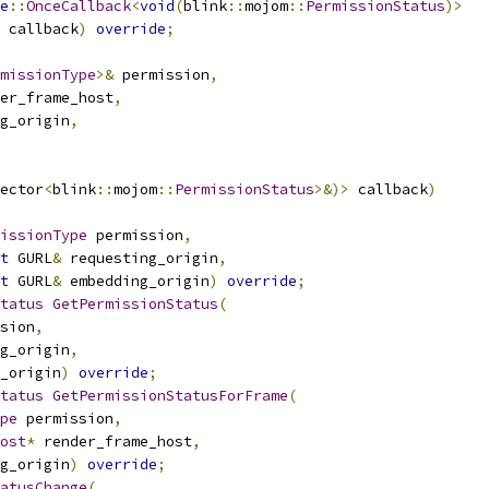
e
::
OnceCallback
<
void
(
blink
::
mojom
::
PermissionStatus
)>
 callback
)
override
;
missionType
>&
 permission
,
er_frame_host
,
g_origin
,
ector
<
blink
::
mojom
::
PermissionStatus
>&)>
 callback
)
issionType
 permission
,
t
 GURL
&
 requesting_origin
,
t
 GURL
&
 embedding_origin
)
override
;
tatus
GetPermissionStatus
(
sion
,
g_origin
,
_origin
)
override
;
tatus
GetPermissionStatusForFrame
(
pe
 permission
,
ost
*
 render_frame_host
,
g_origin
)
override
;
atusChange
(