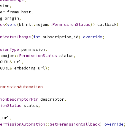
sion
,
er_frame_host
,
g_origin
,
ck
<
void
(
blink
::
mojom
::
PermissionStatus
)>
 callback
)
nStatusChange
(
int
 subscription_id
)
override
;
sionType
 permission
,
:
mojom
::
PermissionStatus
 status
,
GURL
&
 url
,
GURL
&
 embedding_url
);
rmissionAutomation
ionDescriptorPtr
 descriptor
,
ionStatus
 status
,
_url
,
ermissionAutomation
::
SetPermissionCallback
)
override
;