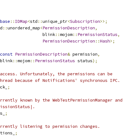
base
::
IDMap
<
std
::
unique_ptr
<
Subscription
>>;
d
::
unordered_map
<
PermissionDescription
,
                  blink
::
mojom
::
PermissionStatus
,
PermissionDescription
::
Hash
>;
const
PermissionDescription
&
 permission
,
blink
::
mojom
::
PermissionStatus
 status
);
access. Unfortunately, the permissions can be
hread because of Notifications' synchronous IPC.
ck_
;
rrently known by the WebTestPermissionManager and
issionStatus|.
s_
;
rrently listening to permission changes.
tions_
;