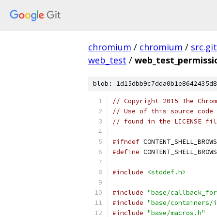
chromium
/
chromium
/
src.git
web_test
/
web_test_permiss
blob: 1d15dbb9c7dda0b1e8642435d8
// Copyright 2015 The Chrom
// Use of this source code 
// found in the LICENSE fil
#ifndef
 CONTENT_SHELL_BROWS
#define
 CONTENT_SHELL_BROWS
#include
<stddef.h>
#include
"base/callback_for
#include
"base/containers/i
#include
"base/macros.h"