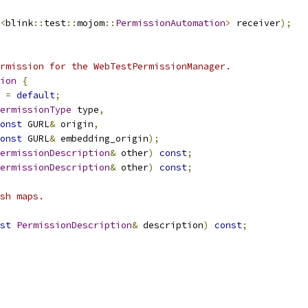
<
blink
::
test
::
mojom
::
PermissionAutomation
>
 receiver
);
rmission for the WebTestPermissionManager.
ion
{
=
default
;
ermissionType
 type
,
onst
 GURL
&
 origin
,
onst
 GURL
&
 embedding_origin
);
ermissionDescription
&
 other
)
const
;
ermissionDescription
&
 other
)
const
;
sh maps.
st
PermissionDescription
&
 description
)
const
;