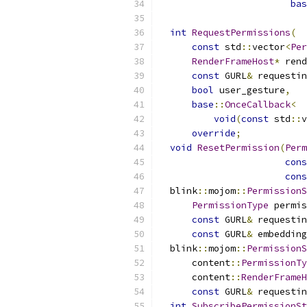
bas
                           
int
RequestPermissions
(
const
 std
::
vector
<
Per
RenderFrameHost
*
 rend
const
 GURL
&
 requestin
bool
 user_gesture
,
base
::
OnceCallback
<
void
(
const
 std
::
v
override
;
void
ResetPermission
(
Perm
cons
cons
  blink
::
mojom
::
PermissionS
PermissionType
 permis
const
 GURL
&
 requestin
const
 GURL
&
 embedding
  blink
::
mojom
::
PermissionS
      content
::
PermissionTy
      content
::
RenderFrameH
const
 GURL
&
 requestin
int
SubscribePermissionSt