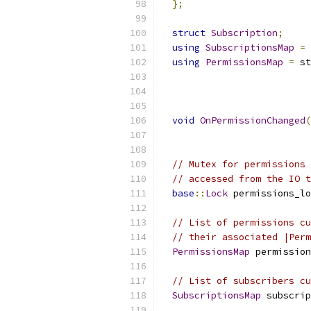
};
struct
Subscription
;
using
SubscriptionsMap
=
using
PermissionsMap
=
 st
                          
void
OnPermissionChanged
(
                           
// Mutex for permissions 
// accessed from the IO t
base
::
Lock
 permissions_lo
// List of permissions cu
// their associated |Perm
PermissionsMap
 permission
// List of subscribers cu
SubscriptionsMap
 subscrip