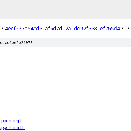
/
4eef337a54cd51af5d2d12a1dd32f5581ef265d4
/
.
/
cccc1be5b21978
upport_impl.cc
upport_impl.h