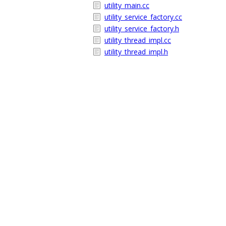
utility_main.cc
utility_service_factory.cc
utility_service_factory.h
utility_thread_impl.cc
utility_thread_impl.h