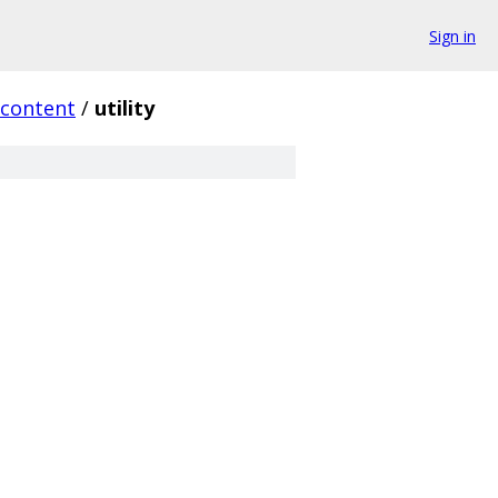
Sign in
content
/
utility