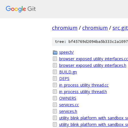
chromium
/
chromium
/
src.git
tree: bf45769d2094ba5b333c2a1097
speech/
browser_exposed_utility_interfaces.cc
browser_exposed_utility_interfaces.h
BUILD.gn
DEPS
in_process_utility_thread.cc
in_process_utility_thread.h
OWNERS
services.cc
services.h
utility_blink_platform_with_sandbox_s
utility_blink_platform_with_sandbox_s