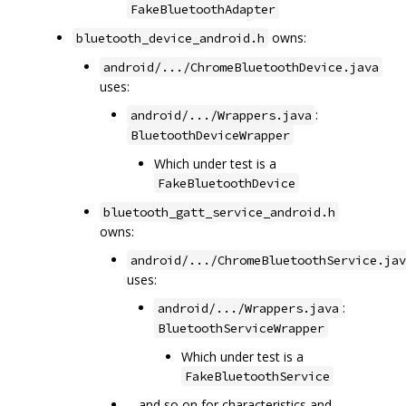
FakeBluetoothAdapter
owns:
bluetooth_device_android.h
android/.../ChromeBluetoothDevice.java
uses:
:
android/.../Wrappers.java
BluetoothDeviceWrapper
Which under test is a
FakeBluetoothDevice
bluetooth_gatt_service_android.h
owns:
android/.../ChromeBluetoothService.jav
uses:
:
android/.../Wrappers.java
BluetoothServiceWrapper
Which under test is a
FakeBluetoothService
... and so on for characteristics and