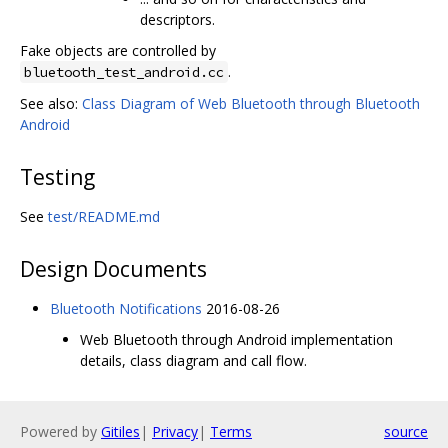
descriptors.
Fake objects are controlled by
.
bluetooth_test_android.cc
See also:
Class Diagram of Web Bluetooth through Bluetooth
Android
Testing
See
test/README.md
Design Documents
Bluetooth Notifications
2016-08-26
Web Bluetooth through Android implementation
details, class diagram and call flow.
Powered by
Gitiles
|
Privacy
|
Terms
source