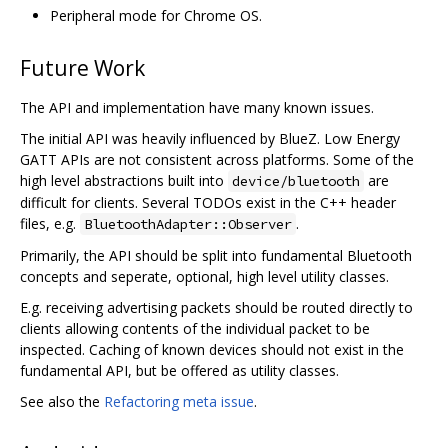
Peripheral mode for Chrome OS.
Future Work
The API and implementation have many known issues.
The initial API was heavily influenced by BlueZ. Low Energy
GATT APIs are not consistent across platforms. Some of the
high level abstractions built into
are
device/bluetooth
difficult for clients. Several TODOs exist in the C++ header
files, e.g.
.
BluetoothAdapter::Observer
Primarily, the API should be split into fundamental Bluetooth
concepts and seperate, optional, high level utility classes.
E.g. receiving advertising packets should be routed directly to
clients allowing contents of the individual packet to be
inspected. Caching of known devices should not exist in the
fundamental API, but be offered as utility classes.
See also the
Refactoring meta issue
.