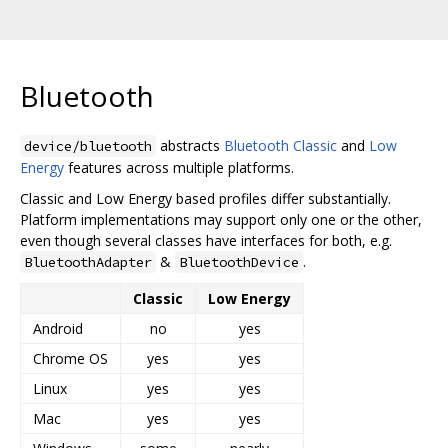
Bluetooth
abstracts
Bluetooth Classic
and
Low
device/bluetooth
Energy
features across multiple platforms.
Classic and Low Energy based profiles differ substantially.
Platform implementations may support only one or the other,
even though several classes have interfaces for both, e.g.
&
.
BluetoothAdapter
BluetoothDevice
Classic
Low Energy
Android
no
yes
Chrome OS
yes
yes
Linux
yes
yes
Mac
yes
yes