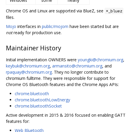
Windows
some
nearly
Chrome OS and Linux are supported via BlueZ, see
*_bluez
files.
Mojo
interfaces in
public/mojom
have been started but are
not
ready for production use.
Maintainer History
Initial implementation OWNERS were
youngki@chromium.org
,
keybuk@chromium.org
,
armansito@chromium.org
, and
rpaquay@chromium.org
. They no longer contribute to
chromium fulltime. They were responsible for support for
Chrome OS Bluetooth features and the Chrome Apps APIs:
chrome.bluetooth
chrome.bluetoothLowEnergy
chrome.bluetoothSocket
Active development in 2015 & 2016 focused on enabling GATT
features for:
Web Bluetooth