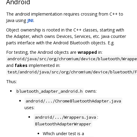
Android
The android implementation requires crossing from C++ to
Java using
JNI
.
Object ownership is rooted in the C++ classes, starting with
the Adapter, which owns Devices, Services, etc. Java counter
parts interface with the Android Bluetooth objects. E.g.
For testing, the Android objects are
wrapped
in:
android/java/src/org/chromium/device/bluetooth/Wrappe
and
fakes
implemented in:
test/android/java/src/org/chromium/device/bluetooth/F
Thus:
owns:
bluetooth_adapter_android.h
android/.../ChromeBluetoothAdapter.java
uses:
:
android/.../Wrappers.java
BluetoothAdapterWrapper
Which under test is a