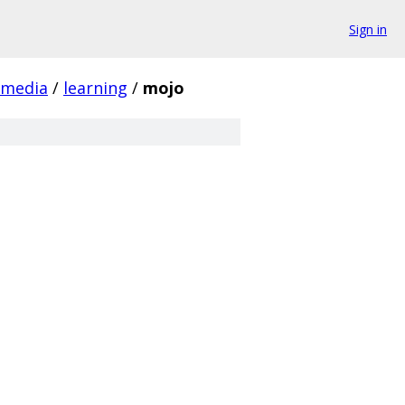
Sign in
media
/
learning
/
mojo