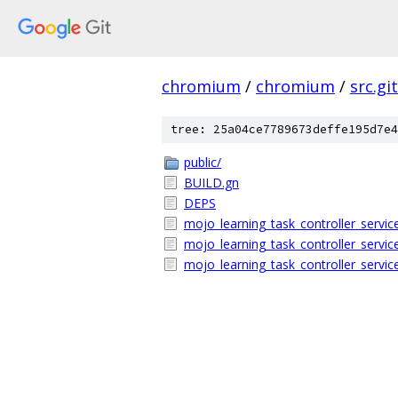
chromium
/
chromium
/
src.git
tree: 25a04ce7789673deffe195d7e4
public/
BUILD.gn
DEPS
mojo_learning_task_controller_servic
mojo_learning_task_controller_servic
mojo_learning_task_controller_service