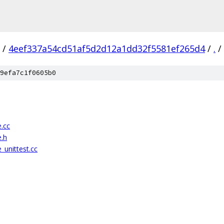
/
4eef337a54cd51af5d2d12a1dd32f5581ef265d4
/
.
/
9efa7c1f0605b0
e.cc
e.h
_unittest.cc