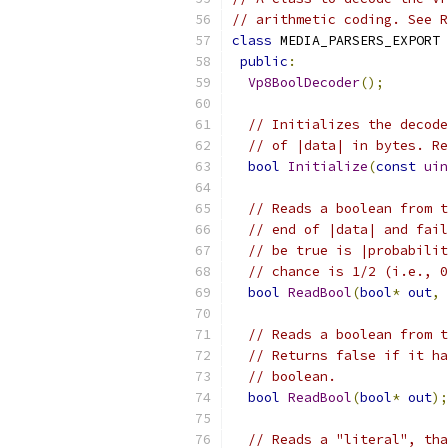
// arithmetic coding. See R
class
 MEDIA_PARSERS_EXPORT 
public
:
Vp8BoolDecoder
();
// Initializes the decode
// of |data| in bytes. Re
bool
Initialize
(
const
uin
// Reads a boolean from t
// end of |data| and fail
// be true is |probabilit
// chance is 1/2 (i.e., 0
bool
ReadBool
(
bool
*
out
,
// Reads a boolean from t
// Returns false if it ha
// boolean.
bool
ReadBool
(
bool
*
out
);
// Reads a "literal", tha