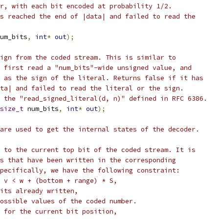
r, with each bit encoded at probability 1/2.
s reached the end of |data| and failed to read the
um_bits
,
int
*
out
);
ign from the coded stream. This is similar to
 first read a "num_bits"-wide unsigned value, and
 as the sign of the literal. Returns false if it has
ta| and failed to read the literal or the sign.
 the "read_signed_literal(d, n)" defined in RFC 6386.
size_t
 num_bits
,
int
*
out
);
are used to get the internal states of the decoder.
 to the current top bit of the coded stream. It is
s that have been written in the corresponding
pecifically, we have the following constraint:
 v < w + (bottom + range) * S,
its already written,
ossible values of the coded number.
 for the current bit position,