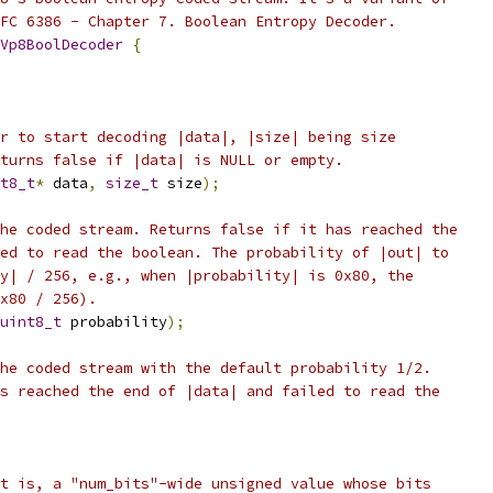
FC 6386 - Chapter 7. Boolean Entropy Decoder.
Vp8BoolDecoder
{
r to start decoding |data|, |size| being size
turns false if |data| is NULL or empty.
t8_t
*
 data
,
size_t
 size
);
he coded stream. Returns false if it has reached the
ed to read the boolean. The probability of |out| to
y| / 256, e.g., when |probability| is 0x80, the
x80 / 256).
uint8_t
 probability
);
he coded stream with the default probability 1/2.
s reached the end of |data| and failed to read the
t is, a "num_bits"-wide unsigned value whose bits