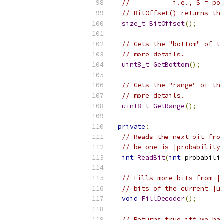
//           i.e., S = po
// BitOffset() returns th
size_t
BitOffset
();
// Gets the "bottom" of t
// more details.
uint8_t
GetBottom
();
// Gets the "range" of th
// more details.
uint8_t
GetRange
();
private
:
// Reads the next bit fro
// be one is |probability
int
ReadBit
(
int
 probabili
// Fills more bits from |
// bits of the current |u
void
FillDecoder
();
// Returns true iff we ha