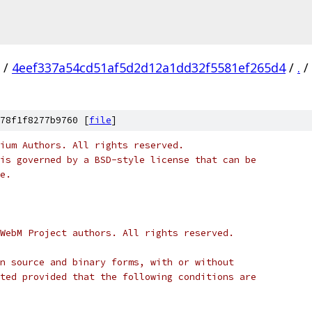
/
4eef337a54cd51af5d2d12a1dd32f5581ef265d4
/
.
/
78f1f8277b9760 [
file
]
ium Authors. All rights reserved.
is governed by a BSD-style license that can be
e.
WebM Project authors. All rights reserved.
n source and binary forms, with or without
ted provided that the following conditions are