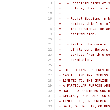
 *   * Redistributions of s
 *     notice, this list of
 *
 *   * Redistributions in b
 *     notice, this list of
 *     the documentation an
 *     distribution.
 *
 *   * Neither the name of 
 *     of its contributors 
 *     derived from this so
 *     permission.
 *
 * THIS SOFTWARE IS PROVIDE
 * "AS IS" AND ANY EXPRESS 
 * LIMITED TO, THE IMPLIED 
 * A PARTICULAR PURPOSE ARE
 * HOLDER OR CONTRIBUTORS B
 * SPECIAL, EXEMPLARY, OR C
 * LIMITED TO, PROCUREMENT 
 * DATA, OR PROFITS; OR BUS