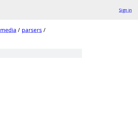
Sign in
media
/
parsers
/