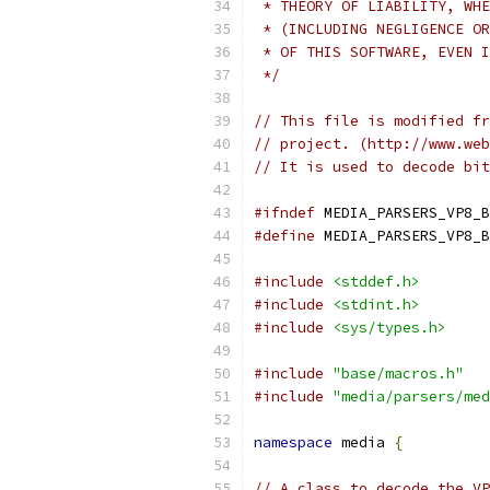
 * THEORY OF LIABILITY, WHE
 * (INCLUDING NEGLIGENCE OR
 * OF THIS SOFTWARE, EVEN I
 */
// This file is modified fr
// project. (http://www.web
// It is used to decode bit
#ifndef
 MEDIA_PARSERS_VP8_B
#define
 MEDIA_PARSERS_VP8_B
#include
<stddef.h>
#include
<stdint.h>
#include
<sys/types.h>
#include
"base/macros.h"
#include
"media/parsers/med
namespace
 media 
{
// A class to decode the VP