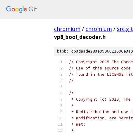
chromium
/
chromium
/
src.git
vp8_bool_decoder.h
blob: db3daade283e9906021596e3a9
// Copyright 2015 The Chrom
// Use of this source code 
// found in the LICENSE fil
//
/*
 * Copyright (c) 2010, The 
 *
 * Redistribution and use i
 * modification, are permit
 * met:
 *