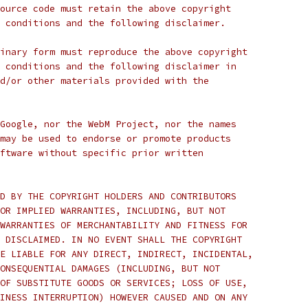
ource code must retain the above copyright
 conditions and the following disclaimer.
inary form must reproduce the above copyright
 conditions and the following disclaimer in
d/or other materials provided with the
Google, nor the WebM Project, nor the names
may be used to endorse or promote products
ftware without specific prior written
D BY THE COPYRIGHT HOLDERS AND CONTRIBUTORS
OR IMPLIED WARRANTIES, INCLUDING, BUT NOT
WARRANTIES OF MERCHANTABILITY AND FITNESS FOR
 DISCLAIMED. IN NO EVENT SHALL THE COPYRIGHT
E LIABLE FOR ANY DIRECT, INDIRECT, INCIDENTAL,
ONSEQUENTIAL DAMAGES (INCLUDING, BUT NOT
OF SUBSTITUTE GOODS OR SERVICES; LOSS OF USE,
INESS INTERRUPTION) HOWEVER CAUSED AND ON ANY