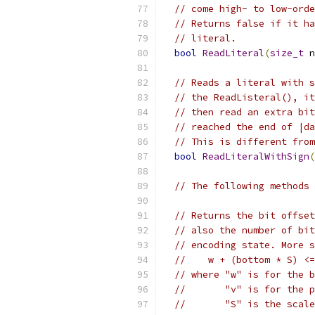
// come high- to low-orde
// Returns false if it ha
// literal.
bool
ReadLiteral
(
size_t
 n
// Reads a literal with s
// the ReadListeral(), it
// then read an extra bit
// reached the end of |da
// This is different from
bool
ReadLiteralWithSign
(
// The following methods 
// Returns the bit offset
// also the number of bit
// encoding state. More s
//    w + (bottom * S) <=
// where "w" is for the b
//       "v" is for the p
//       "S" is the scale