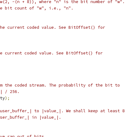
w(2, -(n + 8)), where "n" is the bit number of "w".
e bit count of "w", i.e., "n".
he current coded value. See BitOffset() for
e current coded value. See BitOffset() for
m the coded stream. The probability of the bit to
| / 256.
ty
);
user_buffer_| to |value_|. We shall keep at least 8
ser_buffer_| in |value_|.
ve ran out of bits.