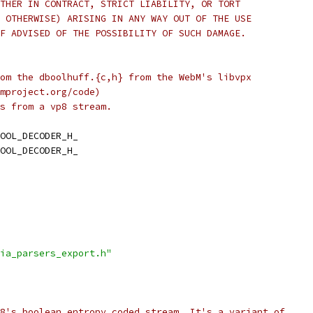
THER IN CONTRACT, STRICT LIABILITY, OR TORT
 OTHERWISE) ARISING IN ANY WAY OUT OF THE USE
F ADVISED OF THE POSSIBILITY OF SUCH DAMAGE.
om the dboolhuff.{c,h} from the WebM's libvpx
mproject.org/code)
s from a vp8 stream.
OOL_DECODER_H_
OOL_DECODER_H_
ia_parsers_export.h"
8's boolean entropy coded stream. It's a variant of