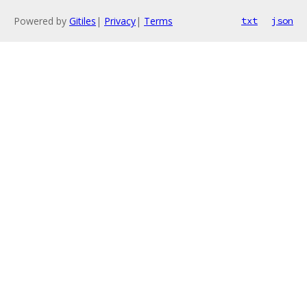
Powered by
Gitiles
|
Privacy
|
Terms
txt
json