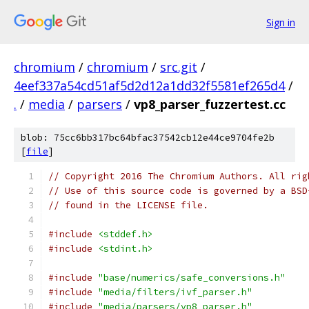
Sign in
chromium
/
chromium
/
src.git
/
4eef337a54cd51af5d2d12a1dd32f5581ef265d4
/
.
/
media
/
parsers
/
vp8_parser_fuzzertest.cc
blob: 75cc6bb317bc64bfac37542cb12e44ce9704fe2b
[
file
]
// Copyright 2016 The Chromium Authors. All rig
// Use of this source code is governed by a BSD
// found in the LICENSE file.
#include
<stddef.h>
#include
<stdint.h>
#include
"base/numerics/safe_conversions.h"
#include
"media/filters/ivf_parser.h"
#include
"media/parsers/vp8_parser.h"