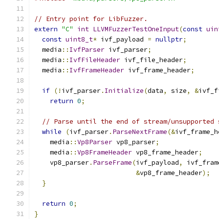
// Entry point for LibFuzzer.
extern
"C"
int
LLVMFuzzerTestOneInput
(
const
uin
const
uint8_t
*
 ivf_payload 
=
nullptr
;
  media
::
IvfParser
 ivf_parser
;
  media
::
IvfFileHeader
 ivf_file_header
;
  media
::
IvfFrameHeader
 ivf_frame_header
;
if
(!
ivf_parser
.
Initialize
(
data
,
 size
,
&
ivf_f
return
0
;
// Parse until the end of stream/unsupported 
while
(
ivf_parser
.
ParseNextFrame
(&
ivf_frame_h
    media
::
Vp8Parser
 vp8_parser
;
    media
::
Vp8FrameHeader
 vp8_frame_header
;
    vp8_parser
.
ParseFrame
(
ivf_payload
,
 ivf_fram
&
vp8_frame_header
);
}
return
0
;
}