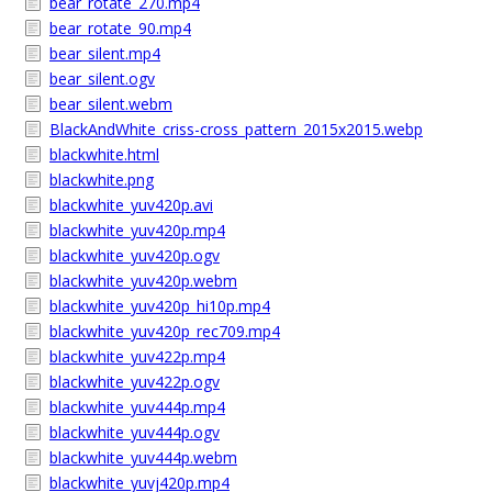
bear_rotate_270.mp4
bear_rotate_90.mp4
bear_silent.mp4
bear_silent.ogv
bear_silent.webm
BlackAndWhite_criss-cross_pattern_2015x2015.webp
blackwhite.html
blackwhite.png
blackwhite_yuv420p.avi
blackwhite_yuv420p.mp4
blackwhite_yuv420p.ogv
blackwhite_yuv420p.webm
blackwhite_yuv420p_hi10p.mp4
blackwhite_yuv420p_rec709.mp4
blackwhite_yuv422p.mp4
blackwhite_yuv422p.ogv
blackwhite_yuv444p.mp4
blackwhite_yuv444p.ogv
blackwhite_yuv444p.webm
blackwhite_yuvj420p.mp4