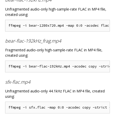
Unfragmented audio-only high-sample-rate FLAC in MP4 file,
created using:
bear-flac-192kHz_frag.mp4
Fragmented audio-only high-sample-rate FLAC in MP4 file,
created using:
sfx-flac.mp4
Unfragmented audio-only 44.1kHz FLAC in MP4 file, created
using: