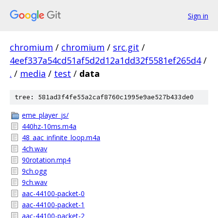
Sign in
chromium
/
chromium
/
src.git
/
4eef337a54cd51af5d2d12a1dd32f5581ef265d4
/
.
/
media
/
test
/
data
tree: 581ad3f4fe55a2caf8760c1995e9ae527b433de0
eme_player_js/
440hz-10ms.m4a
48_aac_infinite_loop.m4a
4ch.wav
90rotation.mp4
9ch.ogg
9ch.wav
aac-44100-packet-0
aac-44100-packet-1
aac-44100-packet-2