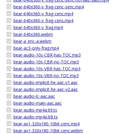
bear-640x360-v_frag-cenc-senc.mp4
bear-640x360-v_frag-cenc.mp4
bear-640x360-v_frag-cens.mp4
bear-640x360-v_frag.mp4
bear-640x360.webm
bear-a_enc-a.webm
bear-ac3-only-frag.mp4
bear-audio-10s-CBR-has-TOC.mp3
bear-audio-10s-CBR-no-TOC.mp3
bear-audio-10s-VBR-has-TOC.mp3
bear-audio-10s-VBR-no-TOC.mp3
bear-audio-implicit-he-aac-v1.aac
bear-audio-implicit-he-aac-v2.aac
bear-audio-lc-aac.aac
bear-audio-main-aac.aac
bear-audio-mp4a.69.ts
bear-audio-mp4a.6B.ts
bear-av1-320x180-10bit-cenc.mp4
bear-av1-320x180-10bit-cenc.webm