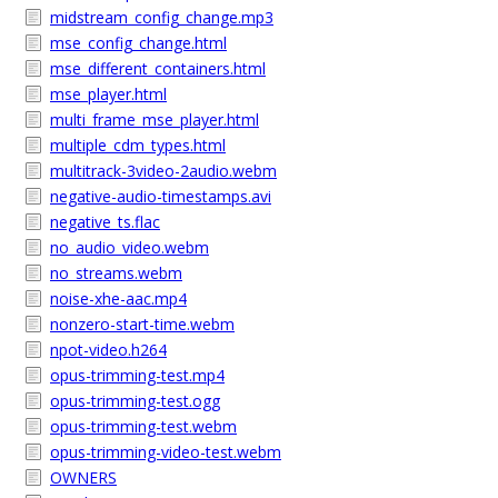
midstream_config_change.mp3
mse_config_change.html
mse_different_containers.html
mse_player.html
multi_frame_mse_player.html
multiple_cdm_types.html
multitrack-3video-2audio.webm
negative-audio-timestamps.avi
negative_ts.flac
no_audio_video.webm
no_streams.webm
noise-xhe-aac.mp4
nonzero-start-time.webm
npot-video.h264
opus-trimming-test.mp4
opus-trimming-test.ogg
opus-trimming-test.webm
opus-trimming-video-test.webm
OWNERS