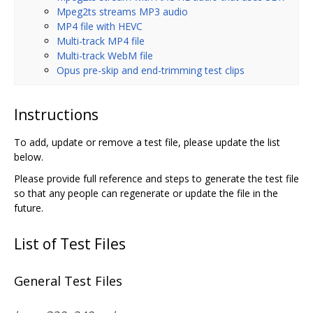
Mpeg2ts streams MP3 audio
MP4 file with HEVC
Multi-track MP4 file
Multi-track WebM file
Opus pre-skip and end-trimming test clips
Instructions
To add, update or remove a test file, please update the list
below.
Please provide full reference and steps to generate the test file
so that any people can regenerate or update the file in the
future.
List of Test Files
General Test Files