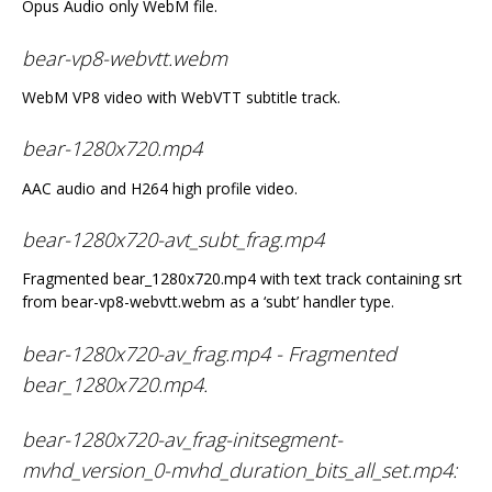
Opus Audio only WebM file.
bear-vp8-webvtt.webm
WebM VP8 video with WebVTT subtitle track.
bear-1280x720.mp4
AAC audio and H264 high profile video.
bear-1280x720-avt_subt_frag.mp4
Fragmented bear_1280x720.mp4 with text track containing srt
from bear-vp8-webvtt.webm as a ‘subt’ handler type.
bear-1280x720-av_frag.mp4 - Fragmented
bear_1280x720.mp4.
bear-1280x720-av_frag-initsegment-
mvhd_version_0-mvhd_duration_bits_all_set.mp4: