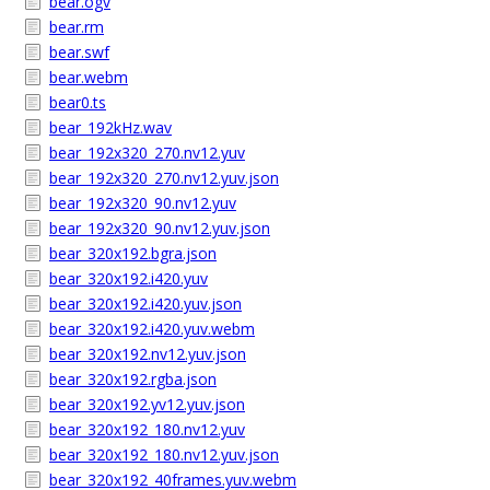
bear.ogv
bear.rm
bear.swf
bear.webm
bear0.ts
bear_192kHz.wav
bear_192x320_270.nv12.yuv
bear_192x320_270.nv12.yuv.json
bear_192x320_90.nv12.yuv
bear_192x320_90.nv12.yuv.json
bear_320x192.bgra.json
bear_320x192.i420.yuv
bear_320x192.i420.yuv.json
bear_320x192.i420.yuv.webm
bear_320x192.nv12.yuv.json
bear_320x192.rgba.json
bear_320x192.yv12.yuv.json
bear_320x192_180.nv12.yuv
bear_320x192_180.nv12.yuv.json
bear_320x192_40frames.yuv.webm