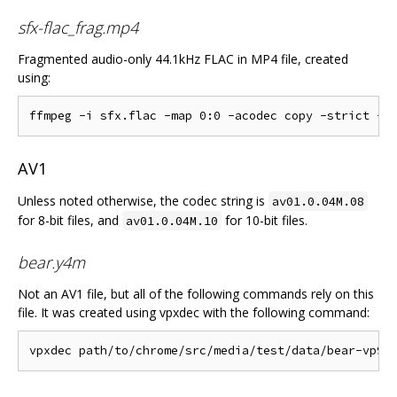
sfx-flac_frag.mp4
Fragmented audio-only 44.1kHz FLAC in MP4 file, created
using:
AV1
Unless noted otherwise, the codec string is
av01.0.04M.08
for 8-bit files, and
for 10-bit files.
av01.0.04M.10
bear.y4m
Not an AV1 file, but all of the following commands rely on this
file. It was created using vpxdec with the following command: