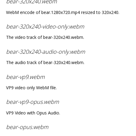
bear-320x240.webm
WebM encode of bear.1280x720.mp4 resized to 320x240.
bear-320x240-video-only.webm
The video track of bear-320x240.webm.
bear-320x240-audio-only.webm
The audio track of bear-320x240.webm.
bear-vp9.webm
VP9 video only WebM file.
bear-vp9-opus.webm
VP9 Video with Opus Audio.
bear-opus.webm