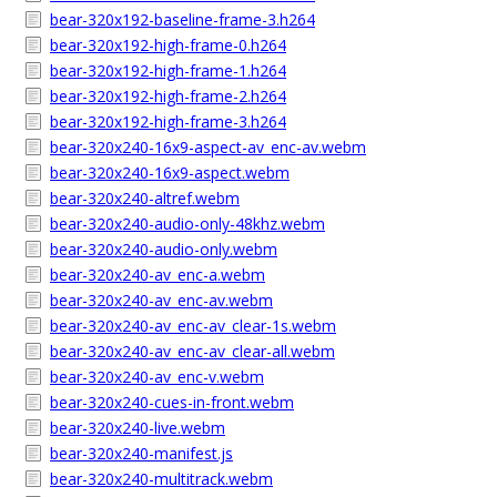
bear-320x192-baseline-frame-3.h264
bear-320x192-high-frame-0.h264
bear-320x192-high-frame-1.h264
bear-320x192-high-frame-2.h264
bear-320x192-high-frame-3.h264
bear-320x240-16x9-aspect-av_enc-av.webm
bear-320x240-16x9-aspect.webm
bear-320x240-altref.webm
bear-320x240-audio-only-48khz.webm
bear-320x240-audio-only.webm
bear-320x240-av_enc-a.webm
bear-320x240-av_enc-av.webm
bear-320x240-av_enc-av_clear-1s.webm
bear-320x240-av_enc-av_clear-all.webm
bear-320x240-av_enc-v.webm
bear-320x240-cues-in-front.webm
bear-320x240-live.webm
bear-320x240-manifest.js
bear-320x240-multitrack.webm