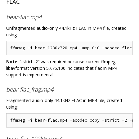
FLAC
bear-flac.mp4
Unfragmented audio-only 44.1kHz FLAC in MP4 file, created
using:
Note
: “-strict -2” was required because current ffmpeg
libavformat version 57.75.100 indicates that flac in MP4
support is experimental.
bear-flac_frag.mp4
Fragmented audio-only 44.1kHz FLAC in MP4 file, created
using:
bear-flac-192kHz.mp4