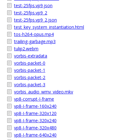
test-25fps.vp9.json
test-25fps.vp9_2
test-25fps.vp9_2.json
test_key_system_instantiation.html
tos-h264-opus.mp4
trailing-garbage.mp3
tulip2.webm
vorbis-extradata
vorbis-packet-0
vorbis-packet-1
vorbis-packet-2
vorbis-packet-3
vorbis_audio_wmv_video.mkv
vp8-corrupt-I-frame
vp8-I-frame-160x240
vp8-I-frame-320x120
vp8-I-frame-320x240
vp8-I-frame-320x480
vp8-I-frame-640x240