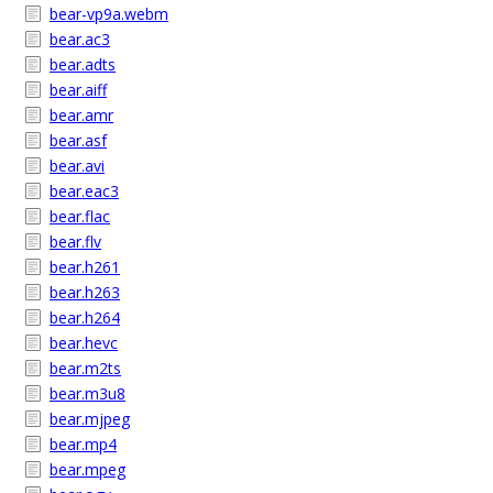
bear-vp9a.webm
bear.ac3
bear.adts
bear.aiff
bear.amr
bear.asf
bear.avi
bear.eac3
bear.flac
bear.flv
bear.h261
bear.h263
bear.h264
bear.hevc
bear.m2ts
bear.m3u8
bear.mjpeg
bear.mp4
bear.mpeg