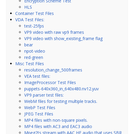
Encryption Scheme Test
HLS
Container Test Files
VDA Test Files:
test-25fps
VP9 video with raw vp9 frames
VP9 video with show_existing_frame flag
bear
npot-video
red-green
Misc Test Files
resolution_change_500frames
VEA test files:
ImageProcessor Test Files
puppets-640x360_in_640x480.nv12.yuv
VP9 parser test files:
WebM files for testing multiple tracks.
WebP Test Files
JPEG Test Files
MP4 files with non-square pixels.
MP4 files with AC3 and EAC3 audio
Mpeg2ts stream with AAC HE audio that uses SBR