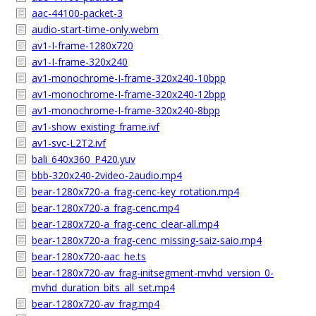
aac-44100-packet-3
audio-start-time-only.webm
av1-I-frame-1280x720
av1-I-frame-320x240
av1-monochrome-I-frame-320x240-10bpp
av1-monochrome-I-frame-320x240-12bpp
av1-monochrome-I-frame-320x240-8bpp
av1-show_existing_frame.ivf
av1-svc-L2T2.ivf
bali_640x360_P420.yuv
bbb-320x240-2video-2audio.mp4
bear-1280x720-a_frag-cenc-key_rotation.mp4
bear-1280x720-a_frag-cenc.mp4
bear-1280x720-a_frag-cenc_clear-all.mp4
bear-1280x720-a_frag-cenc_missing-saiz-saio.mp4
bear-1280x720-aac_he.ts
bear-1280x720-av_frag-initsegment-mvhd_version_0-
mvhd_duration_bits_all_set.mp4
bear-1280x720-av_frag.mp4