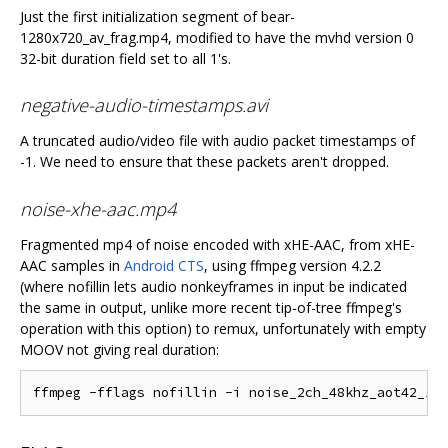
Just the first initialization segment of bear-
1280x720_av_frag.mp4, modified to have the mvhd version 0
32-bit duration field set to all 1's.
negative-audio-timestamps.avi
A truncated audio/video file with audio packet timestamps of
-1. We need to ensure that these packets aren't dropped.
noise-xhe-aac.mp4
Fragmented mp4 of noise encoded with xHE-AAC, from xHE-
AAC samples in
Android CTS
, using ffmpeg version 4.2.2
(where nofillin lets audio nonkeyframes in input be indicated
the same in output, unlike more recent tip-of-tree ffmpeg's
operation with this option) to remux, unfortunately with empty
MOOV not giving real duration: