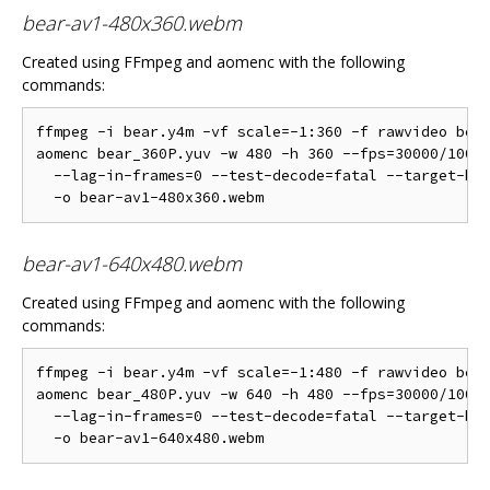
bear-av1-480x360.webm
Created using FFmpeg and aomenc with the following
commands:
ffmpeg -i bear.y4m -vf scale=-1:360 -f rawvideo bear
aomenc bear_360P.yuv -w 480 -h 360 --fps=30000/1001 
  --lag-in-frames=0 --test-decode=fatal --target-bit
bear-av1-640x480.webm
Created using FFmpeg and aomenc with the following
commands:
ffmpeg -i bear.y4m -vf scale=-1:480 -f rawvideo bear
aomenc bear_480P.yuv -w 640 -h 480 --fps=30000/1001 
  --lag-in-frames=0 --test-decode=fatal --target-bit