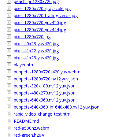
peach_pi-1280x720.jpg
pixel-1280x720-grayscale.jpg
pixel-1280x720-trailing-zeros.jpg
pixel-1280x720-yuv420.jpg
pixel-1280x720-yuv444.jpg
pixel-1280x720.jpg
pixel-40x23-yuv420.jpg
pixel-41x22-yuv420.jpg
pixel-41x23-yuv420.jpg
player.html
puppets-1280x720.i420.yuv.webm
puppets-1280x720.nv12.yuv.json
puppets-320x180.nv12.yuv.json
puppets-480x270.nv12.yuv.json
puppets-640x360.nv12.yuv.json
puppets-640x360_in_640x480.nv12.yuv.json
rapid_video_change_test.html
README.md
red-a500hz.webm
red-green.h264