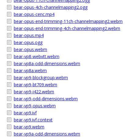
bear-opus-11ch-channelmapping2.ogg
bear-opus-4ch-channelmapping2.ogg
bear-opus-cenc.mp4
bear-opus-end-trimming-11ch-channelmapping2.webm
bear-opus-end-trimming-4ch-channelmapping2.webm
bear-opus.mp4
bear-opus.ogg
bear-opus.webm
bear-vp8-webvtt.webm
bear-vp8a-odd-dimensions.webm
bear-vp8a.webm
bear-vp9-blockgroup.webm
bear-vp9-bt709.webm
bear-vp9-i422.webm
bear-vp9-odd-dimensions.webm
bear-vp9-opus.webm
bear-vp9.ivf
bear-vp9.ivf.context
bear-vp9.webm
bear-vp9a-odd-dimensions.webm