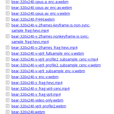
bear-320x240-opus-a_enc-a.webm
bear-320x240-opus-av_enc-av.webm
bear-320x240-opus-av_enc-v.webm
bear-320x240-P444.webm
bear-320x240-v-2frames-keyframe-is-non-sync-
sample_frag-hevc.mp4
bear-320x240-v-2frames-nonkeyframe-is-sync-
sample_frag-hevc.mp4
bear-320x240-v-2frames_frag-hevc.mp4
bear-320x240-v-vp9_fullsample_enc-v.webm
bear-320x240-v-vp9_profile2_subsample_cenc-v.mp4
bear-320x240-v-vp9_profile2_subsample_cenc-v.webm
bear-320x240-v-vp9_subsample_enc-v.webm
bear-320x240-v_enc-v.webm
bear-320x240-v_frag-hevc.mp4
bear-320x240-v_frag-vp9-cenc.mp4
bear-320x240-v_frag-vp9.mp4
bear-320x240-video-only.webm
bear-320x240-vp9_profile2.webm
bear-320x240.webm