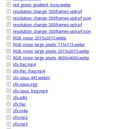
red_green_gradient_lossy.webp
resolution_change_500frames-vp8.ivf
resolution_change_500frames-vp8.ivf.json
resolution_change_500frames-vp9.ivf
resolution_change_500frames-vp9.ivf.json
RGB_noise_2015x2015.webp
RGB_noise_large_pixels_115x115.webp
RGB_noise_large_pixels_2015x2015.webp
RGB_noise_large_pixels_4000x4000.webp
sfx-flac.mp4
sfx-flac_frag.mp4
sfx-opus-441.webm
sfx-opus.ogg
sfx-opus_frag.mp4
sfx.adts
sfx.flac
sfx.m4a
sfx.mp2
sfx.mp3