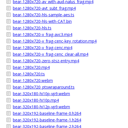
bear-1280x720-av_with-aud-nalus_frag.mp4
bear-1280x720-avt_subt_frag.mp4
bear-1280x720-hls-sample-aes.ts
bear-1280x720-hls-with-CAT.bin
bear-1280x720-hls.ts
bear-1280x720-v_frag-avc3.mp4
bear-1280x720-v_frag-cenc-key_rotation.mp4
bear-1280x720-v_frag-cenc.mp4
bear-1280x720-v_frag-cenc_clear-all.mp4
bear-1280x720-zero-stsz-entry.mp4
bear-1280x720.mp4
bear-1280x720.ts
bear-1280x720.webm
bear-1280x720_ptswraparound.ts
bear-320x180-hi10p-vp9.webm
bear-320x180-hi10p.mp4
bear-320x180-hi12p-vp9.webm
bear-320x192-baseline-frame-0.h264
bear-320x192-baseline-frame-1.h264
bear-320x192-baseline-frame-2.h264