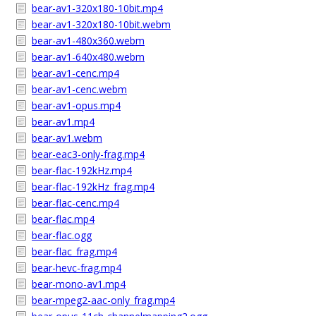
bear-av1-320x180-10bit.mp4
bear-av1-320x180-10bit.webm
bear-av1-480x360.webm
bear-av1-640x480.webm
bear-av1-cenc.mp4
bear-av1-cenc.webm
bear-av1-opus.mp4
bear-av1.mp4
bear-av1.webm
bear-eac3-only-frag.mp4
bear-flac-192kHz.mp4
bear-flac-192kHz_frag.mp4
bear-flac-cenc.mp4
bear-flac.mp4
bear-flac.ogg
bear-flac_frag.mp4
bear-hevc-frag.mp4
bear-mono-av1.mp4
bear-mpeg2-aac-only_frag.mp4