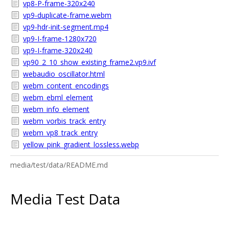
vp8-P-frame-320x240
vp9-duplicate-frame.webm
vp9-hdr-init-segment.mp4
vp9-I-frame-1280x720
vp9-I-frame-320x240
vp90_2_10_show_existing_frame2.vp9.ivf
webaudio_oscillator.html
webm_content_encodings
webm_ebml_element
webm_info_element
webm_vorbis_track_entry
webm_vp8_track_entry
yellow_pink_gradient_lossless.webp
media/test/data/README.md
Media Test Data