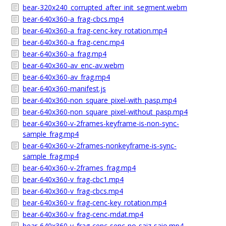
bear-320x240_corrupted_after_init_segment.webm
bear-640x360-a_frag-cbcs.mp4
bear-640x360-a_frag-cenc-key_rotation.mp4
bear-640x360-a_frag-cenc.mp4
bear-640x360-a_frag.mp4
bear-640x360-av_enc-av.webm
bear-640x360-av_frag.mp4
bear-640x360-manifest.js
bear-640x360-non_square_pixel-with_pasp.mp4
bear-640x360-non_square_pixel-without_pasp.mp4
bear-640x360-v-2frames-keyframe-is-non-sync-
sample_frag.mp4
bear-640x360-v-2frames-nonkeyframe-is-sync-
sample_frag.mp4
bear-640x360-v-2frames_frag.mp4
bear-640x360-v_frag-cbc1.mp4
bear-640x360-v_frag-cbcs.mp4
bear-640x360-v_frag-cenc-key_rotation.mp4
bear-640x360-v_frag-cenc-mdat.mp4
bear-640x360-v_frag-cenc-senc-no-saiz-saio.mp4