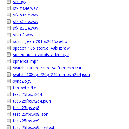
sfx.ogg
sfx_f32le.wav
sfx_s16le.wav
sfx_s24le.wav
sfx_s32le.wav
sfx_u8.wav
solid_green_2015x2015.webp
speech_16b_stereo_48kHz.raw
speex_audio_vorbis_video.ogv
spherical.mp4
switch_1080p_720p_240frames.h264
switch_1080p_720p_240frames.h264.json
sync2.ogv
ten_byte_file
test-25fps.h264
test-25fps.h264.json
test-25fps.vp8
test-25fps.vp8.json
test-25fps.vp9
test-25fps.vp9.context