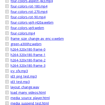
four-colors-aspect-4x3.mp4
four-colors-rot-180.mp4
four-colors-rot-270.mp4
four-colors-rot-90.mp4
four-colors-vp9-i420a.webm
four-colors-vp9.webm
four-colors.mp4
frame_size_change-av_enc-v.webm
green-a300hz.webm
h264-320x180-frame-0
h264-320x180-frame-1
h264-320x180-frame-2
h264-320x180-frame-3
icy_sfx.mp3
id3_png_test.mp3
id3_test.mp3
layout_change.wav
load_many_videos.html
media_source_player.html
media_suspend_test.html