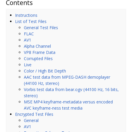
Contents
Instructions
List of Test Files
General Test Files
FLAC
AV1
Alpha Channel
VP8 Frame Data
Corrupted Files
Live
Color / High Bit Depth
AAC test data from MPEG-DASH demoplayer
(44100 Hz, stereo)
Vorbis test data from bear.ogv (44100 Hz, 16 bits,
stereo)
MSE MP4 keyframe-metadata versus encoded
AVC keyframe-ness test media
Encrypted Test Files
General
AV1