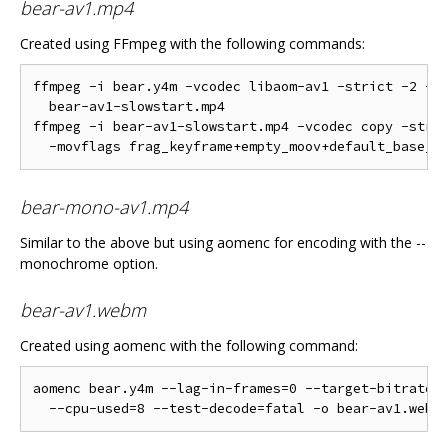
bear-av1.mp4
Created using FFmpeg with the following commands:
ffmpeg -i bear.y4m -vcodec libaom-av1 -strict -2 -y 
  bear-av1-slowstart.mp4

ffmpeg -i bear-av1-slowstart.mp4 -vcodec copy -stric
bear-mono-av1.mp4
Similar to the above but using aomenc for encoding with the --
monochrome option.
bear-av1.webm
Created using aomenc with the following command:
aomenc bear.y4m --lag-in-frames=0 --target-bitrate=5