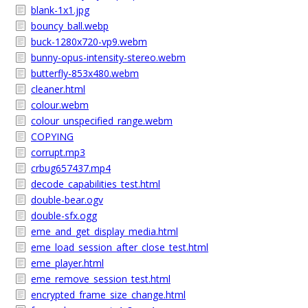
blank-1x1.jpg
bouncy_ball.webp
buck-1280x720-vp9.webm
bunny-opus-intensity-stereo.webm
butterfly-853x480.webm
cleaner.html
colour.webm
colour_unspecified_range.webm
COPYING
corrupt.mp3
crbug657437.mp4
decode_capabilities_test.html
double-bear.ogv
double-sfx.ogg
eme_and_get_display_media.html
eme_load_session_after_close_test.html
eme_player.html
eme_remove_session_test.html
encrypted_frame_size_change.html