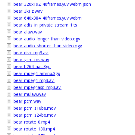
bear_320x192_40frames.yuv.webm.json
bear_3kHz.wav
bear_640x384_40frames.yuv.webm
bear_adts_in_private_stream_1.ts
bear_alaw.wav
bear_audio_longer_than_video.ogv
bear_audio_shorter_than_video.ogv
bear_divx_mp3.avi
bear_gsm_ms.wav
bear_h264_aac.3gp
bear_mpeg4_amrnb.3gp
bear_mpeg4_mp3.avi
bear_mpeg4asp_mp3.avi
bear_mulaw.wav
bear_pcm.wav
bear_pcm_s16be.mov
bear_pcm_s24be.mov
bear_rotate_0.mp4
bear_rotate_180.mp4