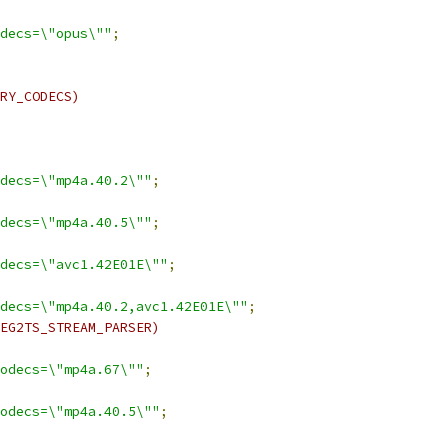
decs=\"opus\""
;
RY_CODECS)
decs=\"mp4a.40.2\""
;
decs=\"mp4a.40.5\""
;
decs=\"avc1.42E01E\""
;
decs=\"mp4a.40.2,avc1.42E01E\""
;
EG2TS_STREAM_PARSER)
odecs=\"mp4a.67\""
;
odecs=\"mp4a.40.5\""
;