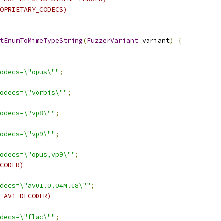
OPRIETARY_CODECS)
tEnumToMimeTypeString
(
FuzzerVariant
 variant
)
{
odecs=\"opus\""
;
odecs=\"vorbis\""
;
odecs=\"vp8\""
;
odecs=\"vp9\""
;
odecs=\"opus,vp9\""
;
CODER)
decs=\"av01.0.04M.08\""
;
_AV1_DECODER)
decs=\"flac\""
;