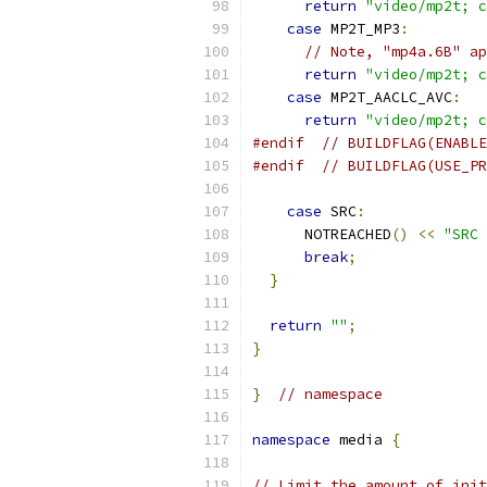
return
"video/mp2t; c
case
 MP2T_MP3
:
// Note, "mp4a.6B" ap
return
"video/mp2t; c
case
 MP2T_AACLC_AVC
:
return
"video/mp2t; c
#endif
// BUILDFLAG(ENABLE
#endif
// BUILDFLAG(USE_PR
case
 SRC
:
      NOTREACHED
()
<<
"SRC 
break
;
}
return
""
;
}
}
// namespace
namespace
 media 
{
// Limit the amount of init