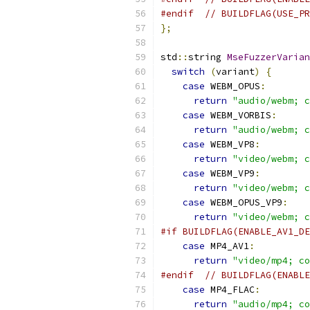
#endif
// BUILDFLAG(USE_PR
};
std
::
string 
MseFuzzerVarian
switch
(
variant
)
{
case
 WEBM_OPUS
:
return
"audio/webm; c
case
 WEBM_VORBIS
:
return
"audio/webm; c
case
 WEBM_VP8
:
return
"video/webm; c
case
 WEBM_VP9
:
return
"video/webm; c
case
 WEBM_OPUS_VP9
:
return
"video/webm; c
#if BUILDFLAG(ENABLE_AV1_DE
case
 MP4_AV1
:
return
"video/mp4; co
#endif
// BUILDFLAG(ENABLE
case
 MP4_FLAC
:
return
"audio/mp4; co