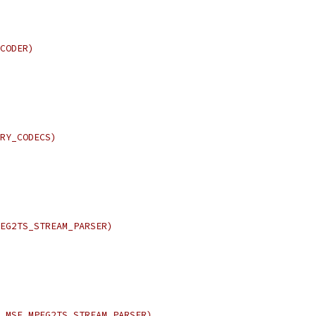
CODER)
RY_CODECS)
EG2TS_STREAM_PARSER)
_MSE_MPEG2TS_STREAM_PARSER)