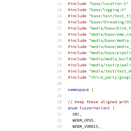
#include
"base/location.h"
#include
"base/logging.h"
#include
"base/test/test_ti
#include
"base/threading/th
#include
"media/base/bind_t
#include
"media/base/eme_co
#include
"media/base/media.
#include
"media/base/media_
#include
"media/base/pipeli
#include
"media/media_build
#include
"media/test/pipeli
#include
"media/test/test_m
#include
"third_party/googl
namespace
{
// Keep these aligned with 
enum
FuzzerVariant
{
  SRC
,
  WEBM_OPUS
,
  WEBM_VORBIS
,