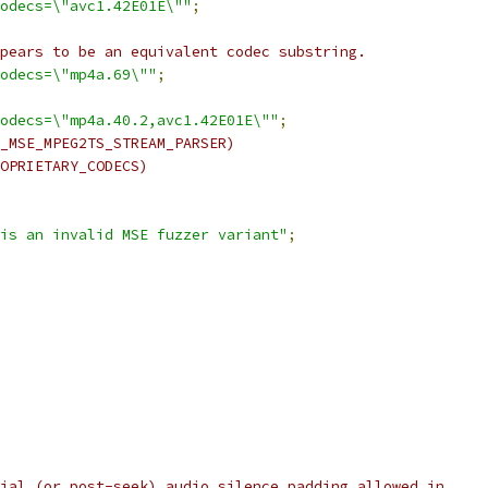
odecs=\"avc1.42E01E\""
;
pears to be an equivalent codec substring.
odecs=\"mp4a.69\""
;
odecs=\"mp4a.40.2,avc1.42E01E\""
;
_MSE_MPEG2TS_STREAM_PARSER)
OPRIETARY_CODECS)
is an invalid MSE fuzzer variant"
;
ial (or post-seek) audio silence padding allowed in