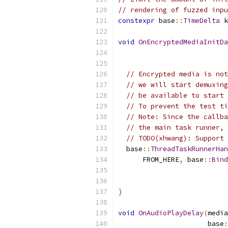
// rendering of fuzzed inpu
constexpr
 base
::
TimeDelta
 k
void
OnEncryptedMediaInitDa
                           
// Encrypted media is not
// we will start demuxing
// be available to start 
// To prevent the test ti
// Note: Since the callba
// the main task runner, 
// TODO(xhwang): Support 
  base
::
ThreadTaskRunnerHan
      FROM_HERE
,
 base
::
Bind
                           
                           
}
void
OnAudioPlayDelay
(
media
                      base
: