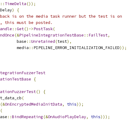
::
TimeDelta
());
Delay
)
{
back is on the media task runner but the test is on
, this must be posted.
andle
::
Get
()->
PostTask
(
ndOnce
(&
PipelineIntegrationTestBase
::
FailTest
,
       base
::
Unretained
(
test
),
       media
::
PIPELINE_ERROR_INITIALIZATION_FAILED
));
tegrationFuzzerTest
ationTestBase
{
ationFuzzerTest
()
{
t_data_cb
(
(&
OnEncryptedMediaInitData
,
this
));
(
ase
::
BindRepeating
(&
OnAudioPlayDelay
,
this
)));