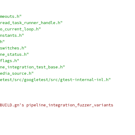
meouts.h"
read_task_runner_handle.h"
o_current_loop.h"
nstants.h"
h"
switches.h"
ne_status.h"
flags.h"
ne_integration_test_base.h"
edia_source.h"
etest/src/googletest/src/gtest-internal-inl.h"
BUILD.gn's pipeline_integration_fuzzer_variants