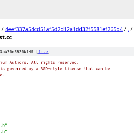
/
4eef337a54cd51af5d2d12a1dd32f5581ef265d4
/
.
/
st.cc
3ab76e8926bf49 [
file
]
ium Authors. All rights reserved.
is governed by a BSD-style license that can be
e.
.h"
.h"