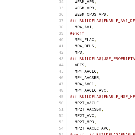
  WEBM_VP8
,
  WEBM_VP9
,
  WEBM_OPUS_VP9
,
#if BUILDFLAG(ENABLE_AV1_DE
  MP4_AV1
,
#endif
  MP4_FLAC
,
  MP4_OPUS
,
  MP3
,
#if BUILDFLAG(USE_PROPRIETA
  ADTS
,
  MP4_AACLC
,
  MP4_AACSBR
,
  MP4_AVC1
,
  MP4_AACLC_AVC
,
#if BUILDFLAG(ENABLE_MSE_MP
  MP2T_AACLC
,
  MP2T_AACSBR
,
  MP2T_AVC
,
  MP2T_MP3
,
  MP2T_AACLC_AVC
,
#endif
// BUILDFLAG(ENABLE