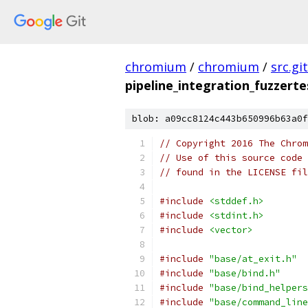
chromium
/
chromium
/
src.git
pipeline_integration_fuzzerte
blob: a09cc8124c443b650996b63a0f
// Copyright 2016 The Chrom
// Use of this source code 
// found in the LICENSE fil
#include
<stddef.h>
#include
<stdint.h>
#include
<vector>
#include
"base/at_exit.h"
#include
"base/bind.h"
#include
"base/bind_helpers
#include
"base/command_line