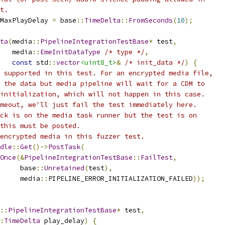
t.
MaxPlayDelay 
=
 base
::
TimeDelta
::
FromSeconds
(
10
);
ta
(
media
::
PipelineIntegrationTestBase
*
 test
,
   media
::
EmeInitDataType
/* type */
,
const
 std
::
vector
<uint8_t>
&
/* init_data */
)
{
 supported in this test. For an encrypted media file,
 the data but media pipeline will wait for a CDM to
initialization, which will not happen in this case.
meout, we'll just fail the test immediately here.
ck is on the media task runner but the test is on
this must be posted.
encrypted media in this fuzzer test.
dle
::
Get
()->
PostTask
(
Once
(&
PipelineIntegrationTestBase
::
FailTest
,
     base
::
Unretained
(
test
),
     media
::
PIPELINE_ERROR_INITIALIZATION_FAILED
));
::
PipelineIntegrationTestBase
*
 test
,
:
TimeDelta
 play_delay
)
{