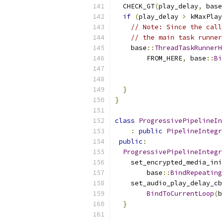
  CHECK_GT
(
play_delay
,
 base
if
(
play_delay 
>
 kMaxPlay
// Note: Since the call
// the main task runner
    base
::
ThreadTaskRunnerH
        FROM_HERE
,
 base
::
Bi
                           
                           
}
}
class
ProgressivePipelineIn
:
public
PipelineIntegr
public
:
ProgressivePipelineIntegr
    set_encrypted_media_ini
        base
::
BindRepeating
    set_audio_play_delay_cb
BindToCurrentLoop
(
b
}