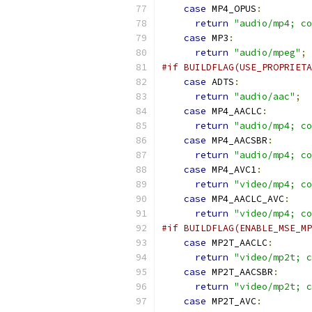
case
 MP4_OPUS
:
return
"audio/mp4; co
case
 MP3
:
return
"audio/mpeg"
;
#if BUILDFLAG(USE_PROPRIETA
case
 ADTS
:
return
"audio/aac"
;
case
 MP4_AACLC
:
return
"audio/mp4; co
case
 MP4_AACSBR
:
return
"audio/mp4; co
case
 MP4_AVC1
:
return
"video/mp4; co
case
 MP4_AACLC_AVC
:
return
"video/mp4; co
#if BUILDFLAG(ENABLE_MSE_MP
case
 MP2T_AACLC
:
return
"video/mp2t; c
case
 MP2T_AACSBR
:
return
"video/mp2t; c
case
 MP2T_AVC
: