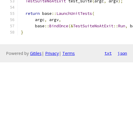
TestSuiteNoAtExit
 test_suite
(
argc
,
 argv
);
return
 base
::
LaunchUnitTests
(
      argc
,
 argv
,
      base
::
BindOnce
(&
TestSuiteNoAtExit
::
Run
,
 b
}
Powered by
Gitiles
|
Privacy
|
Terms
txt
json