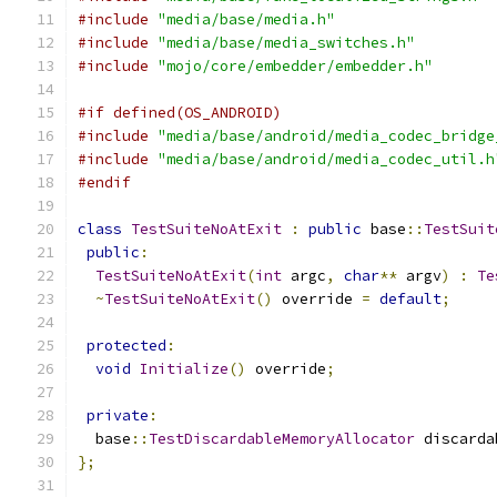
#include
"media/base/media.h"
#include
"media/base/media_switches.h"
#include
"mojo/core/embedder/embedder.h"
#if defined(OS_ANDROID)
#include
"media/base/android/media_codec_bridge
#include
"media/base/android/media_codec_util.h
#endif
class
TestSuiteNoAtExit
:
public
 base
::
TestSuit
public
:
TestSuiteNoAtExit
(
int
 argc
,
char
**
 argv
)
:
Te
~
TestSuiteNoAtExit
()
 override 
=
default
;
protected
:
void
Initialize
()
 override
;
private
:
  base
::
TestDiscardableMemoryAllocator
 discarda
};