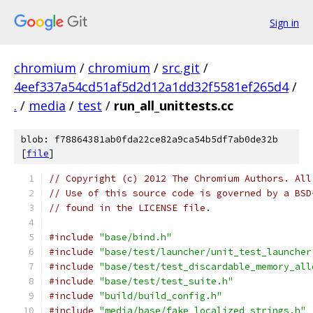
Sign in
chromium
/
chromium
/
src.git
/
4eef337a54cd51af5d2d12a1dd32f5581ef265d4
/
.
/
media
/
test
/
run_all_unittests.cc
blob: f78864381ab0fda22ce82a9ca54b5df7ab0de32b
[
file
]
// Copyright (c) 2012 The Chromium Authors. All
// Use of this source code is governed by a BSD
// found in the LICENSE file.
#include
"base/bind.h"
#include
"base/test/launcher/unit_test_launcher
#include
"base/test/test_discardable_memory_all
#include
"base/test/test_suite.h"
#include
"build/build_config.h"
#include
"media/base/fake_localized_strings.h"