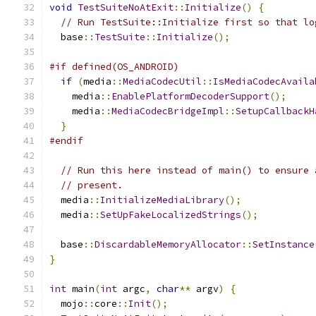
void
TestSuiteNoAtExit
::
Initialize
()
{
// Run TestSuite::Initialize first so that lo
  base
::
TestSuite
::
Initialize
();
#if defined(OS_ANDROID)
if
(
media
::
MediaCodecUtil
::
IsMediaCodecAvaila
    media
::
EnablePlatformDecoderSupport
();
    media
::
MediaCodecBridgeImpl
::
SetupCallbackH
}
#endif
// Run this here instead of main() to ensure 
// present.
  media
::
InitializeMediaLibrary
();
  media
::
SetUpFakeLocalizedStrings
();
  base
::
DiscardableMemoryAllocator
::
SetInstance
}
int
 main
(
int
 argc
,
char
**
 argv
)
{
  mojo
::
core
::
Init
();