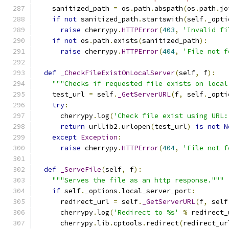
    sanitized_path 
=
 os
.
path
.
abspath
(
os
.
path
.
jo
if
not
 sanitized_path
.
startswith
(
self
.
_opti
raise
 cherrypy
.
HTTPError
(
403
,
'Invalid fi
if
not
 os
.
path
.
exists
(
sanitized_path
):
raise
 cherrypy
.
HTTPError
(
404
,
'File not f
def
_CheckFileExistOnLocalServer
(
self
,
 f
):
"""Checks if requested file exists on local
    test_url 
=
 self
.
_GetServerURL
(
f
,
 self
.
_opti
try
:
      cherrypy
.
log
(
'Check file exist using URL:
return
 urllib2
.
urlopen
(
test_url
)
is
not
N
except
Exception
:
raise
 cherrypy
.
HTTPError
(
404
,
'File not f
def
_ServeFile
(
self
,
 f
):
"""Serves the file as an http response."""
if
 self
.
_options
.
local_server_port
:
      redirect_url 
=
 self
.
_GetServerURL
(
f
,
 self
      cherrypy
.
log
(
'Redirect to %s'
%
 redirect_
      cherrypy
.
lib
.
cptools
.
redirect
(
redirect_ur