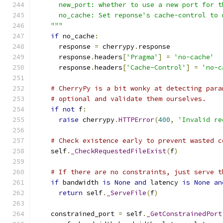
      new_port: whether to use a new port for t
      no_cache: Set reponse's cache-control to 
    """
if
 no_cache
:
      response 
=
 cherrypy
.
response
      response
.
headers
[
'Pragma'
]
=
'no-cache'
      response
.
headers
[
'Cache-Control'
]
=
'no-c
# CherryPy is a bit wonky at detecting para
# optional and validate them ourselves.
if
not
 f
:
raise
 cherrypy
.
HTTPError
(
400
,
'Invalid re
# Check existence early to prevent wasted c
    self
.
_CheckRequestedFileExist
(
f
)
# If there are no constraints, just serve t
if
 bandwidth 
is
None
and
 latency 
is
None
an
return
 self
.
_ServeFile
(
f
)
    constrained_port 
=
 self
.
_GetConstrainedPort