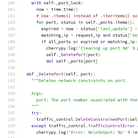
with
 self
.
_port_lock
:
      now 
=
 time
.
time
()
# Use .items() instead of .iteritems() so
for
 port
,
 status 
in
 self
.
_ports
.
items
():
        expired 
=
 now 
-
 status
[
'last_update'
]
>
        matching_ip 
=
 request_ip 
and
 status
[
'ke
if
 all_ports 
or
 expired 
or
 matching_ip
:
          cherrypy
.
log
(
'Cleaning up port %d'
%
 
          self
.
_DeletePort
(
port
)
del
 self
.
_ports
[
port
]
def
_DeletePort
(
self
,
 port
):
"""Deletes network constraints on port.
    Args:
      port: The port number associated with the
    """
try
:
      traffic_control
.
DeleteConstrainedPort
(
sel
except
 traffic_control
.
TrafficControlError
      cherrypy
.
log
(
'Error: %s\nOutput: %s'
%
(
e