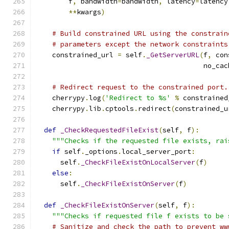
        f
,
 bandwidth
=
bandwidth
,
 latency
=
latency
**
kwargs
)
# Build constrained URL using the constrain
# parameters except the network constraints
    constrained_url 
=
 self
.
_GetServerURL
(
f
,
 con
                                         no_cac
# Redirect request to the constrained port.
    cherrypy
.
log
(
'Redirect to %s'
%
 constrained
    cherrypy
.
lib
.
cptools
.
redirect
(
constrained_u
def
_CheckRequestedFileExist
(
self
,
 f
):
"""Checks if the requested file exists, rai
if
 self
.
_options
.
local_server_port
:
      self
.
_CheckFileExistOnLocalServer
(
f
)
else
:
      self
.
_CheckFileExistOnServer
(
f
)
def
_CheckFileExistOnServer
(
self
,
 f
):
"""Checks if requested file f exists to be 
# Sanitize and check the path to prevent ww