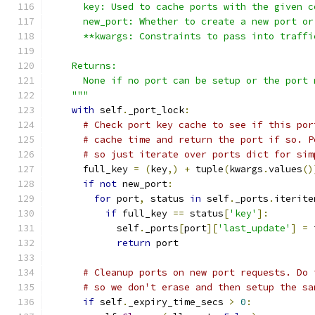
      key: Used to cache ports with the given c
      new_port: Whether to create a new port or
      **kwargs: Constraints to pass into traffi
    Returns:
      None if no port can be setup or the port 
    """
with
 self
.
_port_lock
:
# Check port key cache to see if this por
# cache time and return the port if so. P
# so just iterate over ports dict for sim
      full_key 
=
(
key
,)
+
 tuple
(
kwargs
.
values
()
if
not
 new_port
:
for
 port
,
 status 
in
 self
.
_ports
.
iterite
if
 full_key 
==
 status
[
'key'
]:
            self
.
_ports
[
port
][
'last_update'
]
=
 
return
 port
# Cleanup ports on new port requests. Do 
# so we don't erase and then setup the sa
if
 self
.
_expiry_time_secs 
>
0
: