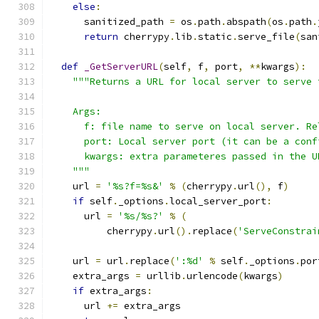
else
:
      sanitized_path 
=
 os
.
path
.
abspath
(
os
.
path
.
return
 cherrypy
.
lib
.
static
.
serve_file
(
san
def
_GetServerURL
(
self
,
 f
,
 port
,
**
kwargs
):
"""Returns a URL for local server to serve 
    Args:
      f: file name to serve on local server. Re
      port: Local server port (it can be a conf
      kwargs: extra parameteres passed in the U
    """
    url 
=
'%s?f=%s&'
%
(
cherrypy
.
url
(),
 f
)
if
 self
.
_options
.
local_server_port
:
      url 
=
'%s/%s?'
%
(
          cherrypy
.
url
().
replace
(
'ServeConstrai
    url 
=
 url
.
replace
(
':%d'
%
 self
.
_options
.
por
    extra_args 
=
 urllib
.
urlencode
(
kwargs
)
if
 extra_args
:
      url 
+=
 extra_args