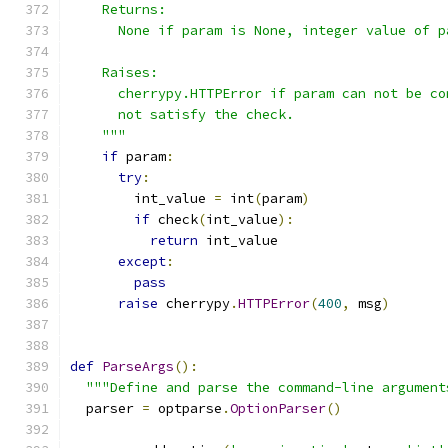
    Returns:
      None if param is None, integer value of p
    Raises:
      cherrypy.HTTPError if param can not be co
      not satisfy the check.
    """
if
 param
:
try
:
        int_value 
=
 int
(
param
)
if
 check
(
int_value
):
return
 int_value
except
:
pass
raise
 cherrypy
.
HTTPError
(
400
,
 msg
)
def
ParseArgs
():
"""Define and parse the command-line argument
  parser 
=
 optparse
.
OptionParser
()