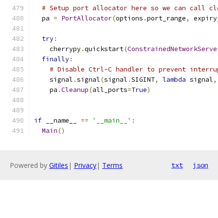
# Setup port allocator here so we can call cl
  pa 
=
PortAllocator
(
options
.
port_range
,
 expiry
try
:
    cherrypy
.
quickstart
(
ConstrainedNetworkServe
finally
:
# Disable Ctrl-C handler to prevent interru
    signal
.
signal
(
signal
.
SIGINT
,
lambda
 signal
,
    pa
.
Cleanup
(
all_ports
=
True
)
if
 __name__ 
==
'__main__'
:
Main
()
Powered by
Gitiles
|
Privacy
|
Terms
txt
json