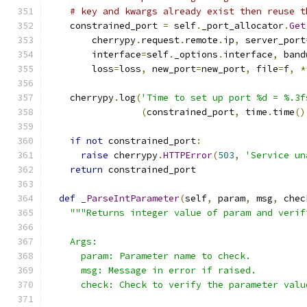
# key and kwargs already exist then reuse t
    constrained_port 
=
 self
.
_port_allocator
.
Get
        cherrypy
.
request
.
remote
.
ip
,
 server_port
        interface
=
self
.
_options
.
interface
,
 band
        loss
=
loss
,
 new_port
=
new_port
,
 file
=
f
,
*
    cherrypy
.
log
(
'Time to set up port %d = %.3f
(
constrained_port
,
 time
.
time
()
if
not
 constrained_port
:
raise
 cherrypy
.
HTTPError
(
503
,
'Service un
return
 constrained_port
def
_ParseIntParameter
(
self
,
 param
,
 msg
,
 chec
"""Returns integer value of param and verif
    Args:
      param: Parameter name to check.
      msg: Message in error if raised.
      check: Check to verify the parameter valu