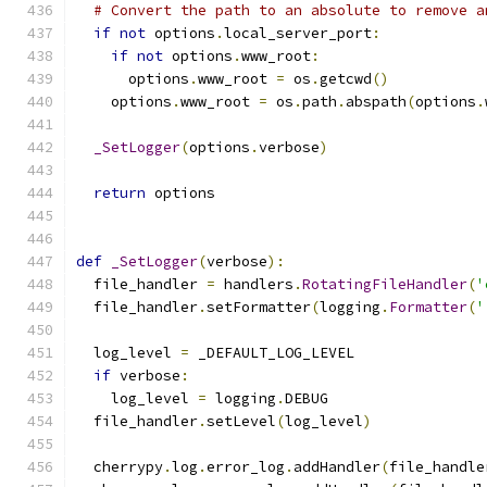
# Convert the path to an absolute to remove a
if
not
 options
.
local_server_port
:
if
not
 options
.
www_root
:
      options
.
www_root 
=
 os
.
getcwd
()
    options
.
www_root 
=
 os
.
path
.
abspath
(
options
.
_SetLogger
(
options
.
verbose
)
return
 options
def
_SetLogger
(
verbose
):
  file_handler 
=
 handlers
.
RotatingFileHandler
(
'
  file_handler
.
setFormatter
(
logging
.
Formatter
(
'
  log_level 
=
 _DEFAULT_LOG_LEVEL
if
 verbose
:
    log_level 
=
 logging
.
DEBUG
  file_handler
.
setLevel
(
log_level
)
  cherrypy
.
log
.
error_log
.
addHandler
(
file_handle