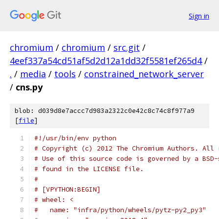
Sign in
chromium
/
chromium
/
src.git
/
4eef337a54cd51af5d2d12a1dd32f5581ef265d4
/
.
/
media
/
tools
/
constrained_network_server
/
cns.py
blob: d039d8e7accc7d983a2322c0e42c8c74c8f977a9
[
file
]
#!/usr/bin/env python
# Copyright (c) 2012 The Chromium Authors. All 
# Use of this source code is governed by a BSD-
# found in the LICENSE file.
#
# [VPYTHON:BEGIN]
# wheel: <
#   name: "infra/python/wheels/pytz-py2_py3"