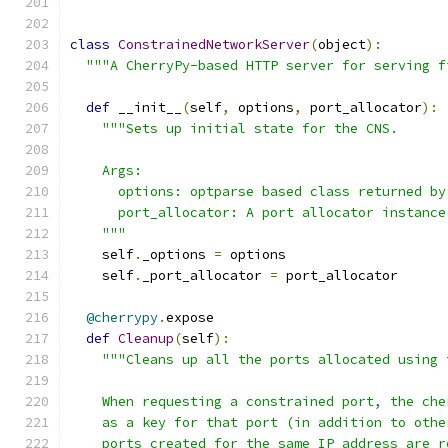
class
ConstrainedNetworkServer
(
object
):
"""A CherryPy-based HTTP server for serving f
def
 __init__
(
self
,
 options
,
 port_allocator
):
"""Sets up initial state for the CNS.
    Args:
      options: optparse based class returned by
      port_allocator: A port allocator instance
    """
    self
.
_options 
=
 options
    self
.
_port_allocator 
=
 port_allocator
@cherrypy
.
expose
def
Cleanup
(
self
):
"""Cleans up all the ports allocated using 
    When requesting a constrained port, the che
    as a key for that port (in addition to othe
    ports created for the same IP address are r