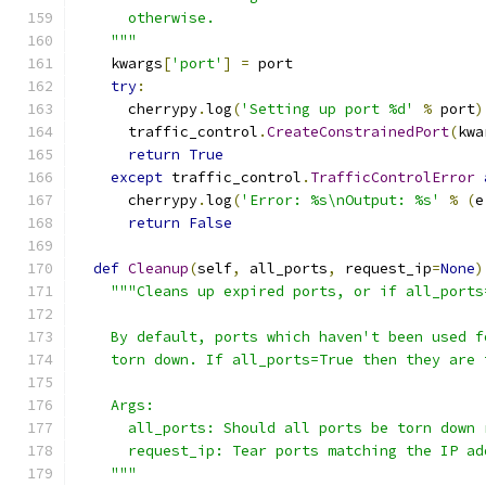
      otherwise.
    """
    kwargs
[
'port'
]
=
 port
try
:
      cherrypy
.
log
(
'Setting up port %d'
%
 port
)
      traffic_control
.
CreateConstrainedPort
(
kwa
return
True
except
 traffic_control
.
TrafficControlError
      cherrypy
.
log
(
'Error: %s\nOutput: %s'
%
(
e
return
False
def
Cleanup
(
self
,
 all_ports
,
 request_ip
=
None
)
"""Cleans up expired ports, or if all_ports
    By default, ports which haven't been used f
    torn down. If all_ports=True then they are 
    Args:
      all_ports: Should all ports be torn down 
      request_ip: Tear ports matching the IP ad
    """