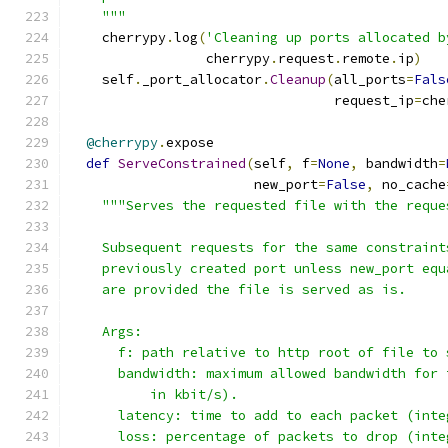
    """
    cherrypy
.
log
(
'Cleaning up ports allocated b
                 cherrypy
.
request
.
remote
.
ip
)
    self
.
_port_allocator
.
Cleanup
(
all_ports
=
Fals
                                 request_ip
=
che
@cherrypy
.
expose
def
ServeConstrained
(
self
,
 f
=
None
,
 bandwidth
=
                       new_port
=
False
,
 no_cache
"""Serves the requested file with the reque
    Subsequent requests for the same constraint
    previously created port unless new_port equ
    are provided the file is served as is.
    Args:
      f: path relative to http root of file to 
      bandwidth: maximum allowed bandwidth for 
          in kbit/s).
      latency: time to add to each packet (inte
      loss: percentage of packets to drop (inte