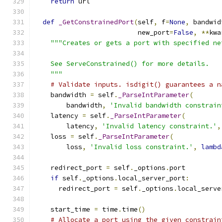
return
 url
def
_GetConstrainedPort
(
self
,
 f
=
None
,
 bandwid
                          new_port
=
False
,
**
kwa
"""Creates or gets a port with specified ne
    See ServeConstrained() for more details.
    """
# Validate inputs. isdigit() guarantees a n
    bandwidth 
=
 self
.
_ParseIntParameter
(
        bandwidth
,
'Invalid bandwidth constrain
    latency 
=
 self
.
_ParseIntParameter
(
        latency
,
'Invalid latency constraint.'
,
    loss 
=
 self
.
_ParseIntParameter
(
        loss
,
'Invalid loss constraint.'
,
lambd
    redirect_port 
=
 self
.
_options
.
port
if
 self
.
_options
.
local_server_port
:
      redirect_port 
=
 self
.
_options
.
local_serve
    start_time 
=
 time
.
time
()
# Allocate a port using the given constrain