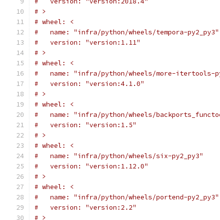
#   version: "version:2018.4"
# >
# wheel: <
#   name: "infra/python/wheels/tempora-py2_py3"
#   version: "version:1.11"
# >
# wheel: <
#   name: "infra/python/wheels/more-itertools-p
#   version: "version:4.1.0"
# >
# wheel: <
#   name: "infra/python/wheels/backports_functo
#   version: "version:1.5"
# >
# wheel: <
#   name: "infra/python/wheels/six-py2_py3"
#   version: "version:1.12.0"
# >
# wheel: <
#   name: "infra/python/wheels/portend-py2_py3"
#   version: "version:2.2"
# >