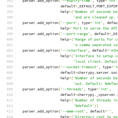
  parser
.
add_option
(
'--expiry-time'
,
 type
=
'int'
                    default
=
_DEFAULT_PORT_EXPIR
                    help
=(
'Number of seconds be
'and are cleaned up. 
  parser
.
add_option
(
'--port'
,
 type
=
'int'
,
 defau
                    help
=
'Port to serve the API
  parser
.
add_option
(
'--port-range'
,
 default
=
_DE
                    help
=(
'Range of ports for c
'a comma separated va
  parser
.
add_option
(
'--interface'
,
 default
=
'eth
                    help
=(
'Interface to setup c
'local client. Defaul
  parser
.
add_option
(
'--socket-timeout'
,
 type
=
'i
                    default
=
cherrypy
.
server
.
soc
                    help
=(
'Number of seconds be
'out. Default: %defau
  parser
.
add_option
(
'--threads'
,
 type
=
'int'
,
                    default
=
cherrypy
.
_cpserver
.
                    help
=(
'Number of threads in
'%default'
))
  parser
.
add_option
(
'--www-root'
,
 default
=
''
,
                    help
=(
'Directory root to se