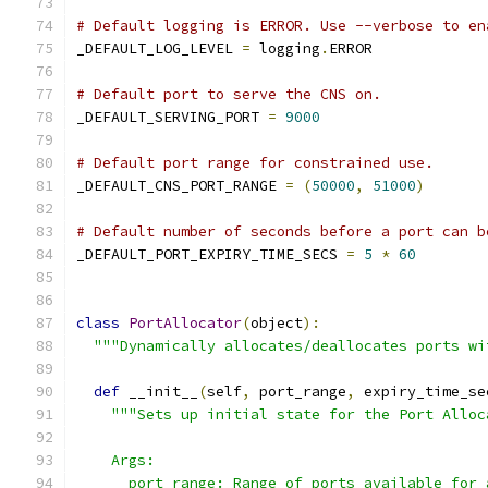
# Default logging is ERROR. Use --verbose to en
_DEFAULT_LOG_LEVEL 
=
 logging
.
ERROR
# Default port to serve the CNS on.
_DEFAULT_SERVING_PORT 
=
9000
# Default port range for constrained use.
_DEFAULT_CNS_PORT_RANGE 
=
(
50000
,
51000
)
# Default number of seconds before a port can b
_DEFAULT_PORT_EXPIRY_TIME_SECS 
=
5
*
60
class
PortAllocator
(
object
):
"""Dynamically allocates/deallocates ports wi
def
 __init__
(
self
,
 port_range
,
 expiry_time_se
"""Sets up initial state for the Port Alloc
    Args:
      port_range: Range of ports available for 