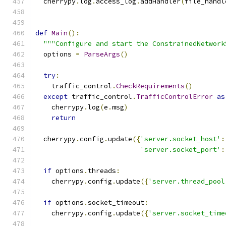
  cherrypy
.
log
.
access_log
.
addHandler
(
file_handl
def
Main
():
"""Configure and start the ConstrainedNetwork
  options 
=
ParseArgs
()
try
:
    traffic_control
.
CheckRequirements
()
except
 traffic_control
.
TrafficControlError
as
    cherrypy
.
log
(
e
.
msg
)
return
  cherrypy
.
config
.
update
({
'server.socket_host'
:
'server.socket_port'
:
if
 options
.
threads
:
    cherrypy
.
config
.
update
({
'server.thread_pool
if
 options
.
socket_timeout
:
    cherrypy
.
config
.
update
({
'server.socket_time