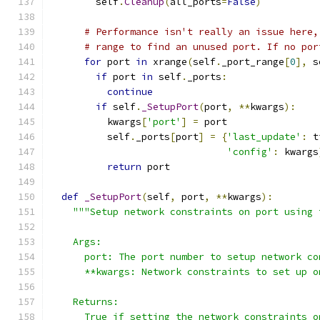
        self
.
Cleanup
(
all_ports
=
False
)
# Performance isn't really an issue here,
# range to find an unused port. If no por
for
 port 
in
 xrange
(
self
.
_port_range
[
0
],
 s
if
 port 
in
 self
.
_ports
:
continue
if
 self
.
_SetupPort
(
port
,
**
kwargs
):
          kwargs
[
'port'
]
=
 port
          self
.
_ports
[
port
]
=
{
'last_update'
:
 t
'config'
:
 kwargs
return
 port
def
_SetupPort
(
self
,
 port
,
**
kwargs
):
"""Setup network constraints on port using 
    Args:
      port: The port number to setup network co
      **kwargs: Network constraints to set up o
    Returns:
      True if setting the network constraints o