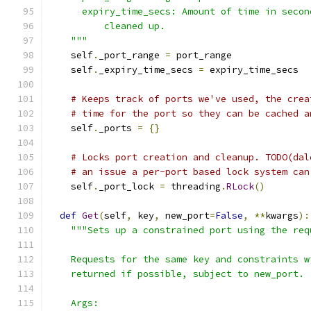
      expiry_time_secs: Amount of time in secon
          cleaned up.
    """
    self
.
_port_range 
=
 port_range
    self
.
_expiry_time_secs 
=
 expiry_time_secs
# Keeps track of ports we've used, the crea
# time for the port so they can be cached a
    self
.
_ports 
=
{}
# Locks port creation and cleanup. TODO(dal
# an issue a per-port based lock system can
    self
.
_port_lock 
=
 threading
.
RLock
()
def
Get
(
self
,
 key
,
 new_port
=
False
,
**
kwargs
):
"""Sets up a constrained port using the req
    Requests for the same key and constraints w
    returned if possible, subject to new_port.
    Args: