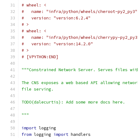
# wheel: <
#   name: "infra/python/wheels/cheroot-py2_py3"
#   version: "version:6.2.4"
# >
# wheel: <
#   name: "infra/python/wheels/cherrypy-py2_py3
#   version: "version:14.2.0"
# >
# [VPYTHON:END]
"""Constrained Network Server. Serves files wit
The CNS exposes a web based API allowing networ
file serving.
TODO(dalecurtis): Add some more docs here.
"""
import
 logging
from
 logging 
import
 handlers