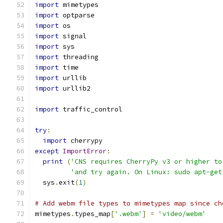
import
 mimetypes
import
 optparse
import
 os
import
 signal
import
 sys
import
 threading
import
 time
import
 urllib
import
 urllib2
import
 traffic_control
try
:
import
 cherrypy
except
ImportError
:
print
(
'CNS requires CherryPy v3 or higher to
'and try again. On Linux: sudo apt-get
  sys
.
exit
(
1
)
# Add webm file types to mimetypes map since ch
mimetypes
.
types_map
[
'.webm'
]
=
'video/webm'