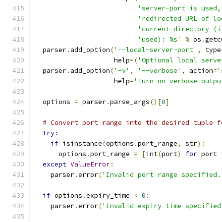
'server-port is used,
'redirected URL of lo
'current directory (i
'used): %s'
%
 os
.
getc
  parser
.
add_option
(
'--local-server-port'
,
 type
                    help
=(
'Optional local serve
  parser
.
add_option
(
'-v'
,
'--verbose'
,
 action
=
'
                    help
=
'Turn on verbose outpu
  options 
=
 parser
.
parse_args
()[
0
]
# Convert port range into the desired tuple f
try
:
if
 isinstance
(
options
.
port_range
,
 str
):
      options
.
port_range 
=
[
int
(
port
)
for
 port 
except
ValueError
:
    parser
.
error
(
'Invalid port range specified.
if
 options
.
expiry_time 
<
0
:
    parser
.
error
(
'Invalid expiry time specified