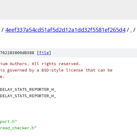
/
4eef337a54cd51af5d2d12a1dd32f5581ef265d4
/
.
/
762283800d8388 [
file
]
ium Authors. All rights reserved.
is governed by a BSD-style license that can be
e.
DELAY_STATS_REPORTER_H_
DELAY_STATS_REPORTER_H_
port.h"
read_checker.h"