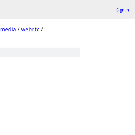
Sign in
media
/
webrtc
/