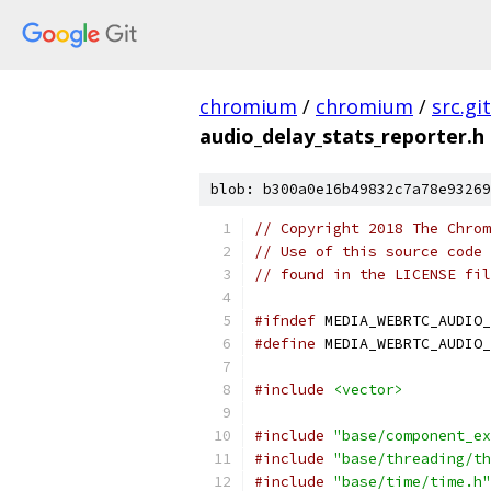
chromium
/
chromium
/
src.git
audio_delay_stats_reporter.h
blob: b300a0e16b49832c7a78e93269
// Copyright 2018 The Chrom
// Use of this source code 
// found in the LICENSE fil
#ifndef
 MEDIA_WEBRTC_AUDIO_
#define
 MEDIA_WEBRTC_AUDIO_
#include
<vector>
#include
"base/component_ex
#include
"base/threading/th
#include
"base/time/time.h"