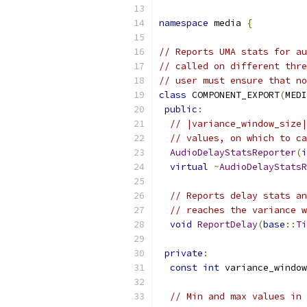
namespace
 media 
{
// Reports UMA stats for au
// called on different thre
// user must ensure that no
class
 COMPONENT_EXPORT
(
MEDI
public
:
// |variance_window_size|
// values, on which to ca
AudioDelayStatsReporter
(
i
virtual
~
AudioDelayStatsR
// Reports delay stats an
// reaches the variance w
void
ReportDelay
(
base
::
Ti
private
:
const
int
 variance_window
// Min and max values in 