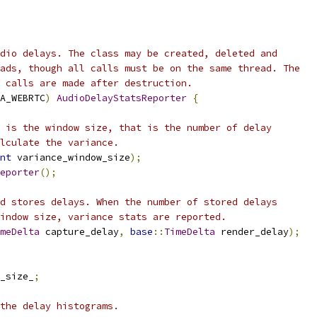
dio delays. The class may be created, deleted and
ads, though all calls must be on the same thread. The
 calls are made after destruction.
A_WEBRTC
)
AudioDelayStatsReporter
{
 is the window size, that is the number of delay
lculate the variance.
nt
 variance_window_size
);
eporter
();
d stores delays. When the number of stored delays
indow size, variance stats are reported.
meDelta
 capture_delay
,
base
::
TimeDelta
 render_delay
);
_size_
;
the delay histograms.