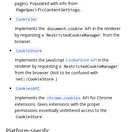
pages). Populated with info from
.
PageSpecificContentSettings
CookieJar
Implements the
API in the renderer
document.cookie
by requesting a
from the
RestrictedCookieManager
browser.
CookieStore
Implements the JavaScript
CookieStore API
in the
renderer by requesting a
RestrictedCookieManager
from the browser. (Not to be confused with
.)
net::CookieStore
CookiesAPI
Implements the
API for Chrome
chrome.cookies
extensions. Gives extensions with the proper
permissions essentially unfettered access to the
.
CookieStore
Platform-specific