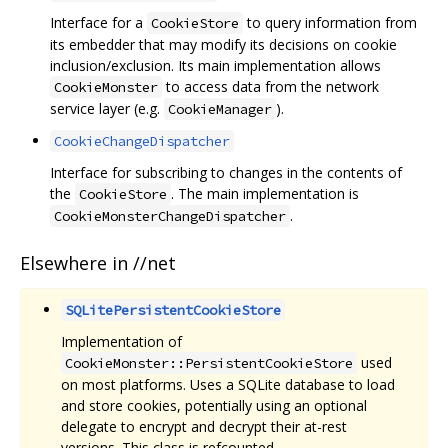
Interface for a
to query information from
CookieStore
its embedder that may modify its decisions on cookie
inclusion/exclusion. Its main implementation allows
to access data from the network
CookieMonster
service layer (e.g.
).
CookieManager
CookieChangeDispatcher
Interface for subscribing to changes in the contents of
the
. The main implementation is
CookieStore
.
CookieMonsterChangeDispatcher
Elsewhere in //net
SQLitePersistentCookieStore
Implementation of
used
CookieMonster::PersistentCookieStore
on most platforms. Uses a SQLite database to load
and store cookies, potentially using an optional
delegate to encrypt and decrypt their at-rest
versions. This class is refcounted.