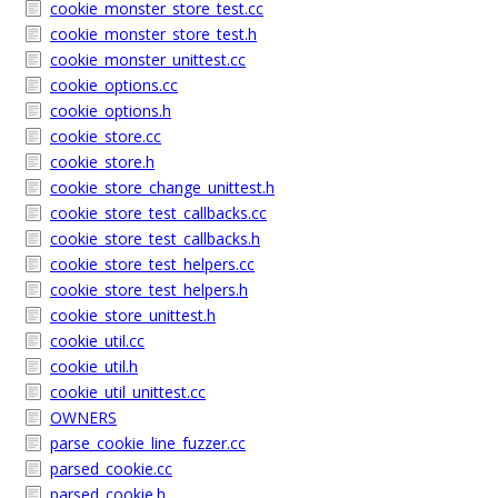
cookie_monster_store_test.cc
cookie_monster_store_test.h
cookie_monster_unittest.cc
cookie_options.cc
cookie_options.h
cookie_store.cc
cookie_store.h
cookie_store_change_unittest.h
cookie_store_test_callbacks.cc
cookie_store_test_callbacks.h
cookie_store_test_helpers.cc
cookie_store_test_helpers.h
cookie_store_unittest.h
cookie_util.cc
cookie_util.h
cookie_util_unittest.cc
OWNERS
parse_cookie_line_fuzzer.cc
parsed_cookie.cc
parsed_cookie.h