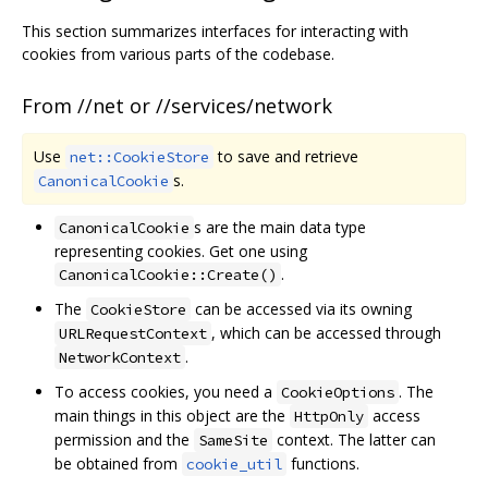
This section summarizes interfaces for interacting with
cookies from various parts of the codebase.
From //net or //services/network
Use
to save and retrieve
net::CookieStore
s.
CanonicalCookie
s are the main data type
CanonicalCookie
representing cookies. Get one using
.
CanonicalCookie::Create()
The
can be accessed via its owning
CookieStore
, which can be accessed through
URLRequestContext
.
NetworkContext
To access cookies, you need a
. The
CookieOptions
main things in this object are the
access
HttpOnly
permission and the
context. The latter can
SameSite
be obtained from
functions.
cookie_util