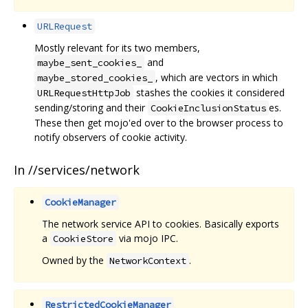
URLRequest
Mostly relevant for its two members,
and
maybe_sent_cookies_
, which are vectors in which
maybe_stored_cookies_
stashes the cookies it considered
URLRequestHttpJob
sending/storing and their
es.
CookieInclusionStatus
These then get mojo'ed over to the browser process to
notify observers of cookie activity.
In //services/network
CookieManager
The network service API to cookies. Basically exports
a
via mojo IPC.
CookieStore
Owned by the
.
NetworkContext
RestrictedCookieManager