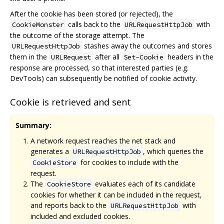
After the cookie has been stored (or rejected), the
calls back to the
with
CookieMonster
URLRequestHttpJob
the outcome of the storage attempt. The
stashes away the outcomes and stores
URLRequestHttpJob
them in the
after all
headers in the
URLRequest
Set-Cookie
response are processed, so that interested parties (e.g.
DevTools) can subsequently be notified of cookie activity.
Cookie is retrieved and sent
Summary:
A network request reaches the net stack and
generates a
, which queries the
URLRequestHttpJob
for cookies to include with the
CookieStore
request.
The
evaluates each of its candidate
CookieStore
cookies for whether it can be included in the request,
and reports back to the
with
URLRequestHttpJob
included and excluded cookies.