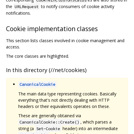
the
to notify consumers of cookie activity
URLRequest
notifications.
Cookie implementation classes
This section lists classes involved in cookie management and
access.
The core classes are highlighted.
In this directory (//net/cookies)
CanonicalCookie
The main data type representing cookies. Basically
everything that's not directly dealing with HTTP
headers or their equivalents operates on these.
These are generally obtained via
, which parses a
CanonicalCookie::Create()
string (a
header) into an intermediate
Set-Cookie