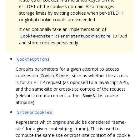
eTLD+1 of the cookie's domain. Also manages
storage limits by evicting cookies when per-eTLD+1
or global cookie counts are exceeded.
It can optionally take an implementation of
to load
CookieMonster::PersistentCookieStore
and store cookies persisently.
CookieOptions
Contains parameters for a given attempt to access
cookies via
, such as whether the access
CookieStore
is for an HTTP request (as opposed to a JavaScript API),
and the same-site or cross-site context of the request
(relevant to enforcement of the
cookie
SameSite
attribute).
SiteForCookies
Represents which origins should be considered “same-
site” for a given context (e.g. frame). This is used to
compute the same-site or cross-site context of a cookie