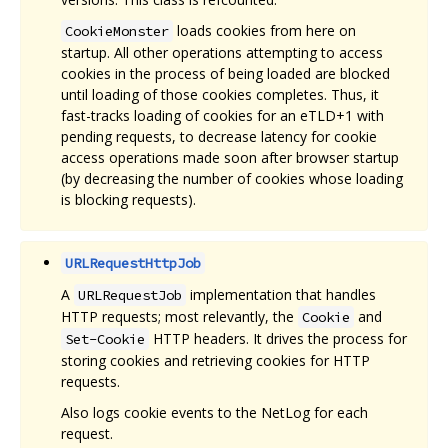
loads cookies from here on
CookieMonster
startup. All other operations attempting to access
cookies in the process of being loaded are blocked
until loading of those cookies completes. Thus, it
fast-tracks loading of cookies for an eTLD+1 with
pending requests, to decrease latency for cookie
access operations made soon after browser startup
(by decreasing the number of cookies whose loading
is blocking requests).
URLRequestHttpJob
A
implementation that handles
URLRequestJob
HTTP requests; most relevantly, the
and
Cookie
HTTP headers. It drives the process for
Set-Cookie
storing cookies and retrieving cookies for HTTP
requests.
Also logs cookie events to the NetLog for each
request.