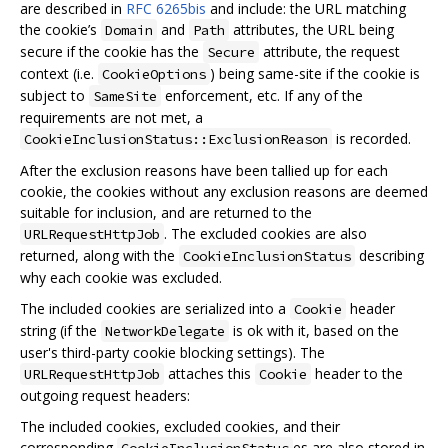
are described in
RFC 6265bis
and include: the URL matching
the cookie’s
and
attributes, the URL being
Domain
Path
secure if the cookie has the
attribute, the request
Secure
context (i.e.
) being same-site if the cookie is
CookieOptions
subject to
enforcement, etc. If any of the
SameSite
requirements are not met, a
is recorded.
CookieInclusionStatus::ExclusionReason
After the exclusion reasons have been tallied up for each
cookie, the cookies without any exclusion reasons are deemed
suitable for inclusion, and are returned to the
. The excluded cookies are also
URLRequestHttpJob
returned, along with the
describing
CookieInclusionStatus
why each cookie was excluded.
The included cookies are serialized into a
header
Cookie
string (if the
is ok with it, based on the
NetworkDelegate
user's third-party cookie blocking settings). The
attaches this
header to the
URLRequestHttpJob
Cookie
outgoing request headers:
The included cookies, excluded cookies, and their
corresponding
es are also stored in
CookieInclusionStatus