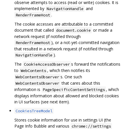
observe attempts to access (read or write) cookies. It is
implemented by
and
NavigationHandle
.
RenderFrameHost
The cookie accesses are attributable to a committed
document that called
or made a
document.cookie
network request (if notified through
), or a not-yet-committed navigation
RenderFrameHost
that resulted in a network request (if notified through
).
NavigationHandle
The
s forward the notifications
CookieAccessObserver
to
, which then notifies its
WebContents
s. One such
WebContentsObserver
that cares about this
WebContentsObserver
information is
, which
PageSpecificContentSettings
displays information about allowed and blocked cookies
in UI surfaces (see next item).
CookiesTreeModel
Stores cookie information for use in settings UI (the
Page Info Bubble and various
chrome://settings