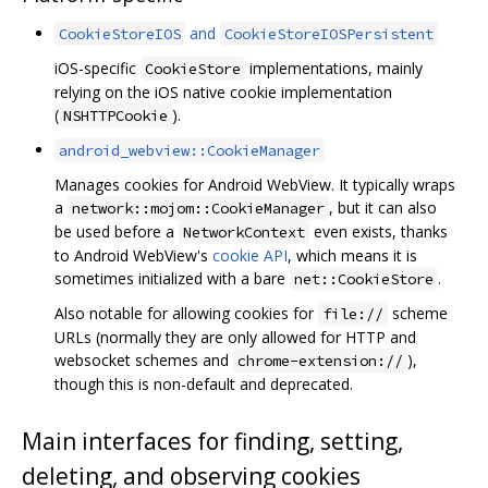
and
CookieStoreIOS
CookieStoreIOSPersistent
iOS-specific
implementations, mainly
CookieStore
relying on the iOS native cookie implementation
(
).
NSHTTPCookie
android_webview::CookieManager
Manages cookies for Android WebView. It typically wraps
a
, but it can also
network::mojom::CookieManager
be used before a
even exists, thanks
NetworkContext
to Android WebView's
cookie API
, which means it is
sometimes initialized with a bare
.
net::CookieStore
Also notable for allowing cookies for
scheme
file://
URLs (normally they are only allowed for HTTP and
websocket schemes and
),
chrome-extension://
though this is non-default and deprecated.
Main interfaces for finding, setting,
deleting, and observing cookies