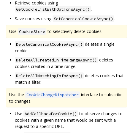
Retrieve cookies using
.
GetCookieListWithOptionsAsync()
Save cookies using
.
SetCanonicalCookieAsync()
Use
to selectively delete cookies.
CookieStore
deletes a single
DeleteCanonicalCookieAsync()
cookie.
deletes
DeleteAllCreatedInTimeRangeAsync()
cookies created in a time range.
deletes cookies that
DeleteAllMatchingInfoAsync()
match a filter.
Use the
interface to subscribe
CookieChangeDispatcher
to changes.
Use
to observe changes to
AddCallbackForCookie()
cookies with a given name that would be sent with a
request to a specific URL.