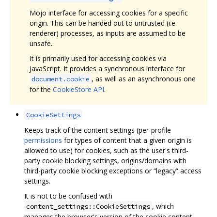
Mojo interface for accessing cookies for a specific
origin. This can be handed out to untrusted (i.e.
renderer) processes, as inputs are assumed to be
unsafe.
It is primarily used for accessing cookies via
JavaScript. It provides a synchronous interface for
, as well as an asynchronous one
document.cookie
for the
CookieStore API
.
CookieSettings
Keeps track of the content settings (per-profile
permissions
for types of content that a given origin is
allowed to use) for cookies, such as the user's third-
party cookie blocking settings, origins/domains with
third-party cookie blocking exceptions or “legacy” access
settings.
It is not to be confused with
, which
content_settings::CookieSettings
manages the browser's version of the cookie content