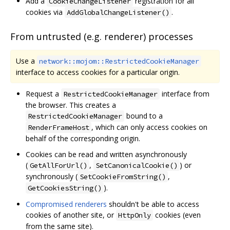
Add a
registration for all
CookieChangeListener
cookies via
.
AddGlobalChangeListener()
From untrusted (e.g. renderer) processes
Use a
network::mojom::RestrictedCookieManager
interface to access cookies for a particular origin.
Request a
interface from
RestrictedCookieManager
the browser. This creates a
bound to a
RestrictedCookieManager
, which can only access cookies on
RenderFrameHost
behalf of the corresponding origin.
Cookies can be read and written asynchronously
(
,
) or
GetAllForUrl()
SetCanonicalCookie()
synchronously (
,
SetCookieFromString()
).
GetCookiesString()
Compromised renderers
shouldn't be able to access
cookies of another site, or
cookies (even
HttpOnly
from the same site).