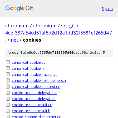
Sign in
chromium
/
chromium
/
src.git
/
4eef337a54cd51af5d2d12a1dd32f5581ef265d4
/
.
/
net
/
cookies
tree: 0afe8c0dd5765de7113705d44dabe66cf2c3dc45
canonical_cookie.cc
canonical_cookie.h
canonical_cookie_fuzzer.cc
canonical_cookie_test_helpers.h
canonical_cookie_unittest.cc
cookie_access_delegate.cc
cookie_access_delegate.h
cookie_access_result.cc
cookie_access_result.h
cookie_change_dispatcher.cc