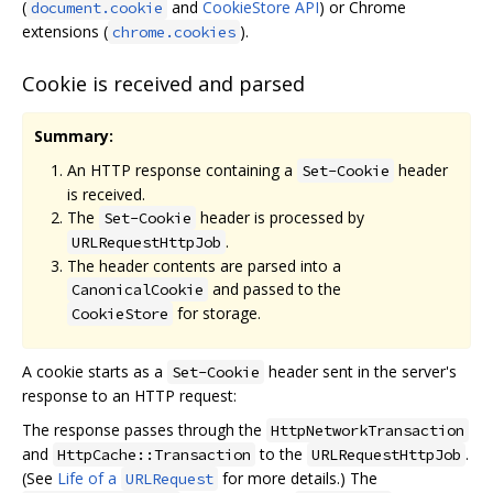
(
and
CookieStore API
) or Chrome
document.cookie
extensions (
).
chrome.cookies
Cookie is received and parsed
Summary:
An HTTP response containing a
header
Set-Cookie
is received.
The
header is processed by
Set-Cookie
.
URLRequestHttpJob
The header contents are parsed into a
and passed to the
CanonicalCookie
for storage.
CookieStore
A cookie starts as a
header sent in the server's
Set-Cookie
response to an HTTP request:
The response passes through the
HttpNetworkTransaction
and
to the
.
HttpCache::Transaction
URLRequestHttpJob
(See
Life of a
for more details.) The
URLRequest