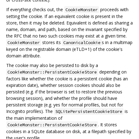
If everything checks out, the
proceeds with
CookieMonster
setting the cookie. If an equivalent cookie is present in the
store, then it may be deleted. Equivalent is defined as sharing a
name, domain, and path, based on the invariant specified by
the RFC that no two such cookies may exist at a given time.
stores its
s in a multimap
CookieMonster
CanonicalCookie
keyed on the registrable domain (eTLD+1) of the cookie's
domain attribute.
The cookie may also be persisted to disk by a
depending on
CookieMonster::PersistentCookieStore
factors like whether the cookie is a persistent cookie (has an
expiration date), whether session cookies should also be
persisted (e.g. if the browser is set to restore the previous
browsing session), and whether the profile should have
persistent storage (e.g. yes for normal profiles, but not for
Incognito profiles). The
is
SQLitePersistentCookieStore
the main implementation of
. It stores
CookieMonster::PersistentCookieStore
cookies in a SQLite database on disk, at a filepath specified by
the user's profile.