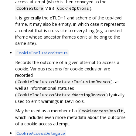
access attempt (which is then conveyed to the
via a
).
CookieStore
CookieOptions
It is generally the eTLD+1 and scheme of the top-level
frame. It may also be empty, in which case it represents
a context that is cross-site to everything (e.g. a nested
iframe whose ancestor frames don't all belong to the
same site).
CookieInclusionStatus
Records the outcome of a given attempt to access a
cookie. Various reasons for cookie exclusion are
recorded
(
), as
CookieInclusionStatus::ExclusionReason
well as informational statuses
(
) typically
CookieInclusionStatus::WarningReason
used to emit warnings in DevTools.
May be used as a member of a
,
CookieAccessResult
which includes even more metadata about the outcome
of a cookie access attempt.
CookieAccessDelegate