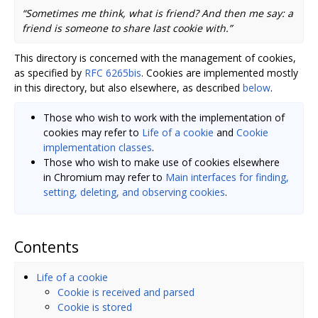
“Sometimes me think, what is friend? And then me say: a
friend is someone to share last cookie with.”
This directory is concerned with the management of cookies,
as specified by
RFC 6265bis
. Cookies are implemented mostly
in this directory, but also elsewhere, as described
below
.
Those who wish to work with the implementation of
cookies may refer to
Life of a cookie
and
Cookie
implementation classes
.
Those who wish to make use of cookies elsewhere
in Chromium may refer to
Main interfaces for finding,
setting, deleting, and observing cookies
.
Contents
Life of a cookie
Cookie is received and parsed
Cookie is stored