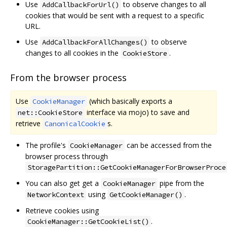
Use
to observe changes to all
AddCallbackForUrl()
cookies that would be sent with a request to a specific
URL.
Use
to observe
AddCallbackForAllChanges()
changes to all cookies in the
.
CookieStore
From the browser process
Use
(which basically exports a
CookieManager
interface via mojo) to save and
net::CookieStore
retrieve
s.
CanonicalCookie
The profile's
can be accessed from the
CookieManager
browser process through
StoragePartition::GetCookieManagerForBrowserProce
You can also get get a
pipe from the
CookieManager
using
.
NetworkContext
GetCookieManager()
Retrieve cookies using
.
CookieManager::GetCookieList()