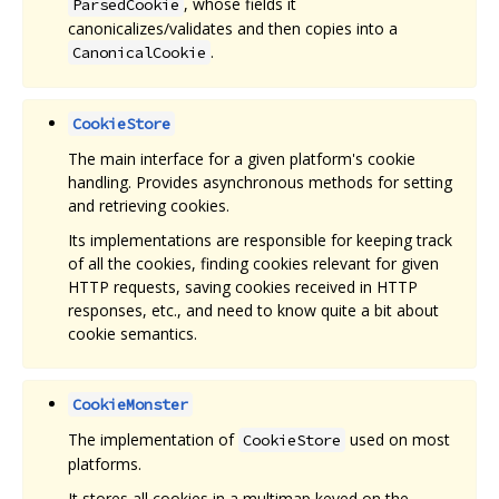
, whose fields it
ParsedCookie
canonicalizes/validates and then copies into a
.
CanonicalCookie
CookieStore
The main interface for a given platform's cookie
handling. Provides asynchronous methods for setting
and retrieving cookies.
Its implementations are responsible for keeping track
of all the cookies, finding cookies relevant for given
HTTP requests, saving cookies received in HTTP
responses, etc., and need to know quite a bit about
cookie semantics.
CookieMonster
The implementation of
used on most
CookieStore
platforms.
It stores all cookies in a multimap keyed on the