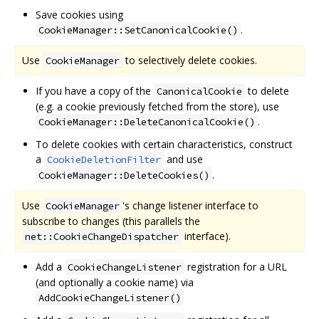
Save cookies using
.
CookieManager::SetCanonicalCookie()
Use
to selectively delete cookies.
CookieManager
If you have a copy of the
to delete
CanonicalCookie
(e.g. a cookie previously fetched from the store), use
.
CookieManager::DeleteCanonicalCookie()
To delete cookies with certain characteristics, construct
a
and use
CookieDeletionFilter
.
CookieManager::DeleteCookies()
Use
's change listener interface to
CookieManager
subscribe to changes (this parallels the
interface).
net::CookieChangeDispatcher
Add a
registration for a URL
CookieChangeListener
(and optionally a cookie name) via
AddCookieChangeListener()