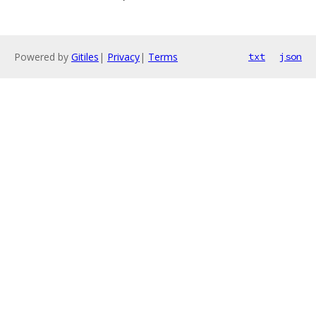
Powered by
Gitiles
|
Privacy
|
Terms
txt
json