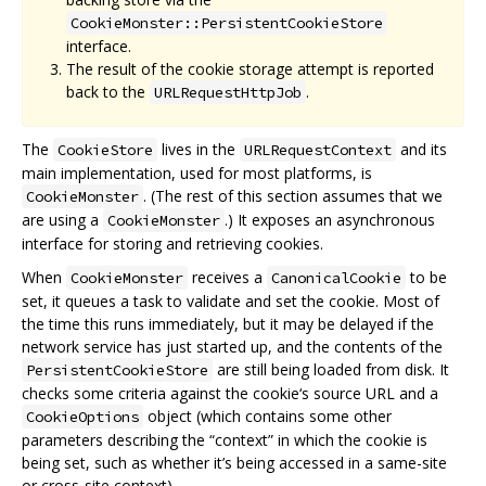
CookieMonster::PersistentCookieStore
interface.
The result of the cookie storage attempt is reported
back to the
.
URLRequestHttpJob
The
lives in the
and its
CookieStore
URLRequestContext
main implementation, used for most platforms, is
. (The rest of this section assumes that we
CookieMonster
are using a
.) It exposes an asynchronous
CookieMonster
interface for storing and retrieving cookies.
When
receives a
to be
CookieMonster
CanonicalCookie
set, it queues a task to validate and set the cookie. Most of
the time this runs immediately, but it may be delayed if the
network service has just started up, and the contents of the
are still being loaded from disk. It
PersistentCookieStore
checks some criteria against the cookie‘s source URL and a
object (which contains some other
CookieOptions
parameters describing the “context” in which the cookie is
being set, such as whether it’s being accessed in a same-site
or cross-site context).