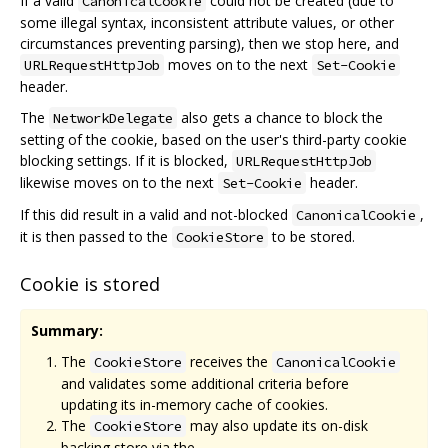
If a valid
could not be created (due to
CanonicalCookie
some illegal syntax, inconsistent attribute values, or other
circumstances preventing parsing), then we stop here, and
moves on to the next
URLRequestHttpJob
Set-Cookie
header.
The
also gets a chance to block the
NetworkDelegate
setting of the cookie, based on the user's third-party cookie
blocking settings. If it is blocked,
URLRequestHttpJob
likewise moves on to the next
header.
Set-Cookie
If this did result in a valid and not-blocked
,
CanonicalCookie
it is then passed to the
to be stored.
CookieStore
Cookie is stored
Summary:
The
receives the
CookieStore
CanonicalCookie
and validates some additional criteria before
updating its in-memory cache of cookies.
The
may also update its on-disk
CookieStore
backing store via the