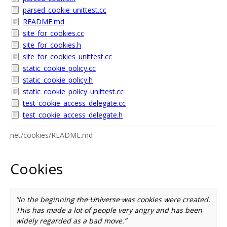
parsed_cookie_unittest.cc
README.md
site_for_cookies.cc
site_for_cookies.h
site_for_cookies_unittest.cc
static_cookie_policy.cc
static_cookie_policy.h
static_cookie_policy_unittest.cc
test_cookie_access_delegate.cc
test_cookie_access_delegate.h
net/cookies/README.md
Cookies
“In the beginning
the Universe was
cookies were created.
This has made a lot of people very angry and has been
widely regarded as a bad move.”