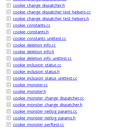
cookie_change_dispatcher.h
cookie_change_dispatcher_test_helpers.cc
cookie_change_dispatcher_test_helpers.h
cookie_constants.cc
cookie_constants.h
cookie_constants_unittest.cc
cookie_deletion_info.cc
cookie_deletion_info.h
cookie_deletion_info_unittest.cc
cookie_inclusion_status.cc
cookie_inclusion_status.h
cookie_inclusion_status_unittest.cc
cookie_monster.cc
cookie_monster.h
cookie_monster_change_dispatcher.cc
cookie_monster_change_dispatcher.h
cookie_monster_netlog_params.cc
cookie_monster_netlog_params.h
cookie_monster_perftest.cc