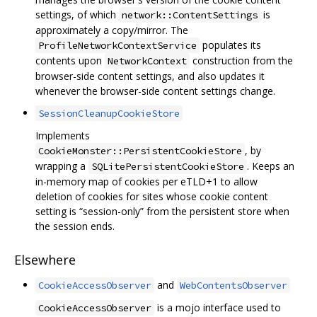
settings, of which
is
network::ContentSettings
approximately a copy/mirror. The
populates its
ProfileNetworkContextService
contents upon
construction from the
NetworkContext
browser-side content settings, and also updates it
whenever the browser-side content settings change.
SessionCleanupCookieStore
Implements
, by
CookieMonster::PersistentCookieStore
wrapping a
. Keeps an
SQLitePersistentCookieStore
in-memory map of cookies per eTLD+1 to allow
deletion of cookies for sites whose cookie content
setting is “session-only” from the persistent store when
the session ends.
Elsewhere
and
CookieAccessObserver
WebContentsObserver
is a mojo interface used to
CookieAccessObserver