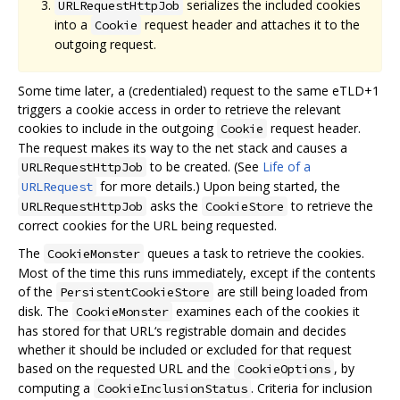
serializes the included cookies
URLRequestHttpJob
into a
request header and attaches it to the
Cookie
outgoing request.
Some time later, a (credentialed) request to the same eTLD+1
triggers a cookie access in order to retrieve the relevant
cookies to include in the outgoing
request header.
Cookie
The request makes its way to the net stack and causes a
to be created. (See
Life of a
URLRequestHttpJob
for more details.) Upon being started, the
URLRequest
asks the
to retrieve the
URLRequestHttpJob
CookieStore
correct cookies for the URL being requested.
The
queues a task to retrieve the cookies.
CookieMonster
Most of the time this runs immediately, except if the contents
of the
are still being loaded from
PersistentCookieStore
disk. The
examines each of the cookies it
CookieMonster
has stored for that URL‘s registrable domain and decides
whether it should be included or excluded for that request
based on the requested URL and the
, by
CookieOptions
computing a
. Criteria for inclusion
CookieInclusionStatus