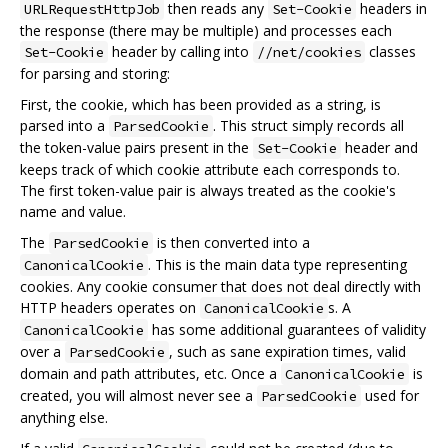
then reads any
headers in
URLRequestHttpJob
Set-Cookie
the response (there may be multiple) and processes each
header by calling into
classes
Set-Cookie
//net/cookies
for parsing and storing:
First, the cookie, which has been provided as a string, is
parsed into a
. This struct simply records all
ParsedCookie
the token-value pairs present in the
header and
Set-Cookie
keeps track of which cookie attribute each corresponds to.
The first token-value pair is always treated as the cookie's
name and value.
The
is then converted into a
ParsedCookie
. This is the main data type representing
CanonicalCookie
cookies. Any cookie consumer that does not deal directly with
HTTP headers operates on
s. A
CanonicalCookie
has some additional guarantees of validity
CanonicalCookie
over a
, such as sane expiration times, valid
ParsedCookie
domain and path attributes, etc. Once a
is
CanonicalCookie
created, you will almost never see a
used for
ParsedCookie
anything else.