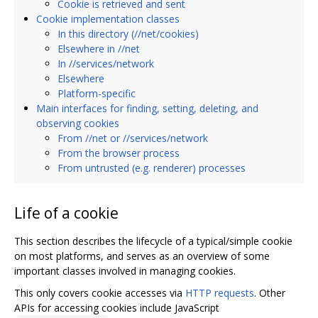
Cookie is retrieved and sent
Cookie implementation classes
In this directory (//net/cookies)
Elsewhere in //net
In //services/network
Elsewhere
Platform-specific
Main interfaces for finding, setting, deleting, and
observing cookies
From //net or //services/network
From the browser process
From untrusted (e.g. renderer) processes
Life of a cookie
This section describes the lifecycle of a typical/simple cookie
on most platforms, and serves as an overview of some
important classes involved in managing cookies.
This only covers cookie accesses via
HTTP requests
. Other
APIs for accessing cookies include JavaScript