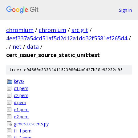
Sign in
chromium
/
chromium
/
src.git
/
4eef337a54cd51af5d2d12a1dd32f5581ef265d4
/
.
/
net
/
data
/
cert_issuer_source_static_unittest
tree: e94660c3333f41152308044a0d27b38e93232c95
keys/
c1.pem
c2.pem
d.pem
e1.pem
e2.pem
generate-certs.py
i1_1.pem
i1_2.pem