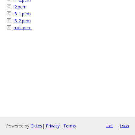
i2.pem
i3_1.pem
i3_2.pem
root.pem
Powered by
Gitiles
|
Privacy
|
Terms
txt
json