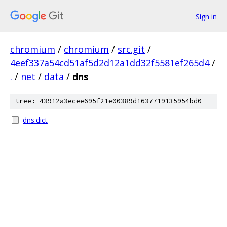
Sign in
chromium
/
chromium
/
src.git
/
4eef337a54cd51af5d2d12a1dd32f5581ef265d4
/
.
/
net
/
data
/
dns
tree: 43912a3ecee695f21e00389d1637719135954bd0
dns.dict