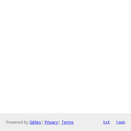
Powered by
Gitiles
|
Privacy
|
Terms
txt
json