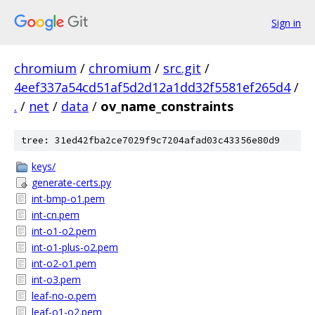
Sign in
chromium
/
chromium
/
src.git
/
4eef337a54cd51af5d2d12a1dd32f5581ef265d4
/
.
/
net
/
data
/
ov_name_constraints
tree: 31ed42fba2ce7029f9c7204afad03c43356e80d9
keys/
generate-certs.py
int-bmp-o1.pem
int-cn.pem
int-o1-o2.pem
int-o1-plus-o2.pem
int-o2-o1.pem
int-o3.pem
leaf-no-o.pem
leaf-o1-o2.pem