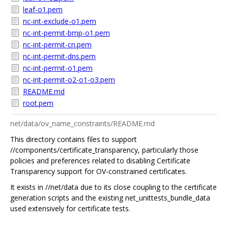
leaf-o1.pem
nc-int-exclude-o1.pem
nc-int-permit-bmp-o1.pem
nc-int-permit-cn.pem
nc-int-permit-dns.pem
nc-int-permit-o1.pem
nc-int-permit-o2-o1-o3.pem
README.md
root.pem
net/data/ov_name_constraints/README.md
This directory contains files to support
//components/certificate_transparency, particularly those
policies and preferences related to disabling Certificate
Transparency support for OV-constrained certificates.
It exists in //net/data due to its close coupling to the certificate
generation scripts and the existing net_unittests_bundle_data
used extensively for certificate tests.