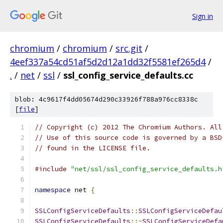
Sign in
chromium
/
chromium
/
src.git
/
4eef337a54cd51af5d2d12a1dd32f5581ef265d4
/
.
/
net
/
ssl
/
ssl_config_service_defaults.cc
blob: 4c9617f4dd05674d290c33926f788a976cc8338c
[
file
]
// Copyright (c) 2012 The Chromium Authors. All
// Use of this source code is governed by a BSD
// found in the LICENSE file.
#include
"net/ssl/ssl_config_service_defaults.h
namespace
 net 
{
SSLConfigServiceDefaults
::
SSLConfigServiceDefau
SSLConfigServiceDefaults
::~
SSLConfigServiceDefa