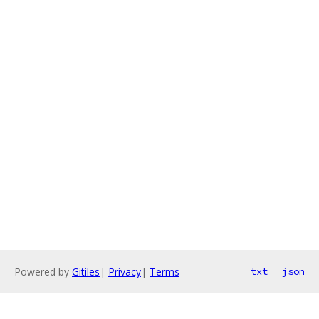
Powered by
Gitiles
|
Privacy
|
Terms
txt
json