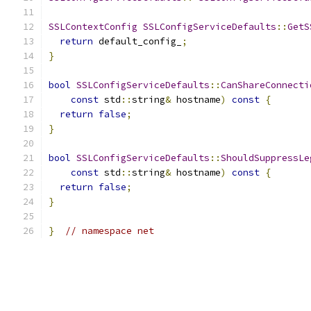
SSLContextConfig
SSLConfigServiceDefaults
::
GetS
return
 default_config_
;
}
bool
SSLConfigServiceDefaults
::
CanShareConnecti
const
 std
::
string
&
 hostname
)
const
{
return
false
;
}
bool
SSLConfigServiceDefaults
::
ShouldSuppressLe
const
 std
::
string
&
 hostname
)
const
{
return
false
;
}
}
// namespace net