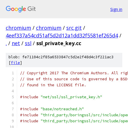
Sign in
chromium
/
chromium
/
src.git
/
4eef337a54cd51af5d2d12a1dd32f5581ef265d4
/
.
/
net
/
ssl
/
ssl_private_key.cc
blob: fe71104c2f85a6533847c5d2e2f48d4c3f221ac3
[
file
]
// Copyright 2017 The Chromium Authors. All rig
// Use of this source code is governed by a BSD
// found in the LICENSE file.
#include
"net/ssl/ssl_private_key.h"
#include
"base/notreached.h"
#include
"third_party/boringssl/src/include/ope
#include
"third_party/boringssl/src/include/ope