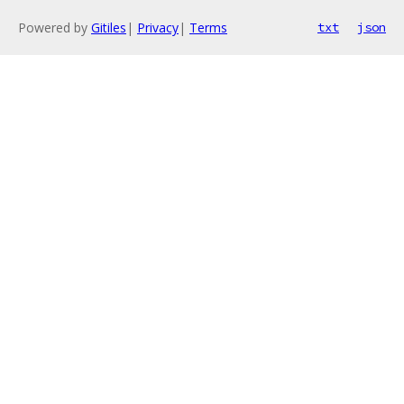
Powered by
Gitiles
|
Privacy
|
Terms
txt
json