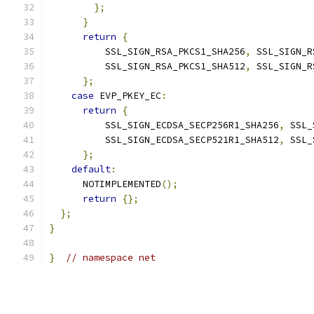
};
}
return
{
          SSL_SIGN_RSA_PKCS1_SHA256
,
 SSL_SIGN_R
          SSL_SIGN_RSA_PKCS1_SHA512
,
 SSL_SIGN_R
};
case
 EVP_PKEY_EC
:
return
{
          SSL_SIGN_ECDSA_SECP256R1_SHA256
,
 SSL_
          SSL_SIGN_ECDSA_SECP521R1_SHA512
,
 SSL_
};
default
:
      NOTIMPLEMENTED
();
return
{};
};
}
}
// namespace net