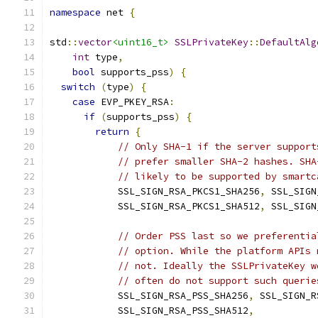
namespace
 net 
{
std
::
vector
<uint16_t>
SSLPrivateKey
::
DefaultAlg
int
 type
,
bool
 supports_pss
)
{
switch
(
type
)
{
case
 EVP_PKEY_RSA
:
if
(
supports_pss
)
{
return
{
// Only SHA-1 if the server support
// prefer smaller SHA-2 hashes. SHA
// likely to be supported by smartc
            SSL_SIGN_RSA_PKCS1_SHA256
,
 SSL_SIGN
            SSL_SIGN_RSA_PKCS1_SHA512
,
 SSL_SIGN
// Order PSS last so we preferentia
// option. While the platform APIs 
// not. Ideally the SSLPrivateKey w
// often do not support such querie
            SSL_SIGN_RSA_PSS_SHA256
,
 SSL_SIGN_R
            SSL_SIGN_RSA_PSS_SHA512
,