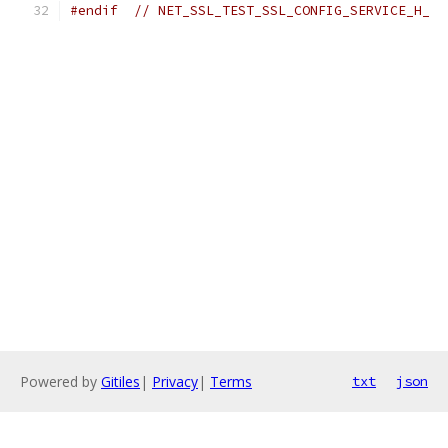
#endif
// NET_SSL_TEST_SSL_CONFIG_SERVICE_H_
Powered by
Gitiles
|
Privacy
|
Terms
txt
json