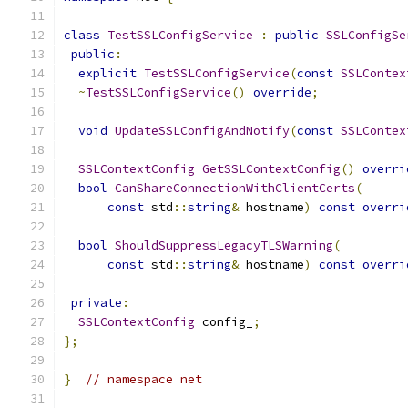
class
TestSSLConfigService
:
public
SSLConfigSe
public
:
explicit
TestSSLConfigService
(
const
SSLContex
~
TestSSLConfigService
()
override
;
void
UpdateSSLConfigAndNotify
(
const
SSLContex
SSLContextConfig
GetSSLContextConfig
()
overri
bool
CanShareConnectionWithClientCerts
(
const
 std
::
string
&
 hostname
)
const
overri
bool
ShouldSuppressLegacyTLSWarning
(
const
 std
::
string
&
 hostname
)
const
overri
private
:
SSLContextConfig
 config_
;
};
}
// namespace net