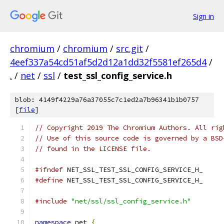
Sign in
chromium
/
chromium
/
src.git
/
4eef337a54cd51af5d2d12a1dd32f5581ef265d4
/
.
/
net
/
ssl
/
test_ssl_config_service.h
blob: 4149f4229a76a37055c7c1ed2a7b96341b1b0757
[
file
]
// Copyright 2019 The Chromium Authors. All rig
// Use of this source code is governed by a BSD
// found in the LICENSE file.
#ifndef
 NET_SSL_TEST_SSL_CONFIG_SERVICE_H_
#define
 NET_SSL_TEST_SSL_CONFIG_SERVICE_H_
#include
"net/ssl/ssl_config_service.h"
namespace
 net 
{