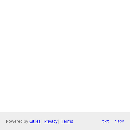
Powered by
Gitiles
|
Privacy
|
Terms
txt
json