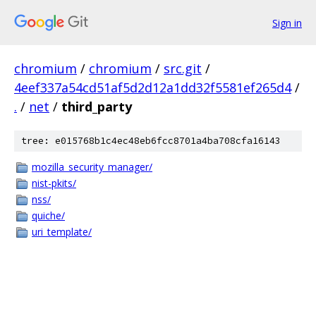
Sign in
chromium
/
chromium
/
src.git
/
4eef337a54cd51af5d2d12a1dd32f5581ef265d4
/
.
/
net
/
third_party
tree: e015768b1c4ec48eb6fcc8701a4ba708cfa16143
mozilla_security_manager/
nist-pkits/
nss/
quiche/
uri_template/