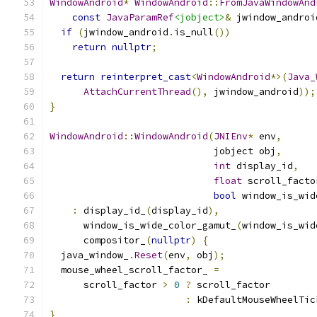
WindowAndroid
*
WindowAndroid
::
FromJavaWindowAnd
const
JavaParamRef
<jobject>
&
 jwindow_androi
if
(
jwindow_android
.
is_null
())
return
nullptr
;
return
reinterpret_cast
<
WindowAndroid
*>(
Java_
AttachCurrentThread
(),
 jwindow_android
));
}
WindowAndroid
::
WindowAndroid
(
JNIEnv
*
 env
,
                             jobject obj
,
int
 display_id
,
float
 scroll_facto
bool
 window_is_wid
:
 display_id_
(
display_id
),
      window_is_wide_color_gamut_
(
window_is_wid
      compositor_
(
nullptr
)
{
  java_window_
.
Reset
(
env
,
 obj
);
  mouse_wheel_scroll_factor_ 
=
      scroll_factor 
>
0
?
 scroll_factor
:
 kDefaultMouseWheelTic
}