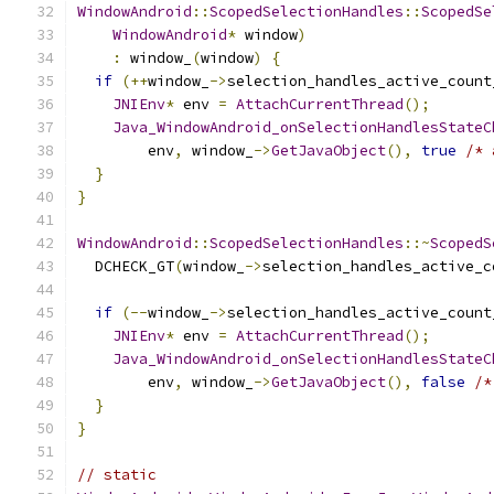
WindowAndroid
::
ScopedSelectionHandles
::
ScopedSe
WindowAndroid
*
 window
)
:
 window_
(
window
)
{
if
(++
window_
->
selection_handles_active_count
JNIEnv
*
 env 
=
AttachCurrentThread
();
Java_WindowAndroid_onSelectionHandlesStateC
        env
,
 window_
->
GetJavaObject
(),
true
/* 
}
}
WindowAndroid
::
ScopedSelectionHandles
::~
ScopedS
  DCHECK_GT
(
window_
->
selection_handles_active_c
if
(--
window_
->
selection_handles_active_count
JNIEnv
*
 env 
=
AttachCurrentThread
();
Java_WindowAndroid_onSelectionHandlesStateC
        env
,
 window_
->
GetJavaObject
(),
false
/*
}
}
// static