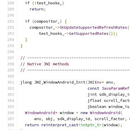
if
(!
test_hooks_
)
return
;
if
(
compositor_
)
{
    compositor_
->
OnUpdateSupportedRefreshRates
(
        test_hooks_
->
GetSupportedRates
());
}
}
// --------------------------------------------
// Native JNI methods
// --------------------------------------------
jlong JNI_WindowAndroid_Init
(
JNIEnv
*
 env
,
const
JavaParamRef
                             jint sdk_display_i
                             jfloat scroll_fact
                             jboolean window_is
WindowAndroid
*
 window 
=
new
WindowAndroid
(
      env
,
 obj
,
 sdk_display_id
,
 scroll_factor
,
 
return
reinterpret_cast
<intptr_t>
(
window
);