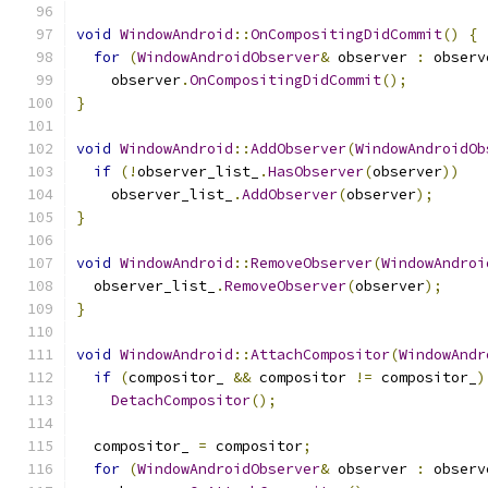
void
WindowAndroid
::
OnCompositingDidCommit
()
{
for
(
WindowAndroidObserver
&
 observer 
:
 observ
    observer
.
OnCompositingDidCommit
();
}
void
WindowAndroid
::
AddObserver
(
WindowAndroidOb
if
(!
observer_list_
.
HasObserver
(
observer
))
    observer_list_
.
AddObserver
(
observer
);
}
void
WindowAndroid
::
RemoveObserver
(
WindowAndroi
  observer_list_
.
RemoveObserver
(
observer
);
}
void
WindowAndroid
::
AttachCompositor
(
WindowAndr
if
(
compositor_ 
&&
 compositor 
!=
 compositor_
)
DetachCompositor
();
  compositor_ 
=
 compositor
;
for
(
WindowAndroidObserver
&
 observer 
:
 observ