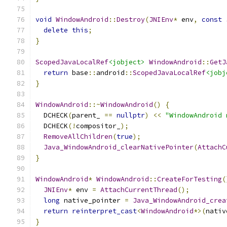
void
WindowAndroid
::
Destroy
(
JNIEnv
*
 env
,
const
delete
this
;
}
ScopedJavaLocalRef
<jobject>
WindowAndroid
::
GetJ
return
 base
::
android
::
ScopedJavaLocalRef
<jobj
}
WindowAndroid
::~
WindowAndroid
()
{
  DCHECK
(
parent_ 
==
nullptr
)
<<
"WindowAndroid 
  DCHECK
(!
compositor_
);
RemoveAllChildren
(
true
);
Java_WindowAndroid_clearNativePointer
(
AttachC
}
WindowAndroid
*
WindowAndroid
::
CreateForTesting
(
JNIEnv
*
 env 
=
AttachCurrentThread
();
long
 native_pointer 
=
Java_WindowAndroid_crea
return
reinterpret_cast
<
WindowAndroid
*>(
nativ
}