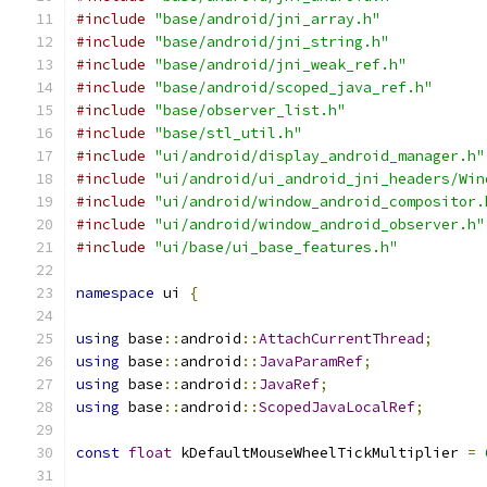
#include
"base/android/jni_array.h"
#include
"base/android/jni_string.h"
#include
"base/android/jni_weak_ref.h"
#include
"base/android/scoped_java_ref.h"
#include
"base/observer_list.h"
#include
"base/stl_util.h"
#include
"ui/android/display_android_manager.h"
#include
"ui/android/ui_android_jni_headers/Win
#include
"ui/android/window_android_compositor.
#include
"ui/android/window_android_observer.h"
#include
"ui/base/ui_base_features.h"
namespace
 ui 
{
using
 base
::
android
::
AttachCurrentThread
;
using
 base
::
android
::
JavaParamRef
;
using
 base
::
android
::
JavaRef
;
using
 base
::
android
::
ScopedJavaLocalRef
;
const
float
 kDefaultMouseWheelTickMultiplier 
=