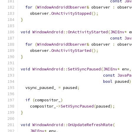
const
Jav
for
(
WindowAndroidObserver
&
 observer 
:
 observ
    observer
.
OnActivityStopped
();
}
void
WindowAndroid
::
OnActivityStarted
(
JNIEnv
*
 e
const
Jav
for
(
WindowAndroidObserver
&
 observer 
:
 observ
    observer
.
OnActivityStarted
();
}
void
WindowAndroid
::
SetVSyncPaused
(
JNIEnv
*
 env
,
const
JavaPa
bool
 paused
)
  vsync_paused_ 
=
 paused
;
if
(
compositor_
)
    compositor_
->
SetVSyncPaused
(
paused
);
}
void
WindowAndroid
::
OnUpdateRefreshRate
(
JNIEnv
*
 env
,