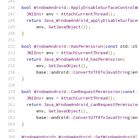
bool
WindowAndroid
::
ApplyDisableSurfaceControlW
JNIEnv
*
 env 
=
AttachCurrentThread
();
return
Java_WindowAndroid_applyDisableSurface
      env
,
GetJavaObject
());
}
bool
WindowAndroid
::
HasPermission
(
const
 std
::
st
JNIEnv
*
 env 
=
AttachCurrentThread
();
return
Java_WindowAndroid_hasPermission
(
      env
,
GetJavaObject
(),
      base
::
android
::
ConvertUTF8ToJavaString
(
en
}
bool
WindowAndroid
::
CanRequestPermission
(
const
 
JNIEnv
*
 env 
=
AttachCurrentThread
();
return
Java_WindowAndroid_canRequestPermissio
      env
,
GetJavaObject
(),
      base
::
android
::
ConvertUTF8ToJavaString
(
en
}
WindowAndroid
*
WindowAndroid
::
GetWindowAndroid
(