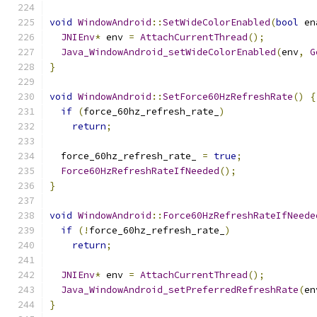
void
WindowAndroid
::
SetWideColorEnabled
(
bool
 en
JNIEnv
*
 env 
=
AttachCurrentThread
();
Java_WindowAndroid_setWideColorEnabled
(
env
,
G
}
void
WindowAndroid
::
SetForce60HzRefreshRate
()
{
if
(
force_60hz_refresh_rate_
)
return
;
  force_60hz_refresh_rate_ 
=
true
;
Force60HzRefreshRateIfNeeded
();
}
void
WindowAndroid
::
Force60HzRefreshRateIfNeede
if
(!
force_60hz_refresh_rate_
)
return
;
JNIEnv
*
 env 
=
AttachCurrentThread
();
Java_WindowAndroid_setPreferredRefreshRate
(
en
}