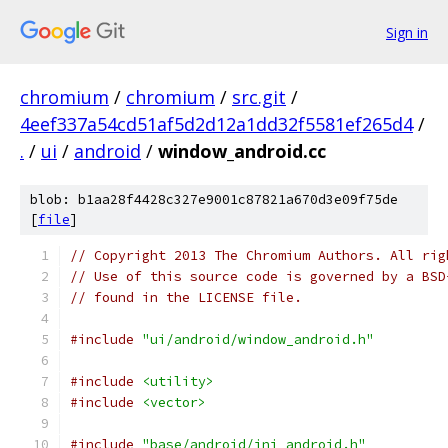
Sign in
chromium
/
chromium
/
src.git
/
4eef337a54cd51af5d2d12a1dd32f5581ef265d4
/
.
/
ui
/
android
/
window_android.cc
blob: b1aa28f4428c327e9001c87821a670d3e09f75de
[
file
]
// Copyright 2013 The Chromium Authors. All rig
// Use of this source code is governed by a BSD
// found in the LICENSE file.
#include
"ui/android/window_android.h"
#include
<utility>
#include
<vector>
#include
"base/android/jni_android.h"