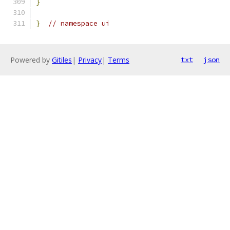
}
}
// namespace ui
Powered by
Gitiles
|
Privacy
|
Terms
txt
json