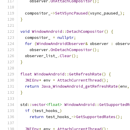
    observer
.
OnAttachCompositor
();
  compositor_
->
SetVSyncPaused
(
vsync_paused_
);
}
void
WindowAndroid
::
DetachCompositor
()
{
  compositor_ 
=
nullptr
;
for
(
WindowAndroidObserver
&
 observer 
:
 observ
    observer
.
OnDetachCompositor
();
  observer_list_
.
Clear
();
}
float
WindowAndroid
::
GetRefreshRate
()
{
JNIEnv
*
 env 
=
AttachCurrentThread
();
return
Java_WindowAndroid_getRefreshRate
(
env
,
}
std
::
vector
<float>
WindowAndroid
::
GetSupportedR
if
(
test_hooks_
)
return
 test_hooks_
->
GetSupportedRates
();
JNIEnv
*
 env 
=
AttachCurrentThread
();