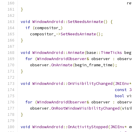
                                             re
}
void
WindowAndroid
::
SetNeedsAnimate
()
{
if
(
compositor_
)
    compositor_
->
SetNeedsAnimate
();
}
void
WindowAndroid
::
Animate
(
base
::
TimeTicks
 beg
for
(
WindowAndroidObserver
&
 observer 
:
 observ
    observer
.
OnAnimate
(
begin_frame_time
);
}
void
WindowAndroid
::
OnVisibilityChanged
(
JNIEnv
*
const
J
bool
 vi
for
(
WindowAndroidObserver
&
 observer 
:
 observ
    observer
.
OnRootWindowVisibilityChanged
(
visi
}
void
WindowAndroid
::
OnActivityStopped
(
JNIEnv
*
 e