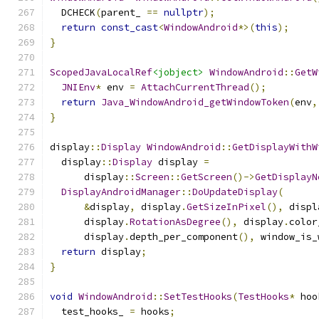
  DCHECK
(
parent_ 
==
nullptr
);
return
const_cast
<
WindowAndroid
*>(
this
);
}
ScopedJavaLocalRef
<jobject>
WindowAndroid
::
GetW
JNIEnv
*
 env 
=
AttachCurrentThread
();
return
Java_WindowAndroid_getWindowToken
(
env
,
}
display
::
Display
WindowAndroid
::
GetDisplayWithW
  display
::
Display
 display 
=
      display
::
Screen
::
GetScreen
()->
GetDisplayN
DisplayAndroidManager
::
DoUpdateDisplay
(
&
display
,
 display
.
GetSizeInPixel
(),
 displ
      display
.
RotationAsDegree
(),
 display
.
color
      display
.
depth_per_component
(),
 window_is_
return
 display
;
}
void
WindowAndroid
::
SetTestHooks
(
TestHooks
*
 hoo
  test_hooks_ 
=
 hooks
;