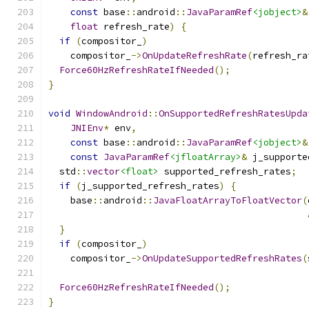
const
 base
::
android
::
JavaParamRef
<jobject>
&
float
 refresh_rate
)
{
if
(
compositor_
)
    compositor_
->
OnUpdateRefreshRate
(
refresh_ra
Force60HzRefreshRateIfNeeded
();
}
void
WindowAndroid
::
OnSupportedRefreshRatesUpda
JNIEnv
*
 env
,
const
 base
::
android
::
JavaParamRef
<jobject>
&
const
JavaParamRef
<jfloatArray>
&
 j_supporte
  std
::
vector
<float>
 supported_refresh_rates
;
if
(
j_supported_refresh_rates
)
{
    base
::
android
::
JavaFloatArrayToFloatVector
(
}
if
(
compositor_
)
    compositor_
->
OnUpdateSupportedRefreshRates
(
Force60HzRefreshRateIfNeeded
();
}