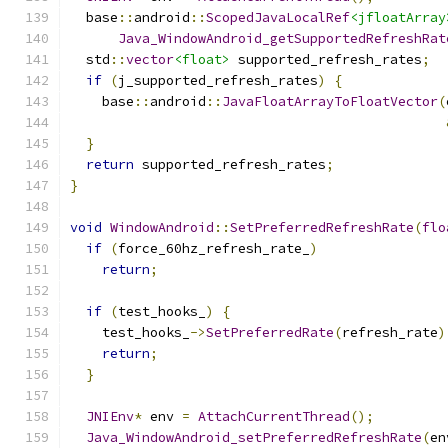
  base
::
android
::
ScopedJavaLocalRef
<jfloatArray
Java_WindowAndroid_getSupportedRefreshRat
  std
::
vector
<float>
 supported_refresh_rates
;
if
(
j_supported_refresh_rates
)
{
    base
::
android
::
JavaFloatArrayToFloatVector
(
}
return
 supported_refresh_rates
;
}
void
WindowAndroid
::
SetPreferredRefreshRate
(
flo
if
(
force_60hz_refresh_rate_
)
return
;
if
(
test_hooks_
)
{
    test_hooks_
->
SetPreferredRate
(
refresh_rate
)
return
;
}
JNIEnv
*
 env 
=
AttachCurrentThread
();
Java_WindowAndroid_setPreferredRefreshRate
(
en