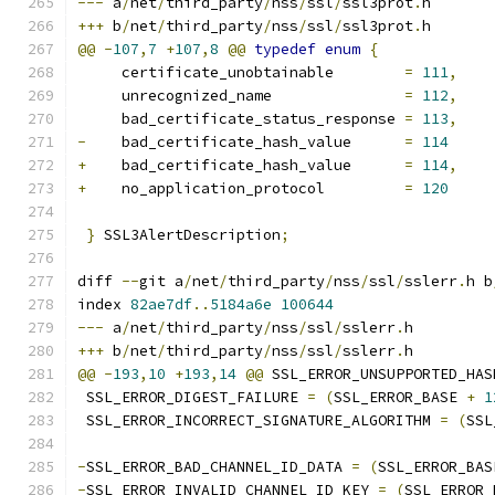
---
 a
/
net
/
third_party
/
nss
/
ssl
/
ssl3prot
.
h
+++
 b
/
net
/
third_party
/
nss
/
ssl
/
ssl3prot
.
h
@@
-
107
,
7
+
107
,
8
@@
typedef
enum
{
     certificate_unobtainable        
=
111
,
     unrecognized_name               
=
112
,
     bad_certificate_status_response 
=
113
,
-
    bad_certificate_hash_value      
=
114
+
    bad_certificate_hash_value      
=
114
,
+
    no_application_protocol         
=
120
}
 SSL3AlertDescription
;
diff 
--
git a
/
net
/
third_party
/
nss
/
ssl
/
sslerr
.
h b
index 
82ae7df
..
5184a6e
100644
---
 a
/
net
/
third_party
/
nss
/
ssl
/
sslerr
.
h
+++
 b
/
net
/
third_party
/
nss
/
ssl
/
sslerr
.
h
@@
-
193
,
10
+
193
,
14
@@
 SSL_ERROR_UNSUPPORTED_HAS
 SSL_ERROR_DIGEST_FAILURE 
=
(
SSL_ERROR_BASE 
+
1
 SSL_ERROR_INCORRECT_SIGNATURE_ALGORITHM 
=
(
SSL
-
SSL_ERROR_BAD_CHANNEL_ID_DATA 
=
(
SSL_ERROR_BAS
-
SSL_ERROR_INVALID_CHANNEL_ID_KEY 
=
(
SSL_ERROR_