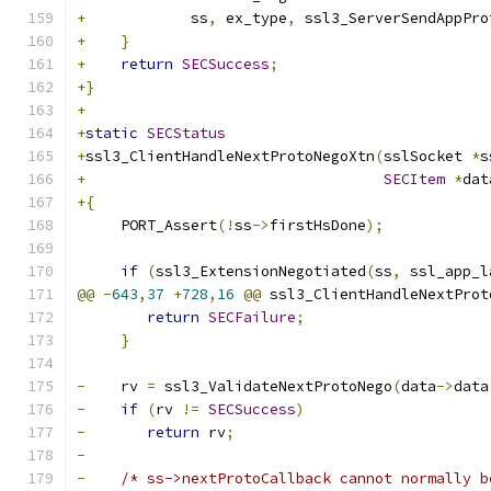
+
            ss
,
 ex_type
,
 ssl3_ServerSendAppPro
+
}
+
return
SECSuccess
;
+}
+
+
static
SECStatus
+
ssl3_ClientHandleNextProtoNegoXtn
(
sslSocket 
*
s
+
SECItem
*
dat
+{
     PORT_Assert
(!
ss
->
firstHsDone
);
if
(
ssl3_ExtensionNegotiated
(
ss
,
 ssl_app_l
@@
-
643
,
37
+
728
,
16
@@
 ssl3_ClientHandleNextProt
return
SECFailure
;
}
-
    rv 
=
 ssl3_ValidateNextProtoNego
(
data
->
data
-
if
(
rv 
!=
SECSuccess
)
-
return
 rv
;
-
-
/* ss->nextProtoCallback cannot normally b