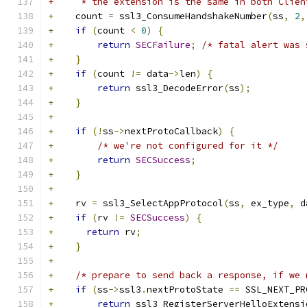
+     * the extension is the same in both Clien
+
    count 
=
 ssl3_ConsumeHandshakeNumber
(
ss
,
2
,
+
if
(
count 
<
0
)
{
+
return
SECFailure
;
/* fatal alert was 
+
}
+
if
(
count 
!=
 data
->
len
)
{
+
return
 ssl3_DecodeError
(
ss
);
+
}
+
+
if
(!
ss
->
nextProtoCallback
)
{
+
/* we're not configured for it */
+
return
SECSuccess
;
+
}
+
+
    rv 
=
 ssl3_SelectAppProtocol
(
ss
,
 ex_type
,
 d
+
if
(
rv 
!=
SECSuccess
)
{
+
return
 rv
;
+
}
+
+
/* prepare to send back a response, if we 
+
if
(
ss
->
ssl3
.
nextProtoState 
==
 SSL_NEXT_PR
+
return
 ssl3_RegisterServerHelloExtensi