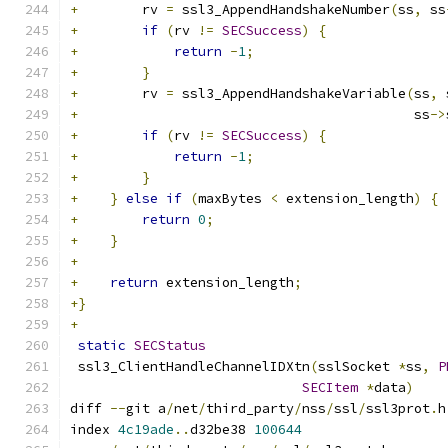
+
        rv 
=
 ssl3_AppendHandshakeNumber
(
ss
,
 ss
+
if
(
rv 
!=
SECSuccess
)
{
+
return
-
1
;
+
}
+
        rv 
=
 ssl3_AppendHandshakeVariable
(
ss
,
 
+
                                          ss
->
+
if
(
rv 
!=
SECSuccess
)
{
+
return
-
1
;
+
}
+
}
else
if
(
maxBytes 
<
 extension_length
)
{
+
return
0
;
+
}
+
+
return
 extension_length
;
+}
+
static
SECStatus
 ssl3_ClientHandleChannelIDXtn
(
sslSocket 
*
ss
,
P
SECItem
*
data
)
diff 
--
git a
/
net
/
third_party
/
nss
/
ssl
/
ssl3prot
.
h
index 
4c19ade
..
d32be38 
100644