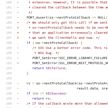
-     * extension. However, It is possible that
-     * cleared the callback between the time w
-     */
-
    PORT_Assert
(
ss
->
nextProtoCallback 
!=
 NULL
)
+
/* We should only get this call if we sent
+     * ss->nextProtoCallback needs to be non-N
+     * that an application erroneously cleared
+     * we sent the ClientHello and now. */
if
(!
ss
->
nextProtoCallback
)
{
-
/* XXX Use a better error code. This is
-	 * NSS bug. */
-
	PORT_SetError
(
SEC_ERROR_LIBRARY_FAILURE
+
	PORT_SetError
(
SSL_ERROR_NEXT_PROTOCOL_N
return
SECFailure
;
}
-
    rv 
=
 ss
->
nextProtoCallback
(
ss
->
nextProtoAr
-
			       result
.
data
,
&
re
-
if
(
rv 
!=
SECSuccess
)
-
return
 rv
;
-
/* If the callback wrote more than allowed