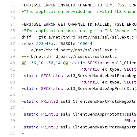
+
ER3
(
SSL_ERROR_INVALID_CHANNEL_ID_KEY
,
(
SSL_ERR
+
"The application provided an invalid TLS Chann
+
+
ER3
(
SSL_ERROR_GET_CHANNEL_ID_FAILED
,
(
SSL_ERRO
+
"The application could not get a TLS Channel I
diff 
--
git a
/
net
/
third_party
/
nss
/
ssl
/
ssl3ext
.
c 
index 
523e49a
..
f6530fe 
100644
---
 a
/
net
/
third_party
/
nss
/
ssl
/
ssl3ext
.
c
+++
 b
/
net
/
third_party
/
nss
/
ssl
/
ssl3ext
.
c
@@
-
56
,
10
+
56
,
14
@@
static
SECStatus
 ssl3_Clien
PRUint16
 ex_type
,
SECIt
static
SECStatus
 ssl3_ServerHandleNextProtoNeg
PRUint16
 ex_type
,
SECIt
+
static
SECStatus
 ssl3_ServerHandleAppProtoXtn
(
+
+
static
PRInt32
 ssl3_ClientSendNextProtoNegoXtn
+
static
PRInt32
 ssl3_ClientSendAppProtoXtn
(
sslS
PRUin
-
static
PRInt32
 ssl3_ClientSendNextProtoNegoXtn
-