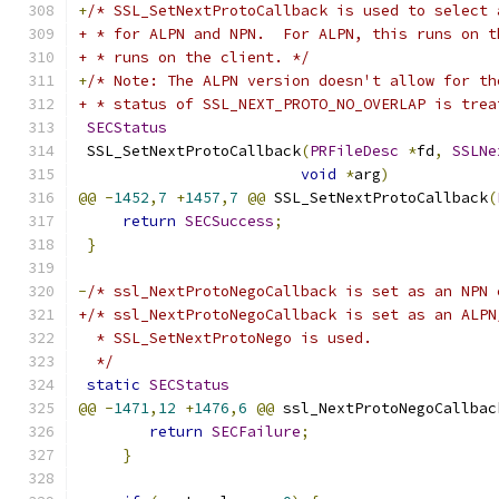
+
/* SSL_SetNextProtoCallback is used to select 
+ * for ALPN and NPN.  For ALPN, this runs on t
+ * runs on the client. */
+
/* Note: The ALPN version doesn't allow for th
+ * status of SSL_NEXT_PROTO_NO_OVERLAP is trea
SECStatus
 SSL_SetNextProtoCallback
(
PRFileDesc
*
fd
,
SSLNe
void
*
arg
)
@@
-
1452
,
7
+
1457
,
7
@@
 SSL_SetNextProtoCallback
(
return
SECSuccess
;
}
-
/* ssl_NextProtoNegoCallback is set as an NPN 
+/* ssl_NextProtoNegoCallback is set as an ALPN
  * SSL_SetNextProtoNego is used.
  */
static
SECStatus
@@
-
1471
,
12
+
1476
,
6
@@
 ssl_NextProtoNegoCallbac
return
SECFailure
;
}