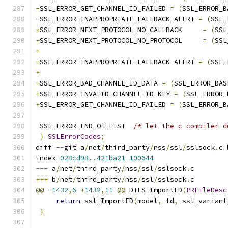
-
SSL_ERROR_GET_CHANNEL_ID_FAILED 
=
(
SSL_ERROR_B
-
SSL_ERROR_INAPPROPRIATE_FALLBACK_ALERT 
=
(
SSL_
+
SSL_ERROR_NEXT_PROTOCOL_NO_CALLBACK     
=
(
SSL
+
SSL_ERROR_NEXT_PROTOCOL_NO_PROTOCOL     
=
(
SSL
+
+
SSL_ERROR_INAPPROPRIATE_FALLBACK_ALERT 
=
(
SSL_
+
+
SSL_ERROR_BAD_CHANNEL_ID_DATA 
=
(
SSL_ERROR_BAS
+
SSL_ERROR_INVALID_CHANNEL_ID_KEY 
=
(
SSL_ERROR_
+
SSL_ERROR_GET_CHANNEL_ID_FAILED 
=
(
SSL_ERROR_B
 SSL_ERROR_END_OF_LIST	
/* let the c compiler d
}
SSLErrorCodes
;
diff 
--
git a
/
net
/
third_party
/
nss
/
ssl
/
sslsock
.
c 
index 
028cd98.
.
421ba21
100644
---
 a
/
net
/
third_party
/
nss
/
ssl
/
sslsock
.
c
+++
 b
/
net
/
third_party
/
nss
/
ssl
/
sslsock
.
c
@@
-
1432
,
6
+
1432
,
11
@@
 DTLS_ImportFD
(
PRFileDesc
return
 ssl_ImportFD
(
model
,
 fd
,
 ssl_variant
}