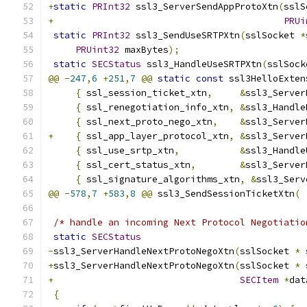
+
static
PRInt32
 ssl3_ServerSendAppProtoXtn
(
sslS
+
PRUi
static
PRInt32
 ssl3_SendUseSRTPXtn
(
sslSocket 
*
PRUint32
 maxBytes
);
static
SECStatus
 ssl3_HandleUseSRTPXtn
(
sslSock
@@
-
247
,
6
+
251
,
7
@@
static
const
 ssl3HelloExten
{
 ssl_session_ticket_xtn
,
&
ssl3_Server
{
 ssl_renegotiation_info_xtn
,
&
ssl3_Handle
{
 ssl_next_proto_nego_xtn
,
&
ssl3_Server
+
{
 ssl_app_layer_protocol_xtn
,
&
ssl3_Server
{
 ssl_use_srtp_xtn
,
&
ssl3_Handle
{
 ssl_cert_status_xtn
,
&
ssl3_Server
{
 ssl_signature_algorithms_xtn
,
&
ssl3_Serv
@@
-
578
,
7
+
583
,
8
@@
 ssl3_SendSessionTicketXtn
(
/* handle an incoming Next Protocol Negotiatio
static
SECStatus
-
ssl3_ServerHandleNextProtoNegoXtn
(
sslSocket 
*
 
+
ssl3_ServerHandleNextProtoNegoXtn
(
sslSocket 
*
 
+
SECItem
*
dat
{