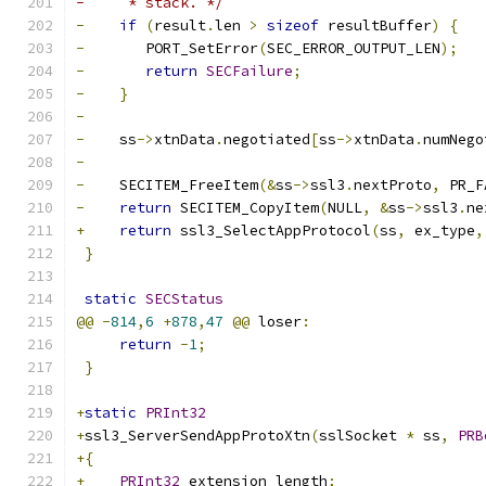
-     * stack. */
-
if
(
result
.
len 
>
sizeof
 resultBuffer
)
{
-
	PORT_SetError
(
SEC_ERROR_OUTPUT_LEN
);
-
return
SECFailure
;
-
}
-
-
    ss
->
xtnData
.
negotiated
[
ss
->
xtnData
.
numNego
-
-
    SECITEM_FreeItem
(&
ss
->
ssl3
.
nextProto
,
 PR_F
-
return
 SECITEM_CopyItem
(
NULL
,
&
ss
->
ssl3
.
ne
+
return
 ssl3_SelectAppProtocol
(
ss
,
 ex_type
,
}
static
SECStatus
@@
-
814
,
6
+
878
,
47
@@
 loser
:
return
-
1
;
}
+
static
PRInt32
+
ssl3_ServerSendAppProtoXtn
(
sslSocket 
*
 ss
,
PRB
+{
+
PRInt32
 extension_length
;