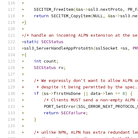
+
+
    SECITEM_FreeItem
(&
ss
->
ssl3
.
nextProto
,
 PR_F
+
return
 SECITEM_CopyItem
(
NULL
,
&
ss
->
ssl3
.
ne
+}
+
+
/* handle an incoming ALPN extension at the se
+
static
SECStatus
+
ssl3_ServerHandleAppProtoXtn
(
sslSocket 
*
ss
,
PR
+{
+
int
 count
;
+
SECStatus
 rv
;
+
+
/* We expressly don't want to allow ALPN o
+     * despite it being permitted by the spec.
+
if
(
ss
->
firstHsDone 
||
 data
->
len 
==
0
)
{
+
/* Clients MUST send a non-empty ALPN 
+
        PORT_SetError
(
SSL_ERROR_NEXT_PROTOCOL_
+
return
SECFailure
;
+
}
+
+
/* unlike NPN, ALPN has extra redundant le