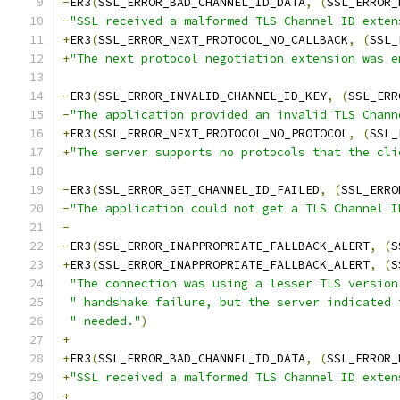
-
ER3
(
SSL_ERROR_BAD_CHANNEL_ID_DATA
,
(
SSL_ERROR_
-
"SSL received a malformed TLS Channel ID exten
+
ER3
(
SSL_ERROR_NEXT_PROTOCOL_NO_CALLBACK
,
(
SSL_
+
"The next protocol negotiation extension was e
-
ER3
(
SSL_ERROR_INVALID_CHANNEL_ID_KEY
,
(
SSL_ERR
-
"The application provided an invalid TLS Chann
+
ER3
(
SSL_ERROR_NEXT_PROTOCOL_NO_PROTOCOL
,
(
SSL_
+
"The server supports no protocols that the cli
-
ER3
(
SSL_ERROR_GET_CHANNEL_ID_FAILED
,
(
SSL_ERRO
-
"The application could not get a TLS Channel I
-
-
ER3
(
SSL_ERROR_INAPPROPRIATE_FALLBACK_ALERT
,
(
S
+
ER3
(
SSL_ERROR_INAPPROPRIATE_FALLBACK_ALERT
,
(
S
"The connection was using a lesser TLS version
" handshake failure, but the server indicated 
" needed."
)
+
+
ER3
(
SSL_ERROR_BAD_CHANNEL_ID_DATA
,
(
SSL_ERROR_
+
"SSL received a malformed TLS Channel ID exten
+