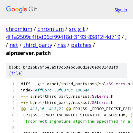
Sign in
chromium
/
chromium
/
src.git
/
4f1a2509c4fbd06cf99418df3193f83812f4d719
/
.
/
net
/
third_party
/
nss
/
patches
/
alpnserver.patch
blob: b4226b76f5e5a9f3c53e6c586d1e30e9d81481f0
[
file
]
diff 
--
git a
/
net
/
third_party
/
nss
/
ssl
/
SSLerrs
.
h 
index 
4ff0b7d
..
3f0078c
100644
---
 a
/
net
/
third_party
/
nss
/
ssl
/
SSLerrs
.
h
+++
 b
/
net
/
third_party
/
nss
/
ssl
/
SSLerrs
.
h
@@
-
413
,
16
+
413
,
22
@@
 ER3
(
SSL_ERROR_DIGEST_FAIL
 ER3
(
SSL_ERROR_INCORRECT_SIGNATURE_ALGORITHM
,
(
"Incorrect signature algorithm specified in a 