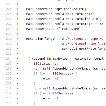
+
+
    PORT_Assert
(
ss
->
opt
.
enableALPN
);
+
    PORT_Assert
(
ss
->
ssl3
.
nextProto
.
data
);
+
    PORT_Assert
(
ss
->
ssl3
.
nextProto
.
len 
>
0
);
+
    PORT_Assert
(
ss
->
ssl3
.
nextProtoState 
==
 SSL
+
    PORT_Assert
(!
ss
->
firstHsDone
);
+
+
    extension_length 
=
2
/* extension type */
+
2
/* protocol name list
+
                       ss
->
ssl3
.
nextProto
.
len
;
+
+
if
(
append 
&&
 maxBytes 
>=
 extension_length
+
SECStatus
 rv
;
+
        rv 
=
 ssl3_AppendHandshakeNumber
(
ss
,
 ss
+
if
(
rv 
!=
SECSuccess
)
{
+
return
-
1
;
+
}
+
        rv 
=
 ssl3_AppendHandshakeNumber
(
ss
,
 ex
+
if
(
rv 
!=
SECSuccess
)
{
+
return
-
1
;
+
}