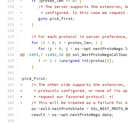
-
if
(
protos_len 
==
0
)
{
-
/* The server supports the extension, b
-	 * configured. In this case we request
-
goto
 pick_first
;
-
}
-
/* For each protocol in server preference,
for
(
i 
=
0
;
 i 
<
 protos_len
;
)
{
for
(
j 
=
0
;
 j 
<
 ss
->
opt
.
nextProtoNego
.
l
@@
-
1493
,
7
+
1492
,
10
@@
 ssl_NextProtoNegoCallbac
 	i 
+=
1
+
(
unsigned
int
)
protos
[
i
];
}
-
pick_first
:
+
/* The other side supports the extension, 
+     * protocols configured, or none of its op
+     * request our favoured protocol. */
+
/* This will be treated as a failure for A
     ss
->
ssl3
.
nextProtoState 
=
 SSL_NEXT_PROTO_N
     result 
=
 ss
->
opt
.
nextProtoNego
.
data
;