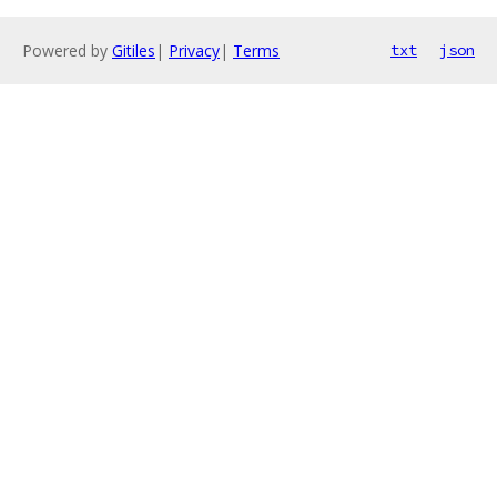
Powered by
Gitiles
|
Privacy
|
Terms
txt
json