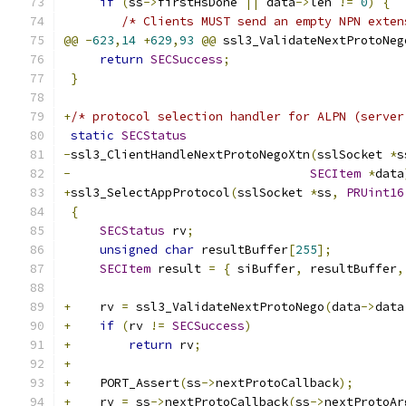
if
(
ss
->
firstHsDone 
||
 data
->
len 
!=
0
)
{
/* Clients MUST send an empty NPN exten
@@
-
623
,
14
+
629
,
93
@@
 ssl3_ValidateNextProtoNeg
return
SECSuccess
;
}
+
/* protocol selection handler for ALPN (server
static
SECStatus
-
ssl3_ClientHandleNextProtoNegoXtn
(
sslSocket 
*
s
-
SECItem
*
data
+
ssl3_SelectAppProtocol
(
sslSocket 
*
ss
,
PRUint16
{
SECStatus
 rv
;
unsigned
char
 resultBuffer
[
255
];
SECItem
 result 
=
{
 siBuffer
,
 resultBuffer
,
+
    rv 
=
 ssl3_ValidateNextProtoNego
(
data
->
data
+
if
(
rv 
!=
SECSuccess
)
+
return
 rv
;
+
+
    PORT_Assert
(
ss
->
nextProtoCallback
);
+
    rv 
=
 ss
->
nextProtoCallback
(
ss
->
nextProtoAr