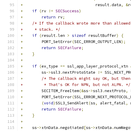
+
                               result
.
data
,
&
r
+
if
(
rv 
!=
SECSuccess
)
+
return
 rv
;
+
/* If the callback wrote more than allowed
+     * stack. */
+
if
(
result
.
len 
>
sizeof
 resultBuffer
)
{
+
        PORT_SetError
(
SEC_ERROR_OUTPUT_LEN
);
+
return
SECFailure
;
+
}
+
+
if
(
ex_type 
==
 ssl_app_layer_protocol_xtn 
+
        ss
->
ssl3
.
nextProtoState 
!=
 SSL_NEXT_PR
+
/* The callback might say OK, but then
+         * That's OK for NPN, but not ALPN. */
+
        SECITEM_FreeItem
(&
ss
->
ssl3
.
nextProto
,
 
+
        PORT_SetError
(
SSL_ERROR_NEXT_PROTOCOL_
+
(
void
)
SSL3_SendAlert
(
ss
,
 alert_fatal
,
 
+
return
SECFailure
;
+
}
+
+
    ss
->
xtnData
.
negotiated
[
ss
->
xtnData
.
numNego