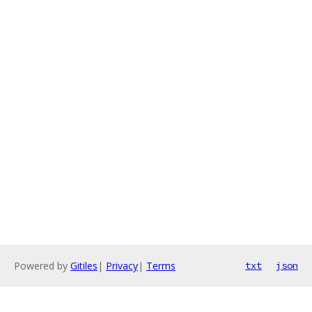
Powered by
Gitiles
|
Privacy
|
Terms
txt
json