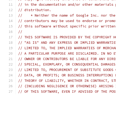
// in the documentation and/or other materials 
// distribution.
//    * Neither the name of Google Inc. nor the
// contributors may be used to endorse or promo
// this software without specific prior written
//
// THIS SOFTWARE IS PROVIDED BY THE COPYRIGHT H
// "AS IS" AND ANY EXPRESS OR IMPLIED WARRANTIE
// LIMITED TO, THE IMPLIED WARRANTIES OF MERCHA
// A PARTICULAR PURPOSE ARE DISCLAIMED. IN NO E
// OWNER OR CONTRIBUTORS BE LIABLE FOR ANY DIRE
// SPECIAL, EXEMPLARY, OR CONSEQUENTIAL DAMAGES
// LIMITED TO, PROCUREMENT OF SUBSTITUTE GOODS 
// DATA, OR PROFITS; OR BUSINESS INTERRUPTION) 
// THEORY OF LIABILITY, WHETHER IN CONTRACT, ST
// (INCLUDING NEGLIGENCE OR OTHERWISE) ARISING 
// OF THIS SOFTWARE, EVEN IF ADVISED OF THE POS