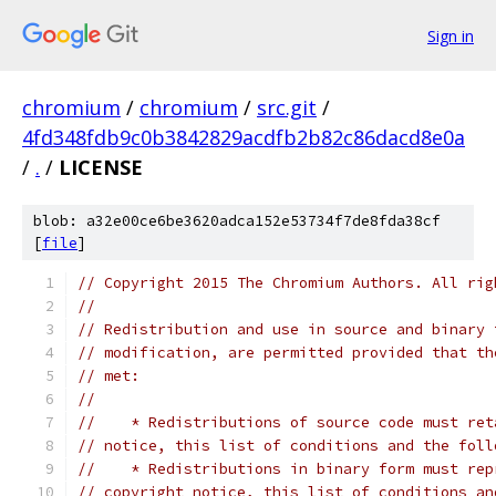
Sign in
chromium
/
chromium
/
src.git
/
4fd348fdb9c0b3842829acdfb2b82c86dacd8e0a
/
.
/
LICENSE
blob: a32e00ce6be3620adca152e53734f7de8fda38cf
[
file
]
// Copyright 2015 The Chromium Authors. All rig
//
// Redistribution and use in source and binary 
// modification, are permitted provided that th
// met:
//
//    * Redistributions of source code must ret
// notice, this list of conditions and the foll
//    * Redistributions in binary form must rep
// copyright notice, this list of conditions an