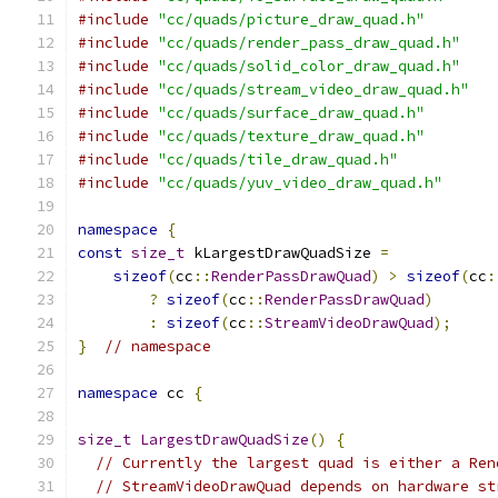
#include
"cc/quads/picture_draw_quad.h"
#include
"cc/quads/render_pass_draw_quad.h"
#include
"cc/quads/solid_color_draw_quad.h"
#include
"cc/quads/stream_video_draw_quad.h"
#include
"cc/quads/surface_draw_quad.h"
#include
"cc/quads/texture_draw_quad.h"
#include
"cc/quads/tile_draw_quad.h"
#include
"cc/quads/yuv_video_draw_quad.h"
namespace
{
const
size_t
 kLargestDrawQuadSize 
=
sizeof
(
cc
::
RenderPassDrawQuad
)
>
sizeof
(
cc
:
?
sizeof
(
cc
::
RenderPassDrawQuad
)
:
sizeof
(
cc
::
StreamVideoDrawQuad
);
}
// namespace
namespace
 cc 
{
size_t
LargestDrawQuadSize
()
{
// Currently the largest quad is either a Ren
// StreamVideoDrawQuad depends on hardware st