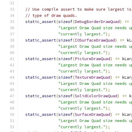
// Use compile assert to make sure largest is
// type of draw quads.
static_assert
(
sizeof
(
DebugBorderDrawQuad
)
<=
 
"Largest Draw Quad size needs u
"currently largest."
);
static_assert
(
sizeof
(
IOSurfaceDrawQuad
)
<=
 kL
"Largest Draw Quad size needs u
"currently largest."
);
static_assert
(
sizeof
(
PictureDrawQuad
)
<=
 kLar
"Largest Draw Quad size needs u
"currently largest."
);
static_assert
(
sizeof
(
TextureDrawQuad
)
<=
 kLar
"Largest Draw Quad size needs u
"currently largest."
);
static_assert
(
sizeof
(
SolidColorDrawQuad
)
<=
 k
"Largest Draw Quad size needs u
"currently largest."
);
static_assert
(
sizeof
(
SurfaceDrawQuad
)
<=
 kLar
"Largest Draw Quad size needs u
"currently largest."
);