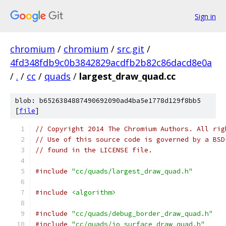
Sign in
chromium
/
chromium
/
src.git
/
4fd348fdb9c0b3842829acdfb2b82c86dacd8e0a
/
.
/
cc
/
quads
/
largest_draw_quad.cc
blob: b6526384887490692090ad4ba5e1778d129f8bb5
[
file
]
// Copyright 2014 The Chromium Authors. All rig
// Use of this source code is governed by a BSD
// found in the LICENSE file.
#include
"cc/quads/largest_draw_quad.h"
#include
<algorithm>
#include
"cc/quads/debug_border_draw_quad.h"
#include
"cc/quads/io_surface_draw_quad.h"