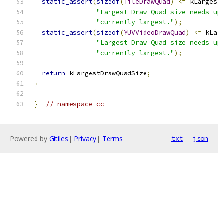
static_assert
(
sizeof
(
TileDrawQuad
)
<=
 kLarges
"Largest Draw Quad size needs u
"currently largest."
);
static_assert
(
sizeof
(
YUVVideoDrawQuad
)
<=
 kLa
"Largest Draw Quad size needs u
"currently largest."
);
return
 kLargestDrawQuadSize
;
}
}
// namespace cc
Powered by
Gitiles
|
Privacy
|
Terms
txt
json