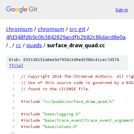
Sign in
chromium
/
chromium
/
src.git
/
4fd348fdb9c0b3842829acdfb2b82c86dacd8e0a
/
.
/
cc
/
quads
/
surface_draw_quad.cc
blob: 655158152a6ee5e795d13d9ed3586c41cec7d574
[
file
]
// Copyright 2014 The Chromium Authors. All rig
// Use of this source code is governed by a BSD
// found in the LICENSE file.
#include
"cc/quads/surface_draw_quad.h"
#include
"base/logging.h"
#include
"base/trace_event/trace_event_argument
#include
"base/values.h"