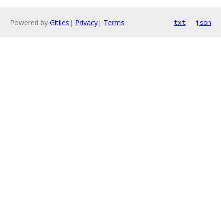
Powered by
Gitiles
|
Privacy
|
Terms
txt
json