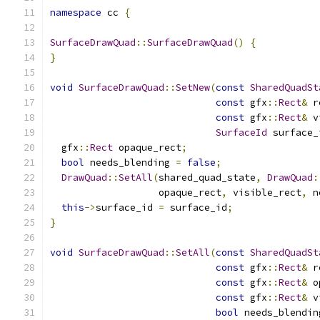
namespace
 cc 
{
SurfaceDrawQuad
::
SurfaceDrawQuad
()
{
}
void
SurfaceDrawQuad
::
SetNew
(
const
SharedQuadSt
const
 gfx
::
Rect
&
 r
const
 gfx
::
Rect
&
 v
SurfaceId
 surface_
  gfx
::
Rect
 opaque_rect
;
bool
 needs_blending 
=
false
;
DrawQuad
::
SetAll
(
shared_quad_state
,
DrawQuad
:
                   opaque_rect
,
 visible_rect
,
 n
this
->
surface_id 
=
 surface_id
;
}
void
SurfaceDrawQuad
::
SetAll
(
const
SharedQuadSt
const
 gfx
::
Rect
&
 r
const
 gfx
::
Rect
&
 o
const
 gfx
::
Rect
&
 v
bool
 needs_blendin