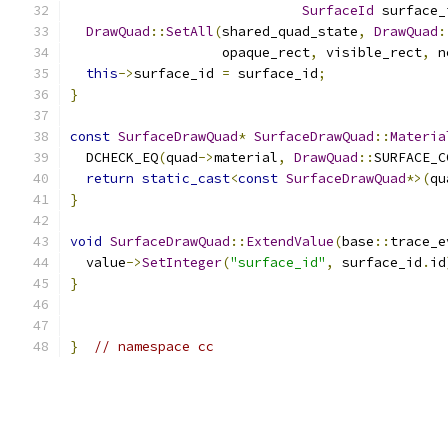
SurfaceId
 surface_
DrawQuad
::
SetAll
(
shared_quad_state
,
DrawQuad
:
                   opaque_rect
,
 visible_rect
,
 n
this
->
surface_id 
=
 surface_id
;
}
const
SurfaceDrawQuad
*
SurfaceDrawQuad
::
Materia
  DCHECK_EQ
(
quad
->
material
,
DrawQuad
::
SURFACE_C
return
static_cast
<
const
SurfaceDrawQuad
*>(
qu
}
void
SurfaceDrawQuad
::
ExtendValue
(
base
::
trace_e
  value
->
SetInteger
(
"surface_id"
,
 surface_id
.
id
}
}
// namespace cc