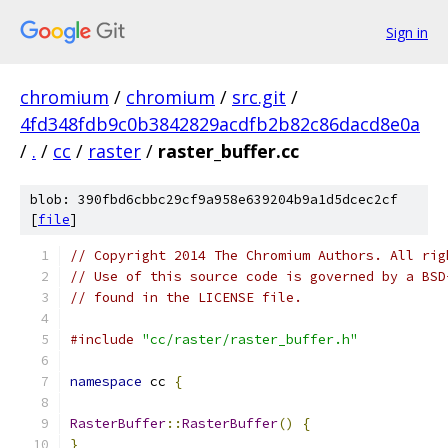
Sign in
chromium
/
chromium
/
src.git
/
4fd348fdb9c0b3842829acdfb2b82c86dacd8e0a
/
.
/
cc
/
raster
/
raster_buffer.cc
blob: 390fbd6cbbc29cf9a958e639204b9a1d5dcec2cf
[
file
]
// Copyright 2014 The Chromium Authors. All rig
// Use of this source code is governed by a BSD
// found in the LICENSE file.
#include
"cc/raster/raster_buffer.h"
namespace
 cc 
{
RasterBuffer
::
RasterBuffer
()
{
}