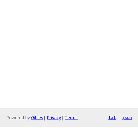
Powered by
Gitiles
|
Privacy
|
Terms
txt
json