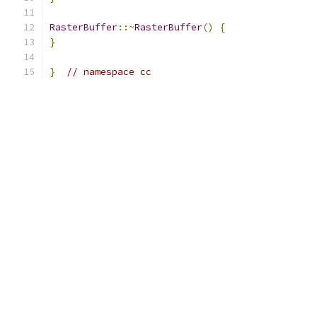
RasterBuffer
::~
RasterBuffer
()
{
}
}
// namespace cc