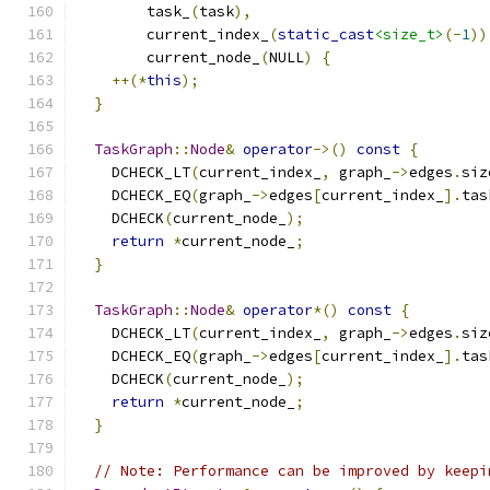
        task_
(
task
),
        current_index_
(
static_cast
<size_t>
(-
1
))
        current_node_
(
NULL
)
{
++(*
this
);
}
TaskGraph
::
Node
&
operator
->()
const
{
    DCHECK_LT
(
current_index_
,
 graph_
->
edges
.
siz
    DCHECK_EQ
(
graph_
->
edges
[
current_index_
].
tas
    DCHECK
(
current_node_
);
return
*
current_node_
;
}
TaskGraph
::
Node
&
operator
*()
const
{
    DCHECK_LT
(
current_index_
,
 graph_
->
edges
.
siz
    DCHECK_EQ
(
graph_
->
edges
[
current_index_
].
tas
    DCHECK
(
current_node_
);
return
*
current_node_
;
}
// Note: Performance can be improved by keepi