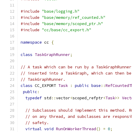
#include
"base/logging.h"
#include
"base/memory/ref_counted.h"
#include
"base/memory/scoped_ptr.h"
#include
"cc/base/cc_export.h"
namespace
 cc 
{
class
TaskGraphRunner
;
// A task which can be run by a TaskGraphRunner
// inserted into a TaskGraph, which can then be
// TaskGraphRunner.
class
 CC_EXPORT 
Task
:
public
base
::
RefCountedT
public
:
typedef
 std
::
vector
<
scoped_refptr
<
Task
>>
Vect
// Subclasses should implement this method. R
// on any thread, and subclasses are responsi
// safety.
virtual
void
RunOnWorkerThread
()
=
0
;