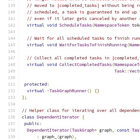
// moved to |completed_tasks| without being r
// scheduled, a task is guaranteed to end up 
// even if it later gets canceled by another 
virtual
void
ScheduleTasks
(
NamespaceToken
 tok
// Wait for all scheduled tasks to finish run
virtual
void
WaitForTasksToFinishRunning
(
Name
// Collect all completed tasks in |completed_
virtual
void
CollectCompletedTasks
(
NamespaceT
Task
::
Vect
protected
:
virtual
~
TaskGraphRunner
()
{}
};
// Helper class for iterating over all dependen
class
DependentIterator
{
public
:
DependentIterator
(
TaskGraph
*
 graph
,
const
Tas
:
 graph_
(
graph
),