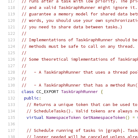
// runs after a task with low priority. The pri
// and a valid TaskGraphRunner might ignore it.
// guarantee a memory model for shared data bet
// words, you should use your own synchronizati
// you need to share data between tasks.)
//
// Implementations of TaskGraphRunner should be
// methods must be safe to call on any thread.
//
// Some theoretical implementations of TaskGrap
//
//   - A TaskGraphRunner that uses a thread poo
//
//   - A TaskGraphRunner that has a method Run(
class
 CC_EXPORT 
TaskGraphRunner
{
public
:
// Returns a unique token that can be used to
// ScheduleTasks(). Valid tokens are always n
virtual
NamespaceToken
GetNamespaceToken
()
=
// Schedule running of tasks in |graph|. Task
// longer needed will be canceled unless alre