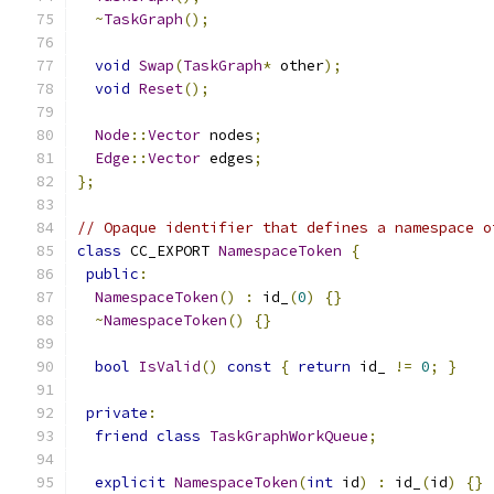
~
TaskGraph
();
void
Swap
(
TaskGraph
*
 other
);
void
Reset
();
Node
::
Vector
 nodes
;
Edge
::
Vector
 edges
;
};
// Opaque identifier that defines a namespace o
class
 CC_EXPORT 
NamespaceToken
{
public
:
NamespaceToken
()
:
 id_
(
0
)
{}
~
NamespaceToken
()
{}
bool
IsValid
()
const
{
return
 id_ 
!=
0
;
}
private
:
friend
class
TaskGraphWorkQueue
;
explicit
NamespaceToken
(
int
 id
)
:
 id_
(
id
)
{}