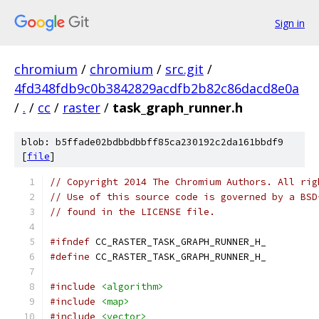
Sign in
chromium
/
chromium
/
src.git
/
4fd348fdb9c0b3842829acdfb2b82c86dacd8e0a
/
.
/
cc
/
raster
/
task_graph_runner.h
blob: b5ffade02bdbbdbbff85ca230192c2da161bbdf9
[
file
]
// Copyright 2014 The Chromium Authors. All rig
// Use of this source code is governed by a BSD
// found in the LICENSE file.
#ifndef
 CC_RASTER_TASK_GRAPH_RUNNER_H_
#define
 CC_RASTER_TASK_GRAPH_RUNNER_H_
#include
<algorithm>
#include
<map>
#include
<vector>