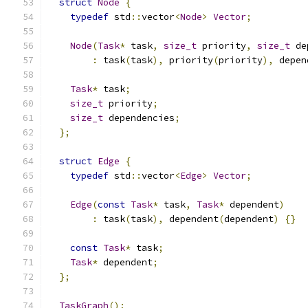
struct
Node
{
typedef
 std
::
vector
<
Node
>
Vector
;
Node
(
Task
*
 task
,
size_t
 priority
,
size_t
 de
:
 task
(
task
),
 priority
(
priority
),
 depen
Task
*
 task
;
size_t
 priority
;
size_t
 dependencies
;
};
struct
Edge
{
typedef
 std
::
vector
<
Edge
>
Vector
;
Edge
(
const
Task
*
 task
,
Task
*
 dependent
)
:
 task
(
task
),
 dependent
(
dependent
)
{}
const
Task
*
 task
;
Task
*
 dependent
;
};
TaskGraph
();