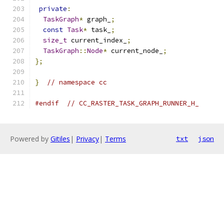
private
:
TaskGraph
*
 graph_
;
const
Task
*
 task_
;
size_t
 current_index_
;
TaskGraph
::
Node
*
 current_node_
;
};
}
// namespace cc
#endif
// CC_RASTER_TASK_GRAPH_RUNNER_H_
Powered by
Gitiles
|
Privacy
|
Terms
txt
json