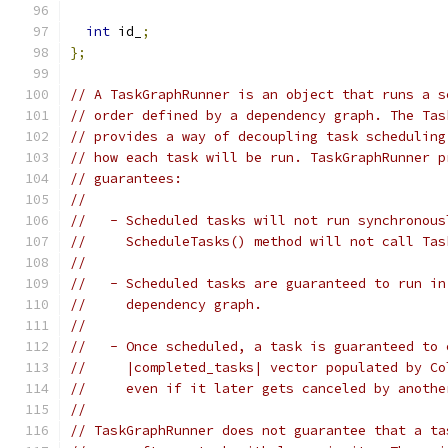
int
 id_
;
};
// A TaskGraphRunner is an object that runs a s
// order defined by a dependency graph. The Tas
// provides a way of decoupling task scheduling
// how each task will be run. TaskGraphRunner p
// guarantees:
//
//   - Scheduled tasks will not run synchronous
//     ScheduleTasks() method will not call Tas
//
//   - Scheduled tasks are guaranteed to run in
//     dependency graph.
//
//   - Once scheduled, a task is guaranteed to 
//     |completed_tasks| vector populated by Co
//     even if it later gets canceled by anothe
//
// TaskGraphRunner does not guarantee that a ta