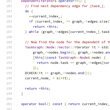
DependentIterator
&
operator
++()
{
// Find next dependency edge for |task_|.
do
{
++
current_index_
;
if
(
current_index_ 
==
 graph_
->
edges
.
size
(
return
*
this
;
}
while
(
graph_
->
edges
[
current_index_
].
task
// Now find the node for the dependent of t
TaskGraph
::
Node
::
Vector
::
iterator it 
=
 std
:
        graph_
->
nodes
.
begin
(),
 graph_
->
nodes
.
en
[
this
](
const
TaskGraph
::
Node
&
 node
)
{
return
 node
.
task 
==
 graph_
->
edges
[
cur
});
    DCHECK
(
it 
!=
 graph_
->
nodes
.
end
());
    current_node_ 
=
&(*
it
);
return
*
this
;
}
operator
bool
()
const
{
return
 current_index_