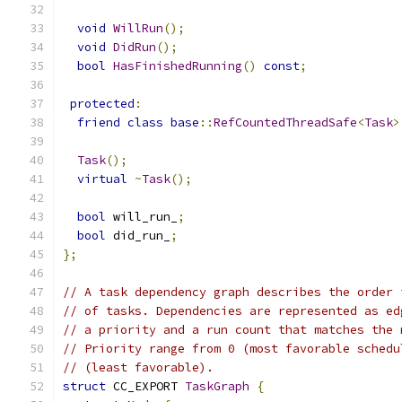
void
WillRun
();
void
DidRun
();
bool
HasFinishedRunning
()
const
;
protected
:
friend
class
base
::
RefCountedThreadSafe
<
Task
>
Task
();
virtual
~
Task
();
bool
 will_run_
;
bool
 did_run_
;
};
// A task dependency graph describes the order 
// of tasks. Dependencies are represented as ed
// a priority and a run count that matches the 
// Priority range from 0 (most favorable schedu
// (least favorable).
struct
 CC_EXPORT 
TaskGraph
{