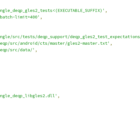
ngle_deqp_gles2_tests<(EXECUTABLE_SUFFIX)'
,
batch-limit=400'
,
ngle/src/tests/deqp_support/deqp_gles2_test_expectations
eqp/src/android/cts/master/gles2-master.txt'
,
eqp/src/data/'
,
ngle_deqp_libgles2.dll'
,