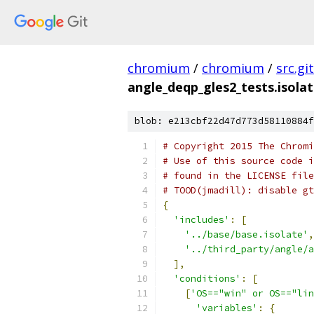
chromium
/
chromium
/
src.git
angle_deqp_gles2_tests.isola
blob: e213cbf22d47d773d58110884f
# Copyright 2015 The Chromi
# Use of this source code i
# found in the LICENSE file
# TOOD(jmadill): disable gt
{
'includes'
:
[
'../base/base.isolate'
,
'../third_party/angle/a
],
'conditions'
:
[
[
'OS=="win" or OS=="lin
'variables'
:
{