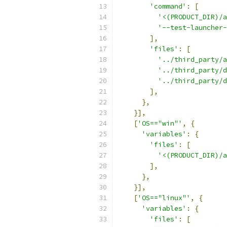
'command'
:
[
'<(PRODUCT_DIR)/a
'--test-launcher-
],
'files'
:
[
'../third_party/a
'../third_party/d
'../third_party/d
],
},
}],
[
'OS=="win"'
,
{
'variables'
:
{
'files'
:
[
'<(PRODUCT_DIR)/a
],
},
}],
[
'OS=="linux"'
,
{
'variables'
:
{
'files'
:
[