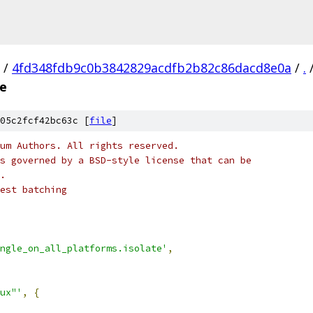
/
4fd348fdb9c0b3842829acdfb2b82c86dacd8e0a
/
.
te
05c2fcf42bc63c [
file
]
um Authors. All rights reserved.
s governed by a BSD-style license that can be
.
est batching
ngle_on_all_platforms.isolate'
,
ux"'
,
{