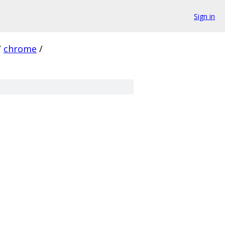
Sign in
/
chrome
/