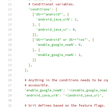
# Conditional variables.
'conditions'
:
[
[
'OS=="android"'
,
{
'android_java_ui%'
:
1
,
},
{
'android_java_ui'
:
0
,
}],
[
'OS=="android" or OS=="ios"'
,
{
'enable_google_now%'
:
0
,
},
{
'enable_google_now%'
:
1
,
}]
],
},
# Anything in the conditions needs to be co
# accessible.
'enable_google_now%'
:
'<(enable_google_now)
'android_java_ui%'
:
'<(android_java_ui)'
,
# Grit defines based on the feature flags. 