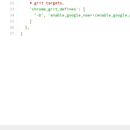
# grit targets.
'chrome_grit_defines'
:
[
'-D'
,
'enable_google_now=<(enable_google_
]
},
}