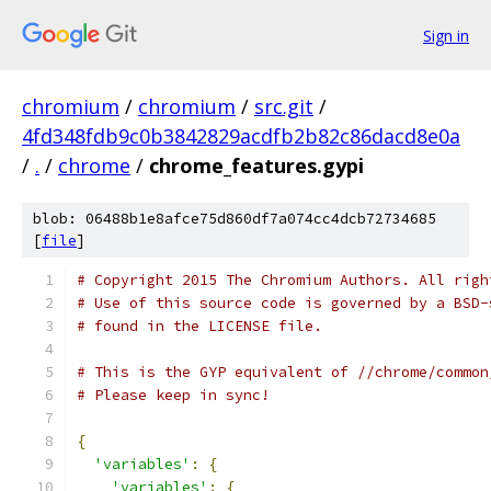
Sign in
chromium
/
chromium
/
src.git
/
4fd348fdb9c0b3842829acdfb2b82c86dacd8e0a
/
.
/
chrome
/
chrome_features.gypi
blob: 06488b1e8afce75d860df7a074cc4dcb72734685
[
file
]
# Copyright 2015 The Chromium Authors. All righ
# Use of this source code is governed by a BSD-
# found in the LICENSE file.
# This is the GYP equivalent of //chrome/common
# Please keep in sync!
{
'variables'
:
{
'variables'
:
{