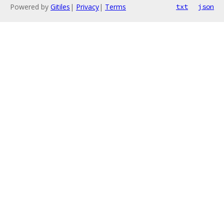
Powered by
Gitiles
|
Privacy
|
Terms
txt
json